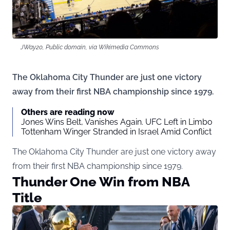
JWay20, Public domain, via Wikimedia Commons
The Oklahoma City Thunder are just one victory
away from their first NBA championship since 1979.
Others are reading now
Jones Wins Belt, Vanishes Again. UFC Left in Limbo
Tottenham Winger Stranded in Israel Amid Conflict
The Oklahoma City Thunder are just one victory away
from their first NBA championship since 1979.
Thunder One Win from NBA
Title