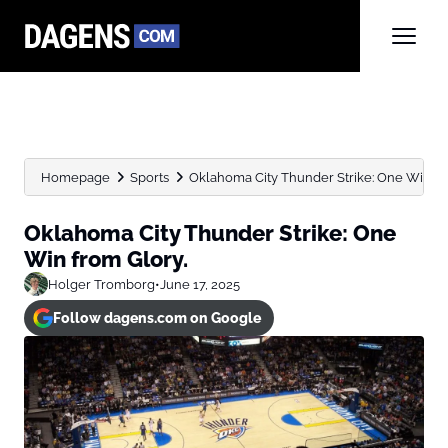
Homepage
Sports
Oklahoma City Thunder Strike: One Win fr
Oklahoma City Thunder Strike: One
Win from Glory.
Holger Tromborg
•
June 17, 2025
Follow dagens.com on Google