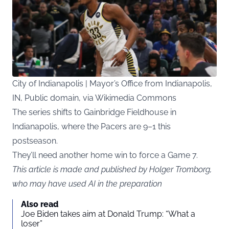
City of Indianapolis | Mayor’s Office from Indianapolis,
IN, Public domain, via Wikimedia Commons
The series shifts to Gainbridge Fieldhouse in
Indianapolis, where the Pacers are 9–1 this
postseason.
They’ll need another home win to force a Game 7.
This article is made and published by Holger Tromborg,
who may have used AI in the preparation
Also read
Joe Biden takes aim at Donald Trump: “What a
loser”