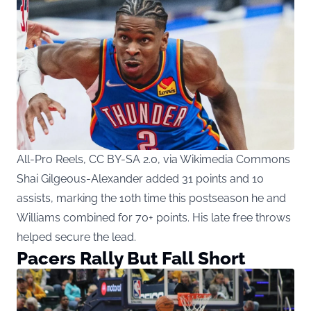
All-Pro Reels, CC BY-SA 2.0, via Wikimedia Commons
Shai Gilgeous-Alexander added 31 points and 10
assists, marking the 10th time this postseason he and
Williams combined for 70+ points. His late free throws
helped secure the lead.
Pacers Rally But Fall Short