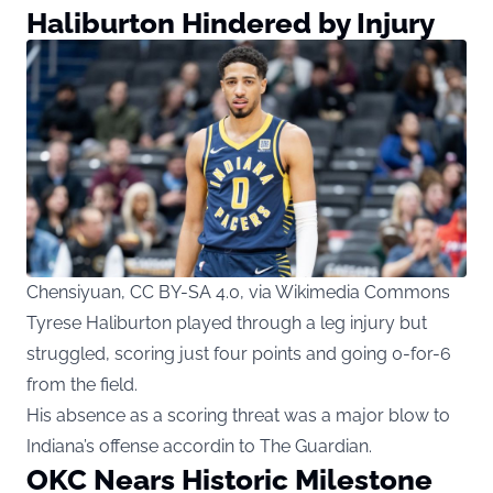
Haliburton Hindered by Injury
Chensiyuan, CC BY-SA 4.0, via Wikimedia Commons
Tyrese Haliburton played through a leg injury but
struggled, scoring just four points and going 0-for-6
from the field.
His absence as a scoring threat was a major blow to
Indiana’s offense accordin to
The Guardian
.
OKC Nears Historic Milestone