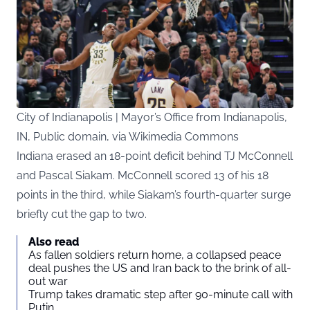
City of Indianapolis | Mayor’s Office from Indianapolis,
IN, Public domain, via Wikimedia Commons
Indiana erased an 18-point deficit behind TJ McConnell
and Pascal Siakam. McConnell scored 13 of his 18
points in the third, while Siakam’s fourth-quarter surge
briefly cut the gap to two.
Also read
As fallen soldiers return home, a collapsed peace
deal pushes the US and Iran back to the brink of all-
out war
Trump takes dramatic step after 90-minute call with
Putin