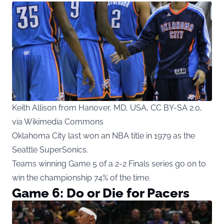
Keith Allison from Hanover, MD, USA, CC BY-SA 2.0,
via Wikimedia Commons
Oklahoma City last won an NBA title in 1979 as the
Seattle SuperSonics.
Teams winning Game 5 of a 2-2 Finals series go on to
win the championship 74% of the time.
Game 6: Do or Die for Pacers