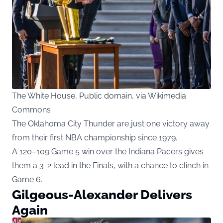
The White House, Public domain, via Wikimedia
Commons
The Oklahoma City Thunder are just one victory away
from their first NBA championship since 1979.
A 120–109 Game 5 win over the Indiana Pacers gives
them a 3-2 lead in the Finals, with a chance to clinch in
Game 6.
Gilgeous-Alexander Delivers
Again