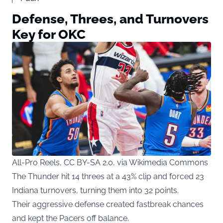
Defense, Threes, and Turnovers
Key for OKC
All-Pro Reels, CC BY-SA 2.0, via Wikimedia Commons
The Thunder hit 14 threes at a 43% clip and forced 23
Indiana turnovers, turning them into 32 points.
Their aggressive defense created fastbreak chances
and kept the Pacers off balance.