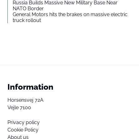
Russia Builds Massive New Military Base Near
NATO Border
General Motors hits the brakes on massive electric
truck rollout
Information
Horsensvej 72A
Vejle 7100
Privacy policy
Cookie Policy
About us