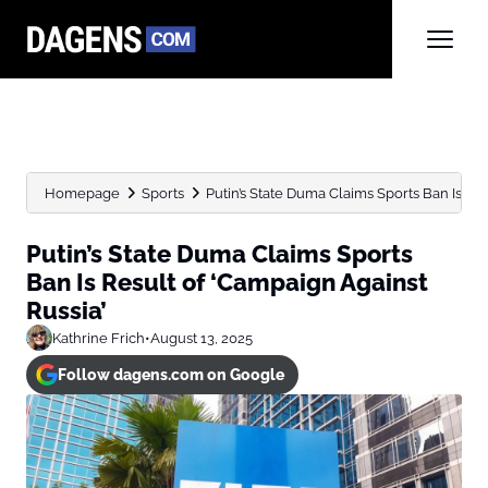
Homepage
Sports
Putin’s State Duma Claims Sports Ban Is Res
Putin’s State Duma Claims Sports
Ban Is Result of ‘Campaign Against
Russia’
Kathrine Frich
•
August 13, 2025
Follow dagens.com on Google