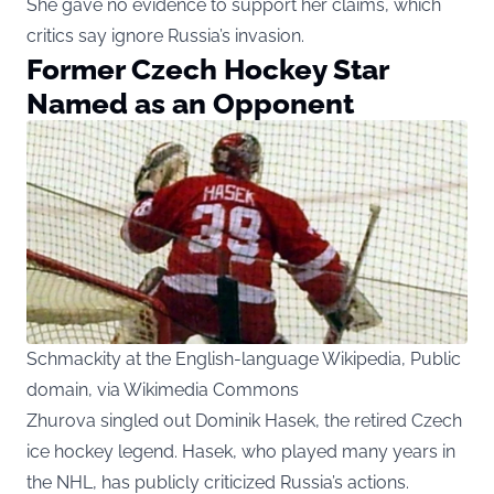
She gave no evidence to support her claims, which
critics say ignore Russia’s invasion.
Former Czech Hockey Star
Named as an Opponent
Schmackity at the English-language Wikipedia, Public
domain, via Wikimedia Commons
Zhurova singled out Dominik Hasek, the retired Czech
ice hockey legend. Hasek, who played many years in
the NHL, has publicly criticized Russia’s actions.