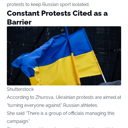
protests to keep Russian sport isolated.
Constant Protests Cited as a
Barrier
Shutterstock
According to Zhurova, Ukrainian protests are aimed at
“turning everyone against” Russian athletes.
She said “There is a group of officials managing this
campaign.”