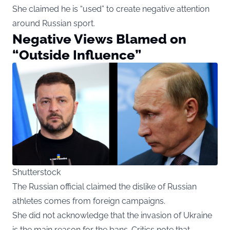
She claimed he is “used” to create negative attention
around Russian sport.
Negative Views Blamed on
“Outside Influence”
Shutterstock
The Russian official claimed the dislike of Russian
athletes comes from foreign campaigns.
She did not acknowledge that the invasion of Ukraine
is the main reason for the bans. Critics note that