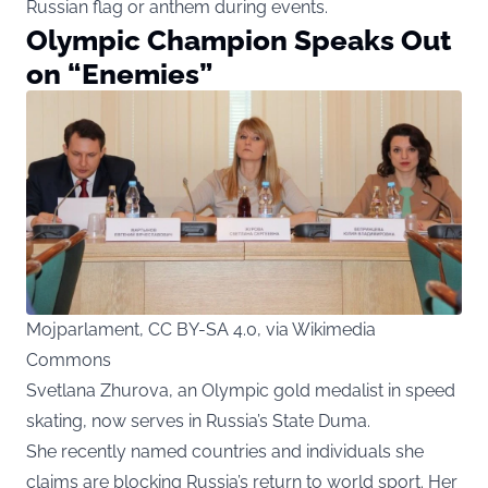
Russian flag or anthem during events.
Olympic Champion Speaks Out
on “Enemies”
Mojparlament, CC BY-SA 4.0, via Wikimedia
Commons
Svetlana Zhurova, an Olympic gold medalist in speed
skating, now serves in Russia’s State Duma.
She recently named countries and individuals she
claims are blocking Russia’s return to world sport. Her