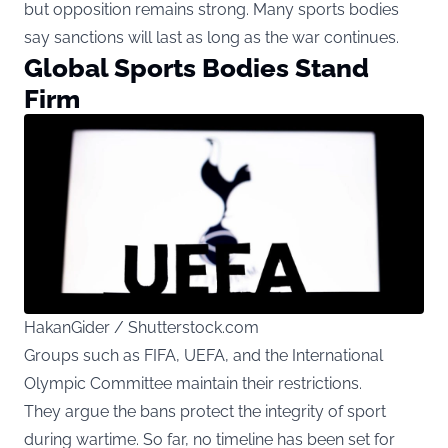
but opposition remains strong. Many sports bodies
say sanctions will last as long as the war continues.
Global Sports Bodies Stand
Firm
HakanGider / Shutterstock.com
Groups such as FIFA, UEFA, and the International
Olympic Committee maintain their restrictions.
They argue the bans protect the integrity of sport
during wartime. So far, no timeline has been set for