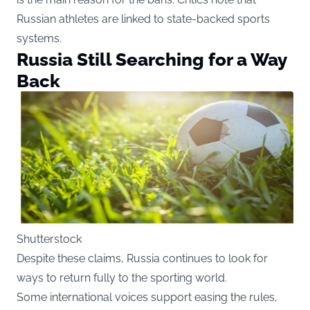
Russian athletes are linked to state-backed sports
systems.
Russia Still Searching for a Way
Back
Shutterstock
Despite these claims, Russia continues to look for
ways to return fully to the sporting world.
Some international voices support easing the rules,