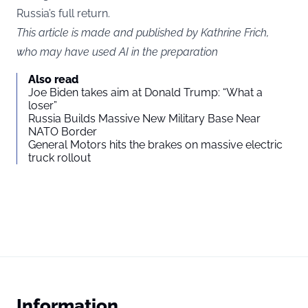
Russia’s full return.
This article is made and published by Kathrine Frich,
who may have used AI in the preparation
Also read
Joe Biden takes aim at Donald Trump: “What a
loser”
Russia Builds Massive New Military Base Near
NATO Border
General Motors hits the brakes on massive electric
truck rollout
Information