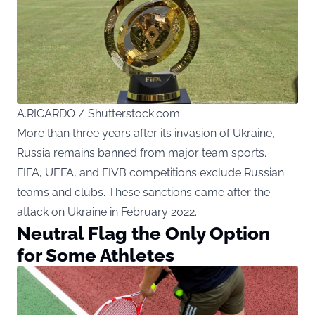
A.RICARDO / Shutterstock.com
More than three years after its invasion of Ukraine,
Russia remains banned from major team sports.
FIFA, UEFA, and FIVB competitions exclude Russian
teams and clubs. These sanctions came after the
attack on Ukraine in February 2022.
Neutral Flag the Only Option
for Some Athletes