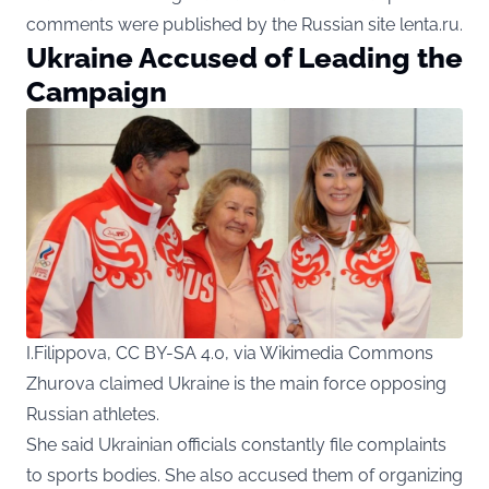
comments were published by the Russian site lenta.ru.
Ukraine Accused of Leading the
Campaign
I.Filippova, CC BY-SA 4.0, via Wikimedia Commons
Zhurova claimed Ukraine is the main force opposing
Russian athletes.
She said Ukrainian officials constantly file complaints
to sports bodies. She also accused them of organizing