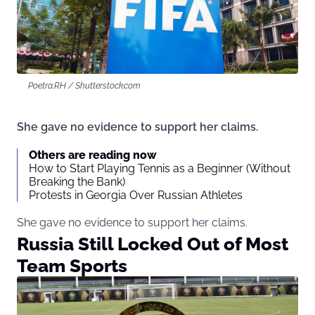
Poetra.RH / Shutterstock.com
She gave no evidence to support her claims.
Others are reading now
How to Start Playing Tennis as a Beginner (Without
Breaking the Bank)
Protests in Georgia Over Russian Athletes
She gave no evidence to support her claims.
Russia Still Locked Out of Most
Team Sports