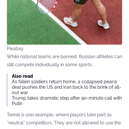
Pixabay
While national teams are banned, Russian athletes can
still compete individually in some sports.
Also read
As fallen soldiers return home, a collapsed peace
deal pushes the US and Iran back to the brink of all-
out war
Trump takes dramatic step after 90-minute call with
Putin
Tennis is one example, where players take part as
“neutral” competitors. They are not allowed to use the