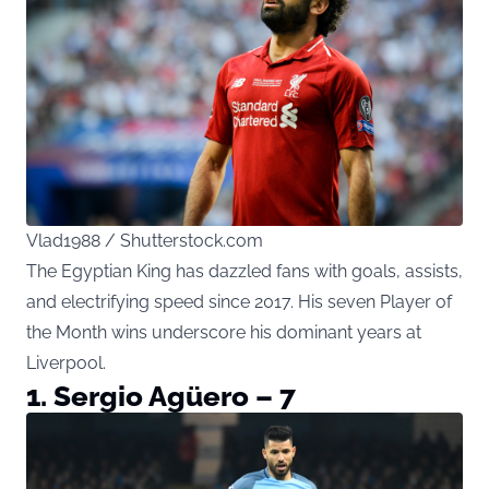
Vlad1988 / Shutterstock.com
The Egyptian King has dazzled fans with goals, assists,
and electrifying speed since 2017. His seven Player of
the Month wins underscore his dominant years at
Liverpool.
1. Sergio Agüero – 7