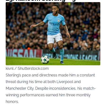
kivnl / Shutterstock.com
Sterling’s pace and directness made him a constant
threat during his time at both Liverpool and
Manchester City. Despite inconsistencies, his match-
winning performances earned him three monthly
honors.