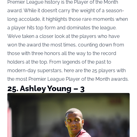
Premier League history is the Player of the Month
award. While it doesn’t carry the weight of a season-
long accolade, it highlights those rare moments when
a player hits top form and dominates the league.
We’ve taken a closer look at the players who have
won the award the most times, counting down from
those with three honors all the way to the record
holders at the top. From legends of the past to
modern-day superstars, here are the 25 players with
the most Premier League Player of the Month awards.
25. Ashley Young – 3