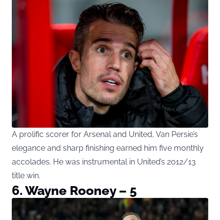
A prolific scorer for Arsenal and United, Van Persie’s
elegance and sharp finishing earned him five monthly
accolades. He was instrumental in United’s 2012/13
title win.
6. Wayne Rooney – 5