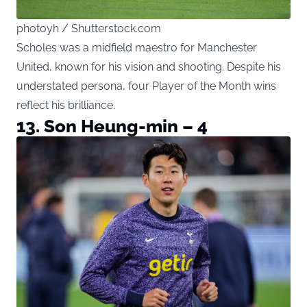
photoyh / Shutterstock.com
Scholes was a midfield maestro for Manchester
United, known for his vision and shooting. Despite his
understated persona, four Player of the Month wins
reflect his brilliance.
13. Son Heung-min – 4