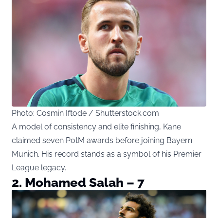
Photo: Cosmin Iftode / Shutterstock.com
A model of consistency and elite finishing, Kane
claimed seven PotM awards before joining Bayern
Munich. His record stands as a symbol of his Premier
League legacy.
2. Mohamed Salah – 7