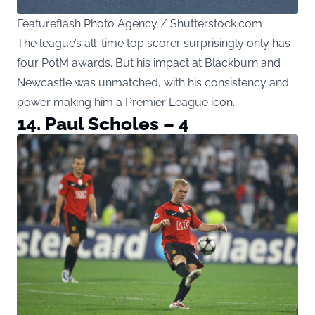
Featureflash Photo Agency / Shutterstock.com
The league’s all-time top scorer surprisingly only has
four PotM awards. But his impact at Blackburn and
Newcastle was unmatched, with his consistency and
power making him a Premier League icon.
14. Paul Scholes – 4