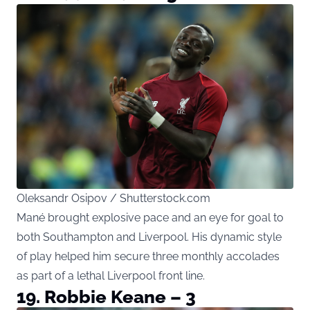
Oleksandr Osipov / Shutterstock.com
Mané brought explosive pace and an eye for goal to
both Southampton and Liverpool. His dynamic style
of play helped him secure three monthly accolades
as part of a lethal Liverpool front line.
19. Robbie Keane – 3