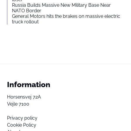
Russia Builds Massive New Military Base Near
NATO Border
General Motors hits the brakes on massive electric
truck rollout
Information
Horsensvej 72A
Vejle 7100
Privacy policy
Cookie Policy