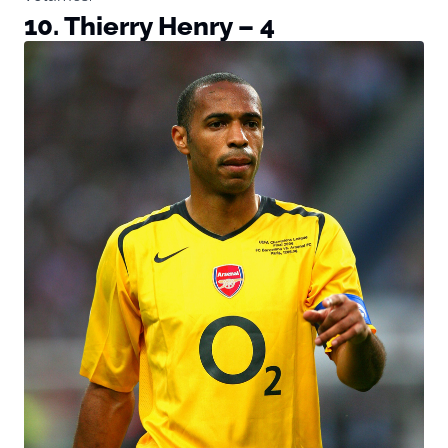
10. Thierry Henry – 4