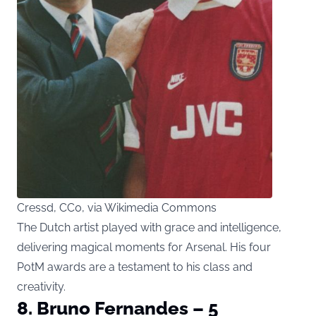
Cressd, CC0, via Wikimedia Commons
The Dutch artist played with grace and intelligence,
delivering magical moments for Arsenal. His four
PotM awards are a testament to his class and
creativity.
8. Bruno Fernandes – 5