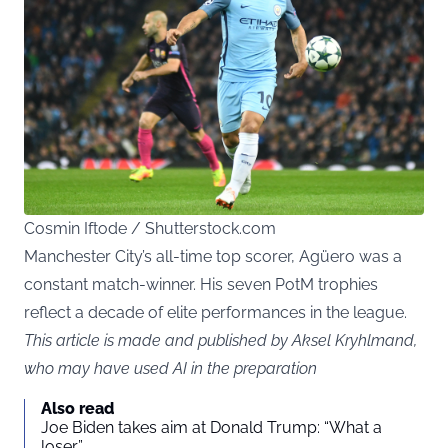
Cosmin Iftode / Shutterstock.com
Manchester City’s all-time top scorer, Agüero was a
constant match-winner. His seven PotM trophies
reflect a decade of elite performances in the league.
This article is made and published by Aksel Kryhlmand,
who may have used AI in the preparation
Also read
Joe Biden takes aim at Donald Trump: “What a
loser”