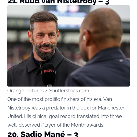
21. Ruud van Nistelrooy – 3
Orange Pictures / Shutterstock.com
One of the most prolific finishers of his era, Van
Nistelrooy was a predator in the box for Manchester
United. His clinical goal record translated into three
well-deserved Player of the Month awards.
20. Sadio Mané – 3