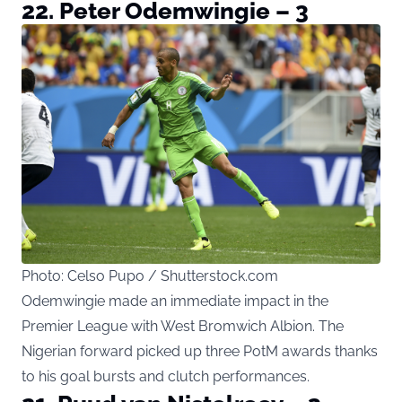
22. Peter Odemwingie – 3
Photo: Celso Pupo / Shutterstock.com
Odemwingie made an immediate impact in the
Premier League with West Bromwich Albion. The
Nigerian forward picked up three PotM awards thanks
to his goal bursts and clutch performances.