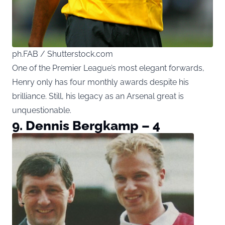
ph.FAB / Shutterstock.com
One of the Premier League’s most elegant forwards,
Henry only has four monthly awards despite his
brilliance. Still, his legacy as an Arsenal great is
unquestionable.
9. Dennis Bergkamp – 4