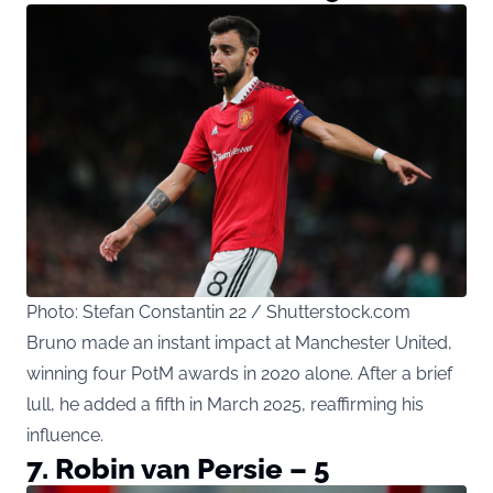
Photo: Stefan Constantin 22 / Shutterstock.com
Bruno made an instant impact at Manchester United,
winning four PotM awards in 2020 alone. After a brief
lull, he added a fifth in March 2025, reaffirming his
influence.
7. Robin van Persie – 5