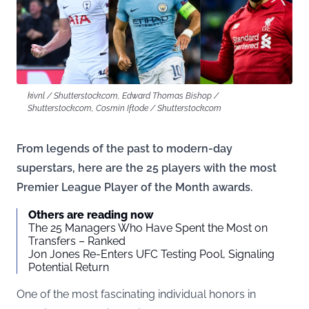
kivnl / Shutterstock.com, Edward Thomas Bishop /
Shutterstock.com, Cosmin Iftode / Shutterstock.com
From legends of the past to modern-day
superstars, here are the 25 players with the most
Premier League Player of the Month awards.
Others are reading now
The 25 Managers Who Have Spent the Most on
Transfers – Ranked
Jon Jones Re-Enters UFC Testing Pool, Signaling
Potential Return
One of the most fascinating individual honors in