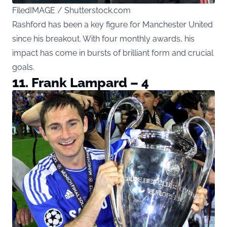
FiledIMAGE / Shutterstock.com
Rashford has been a key figure for Manchester United
since his breakout. With four monthly awards, his
impact has come in bursts of brilliant form and crucial
goals.
11. Frank Lampard – 4