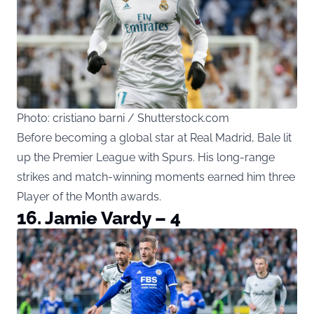
Photo: cristiano barni / Shutterstock.com
Before becoming a global star at Real Madrid, Bale lit
up the Premier League with Spurs. His long-range
strikes and match-winning moments earned him three
Player of the Month awards.
16. Jamie Vardy – 4