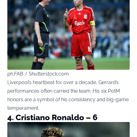
ph.FAB / Shutterstock.com
Liverpool’s heartbeat for over a decade, Gerrard’s
performances often carried the team. His six PotM
honors are a symbol of his consistency and big-game
temperament.
4. Cristiano Ronaldo – 6