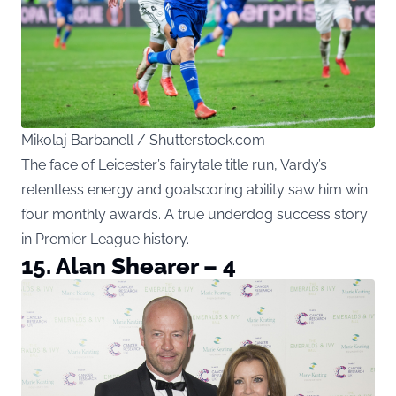
Mikolaj Barbanell / Shutterstock.com
The face of Leicester’s fairytale title run, Vardy’s
relentless energy and goalscoring ability saw him win
four monthly awards. A true underdog success story
in Premier League history.
15. Alan Shearer – 4