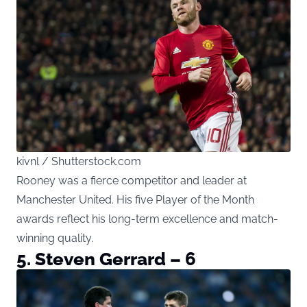
kivnl / Shutterstock.com
Rooney was a fierce competitor and leader at
Manchester United. His five Player of the Month
awards reflect his long-term excellence and match-
winning quality.
5. Steven Gerrard – 6