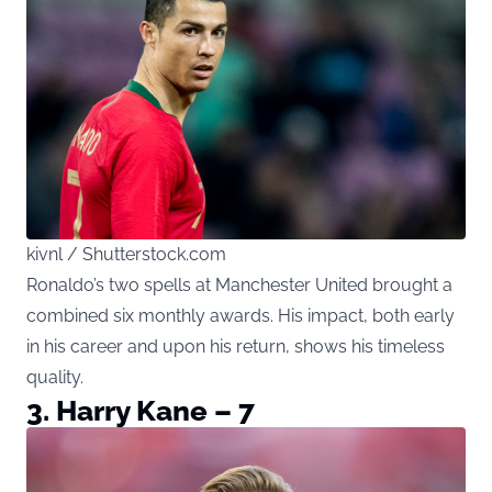
kivnl / Shutterstock.com
Ronaldo’s two spells at Manchester United brought a
combined six monthly awards. His impact, both early
in his career and upon his return, shows his timeless
quality.
3. Harry Kane – 7