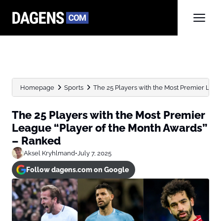
Homepage
Sports
The 25 Players with the Most Premier League
The 25 Players with the Most Premier
League “Player of the Month Awards”
– Ranked
Aksel Kryhlmand
•
July 7, 2025
Follow dagens.com on Google