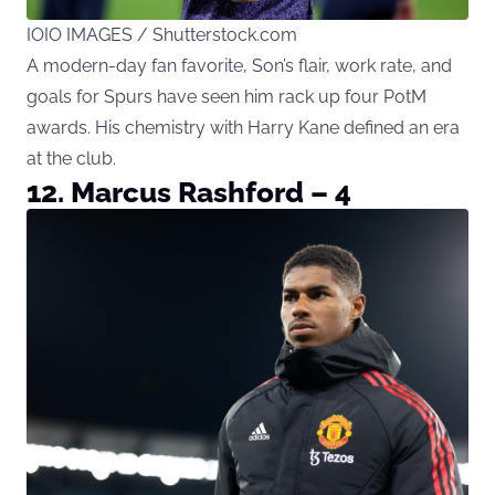
IOIO IMAGES / Shutterstock.com
A modern-day fan favorite, Son’s flair, work rate, and
goals for Spurs have seen him rack up four PotM
awards. His chemistry with Harry Kane defined an era
at the club.
12. Marcus Rashford – 4