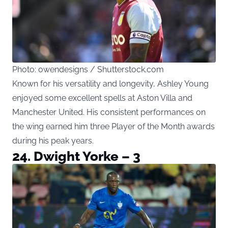
Photo: owendesigns / Shutterstock.com
Known for his versatility and longevity, Ashley Young
enjoyed some excellent spells at Aston Villa and
Manchester United. His consistent performances on
the wing earned him three Player of the Month awards
during his peak years.
24. Dwight Yorke – 3