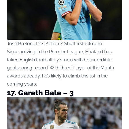
Jose Breton- Pics Action / Shutterstock.com
Since arriving in the Premier League, Haaland has
taken English football by storm with his incredible
goalscoring record. With three Player of the Month
awards already, he’s likely to climb this list in the
coming years.
17. Gareth Bale – 3