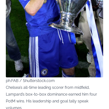
ph.FAB / Shutterstock.com
Chelsea’s all-time leading scorer from midfield,
Lampard’s box-to-box dominance earned him four
PotM wins. His leadership and goal tally speak
volumes.