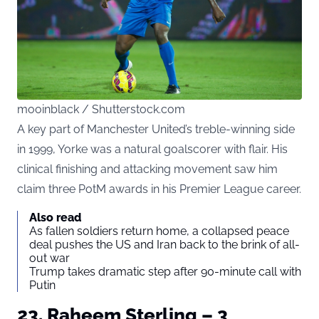
mooinblack / Shutterstock.com
A key part of Manchester United’s treble-winning side
in 1999, Yorke was a natural goalscorer with flair. His
clinical finishing and attacking movement saw him
claim three PotM awards in his Premier League career.
Also read
As fallen soldiers return home, a collapsed peace
deal pushes the US and Iran back to the brink of all-
out war
Trump takes dramatic step after 90-minute call with
Putin
23. Raheem Sterling – 3