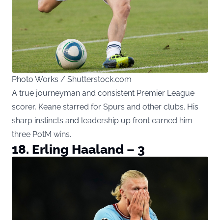
Photo Works / Shutterstock.com
A true journeyman and consistent Premier League
scorer, Keane starred for Spurs and other clubs. His
sharp instincts and leadership up front earned him
three PotM wins.
18. Erling Haaland – 3