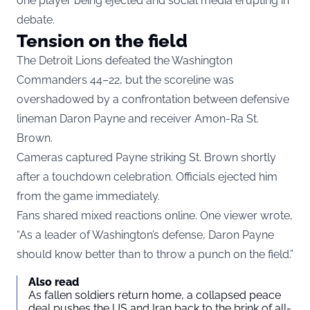
one player being ejected and social media erupting in
debate.
Tension on the field
The Detroit Lions defeated the Washington
Commanders 44–22, but the scoreline was
overshadowed by a confrontation between defensive
lineman Daron Payne and receiver Amon-Ra St.
Brown.
Cameras captured Payne striking St. Brown shortly
after a touchdown celebration. Officials ejected him
from the game immediately.
Fans shared mixed reactions online. One viewer wrote,
“As a leader of Washington’s defense, Daron Payne
should know better than to throw a punch on the field.”
Also read
As fallen soldiers return home, a collapsed peace
deal pushes the US and Iran back to the brink of all-