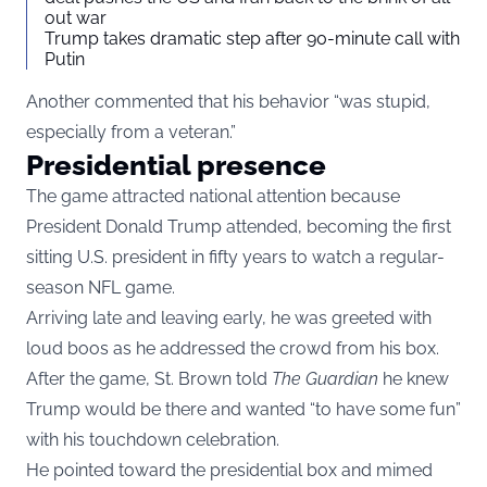
out war
Trump takes dramatic step after 90-minute call with
Putin
Another commented that his behavior “was stupid,
especially from a veteran.”
Presidential presence
The game attracted national attention because
President Donald Trump attended, becoming the first
sitting U.S. president in fifty years to watch a regular-
season NFL game.
Arriving late and leaving early, he was greeted with
loud boos as he addressed the crowd from his box.
After the game, St. Brown told
The Guardian
he knew
Trump would be there and wanted “to have some fun”
with his touchdown celebration.
He pointed toward the presidential box and mimed