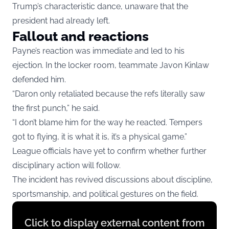
Trump’s characteristic dance, unaware that the
president had already left.
Fallout and reactions
Payne’s reaction was immediate and led to his
ejection. In the locker room, teammate Javon Kinlaw
defended him.
“Daron only retaliated because the refs literally saw
the first punch,” he said.
“I don’t blame him for the way he reacted. Tempers
got to flying, it is what it is, it’s a physical game.”
League officials have yet to confirm whether further
disciplinary action will follow.
The incident has revived discussions about discipline,
sportsmanship, and political gestures on the field.
Display
Click to display external content from
content