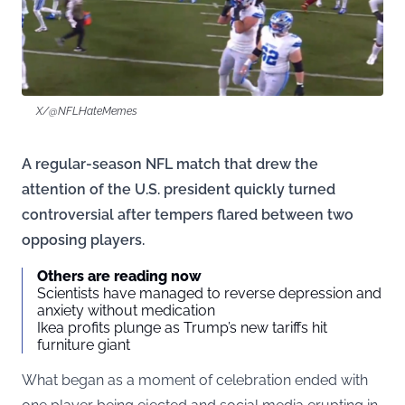
X/@NFLHateMemes
A regular-season NFL match that drew the
attention of the U.S. president quickly turned
controversial after tempers flared between two
opposing players.
Others are reading now
Scientists have managed to reverse depression and
anxiety without medication
Ikea profits plunge as Trump’s new tariffs hit
furniture giant
What began as a moment of celebration ended with