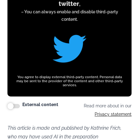
twitter
,
from
– You can always enable and disable third-party
twitter.com
content.
You agree to display external third-party content. Personal data
may be sent to the provider of the content and other third-party
services.
External content
Read more about in our
Privacy statement
This article is made and published by Kathrine Frich,
who may have used AI in the preparation