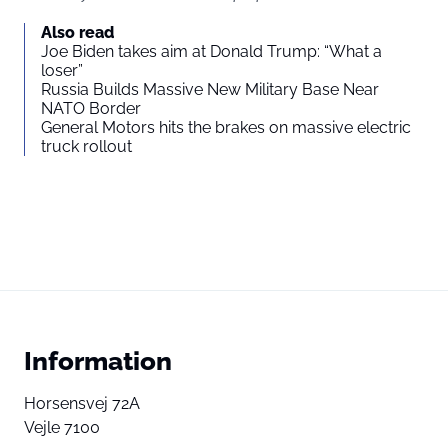
Also read
Joe Biden takes aim at Donald Trump: “What a
loser”
Russia Builds Massive New Military Base Near
NATO Border
General Motors hits the brakes on massive electric
truck rollout
Information
Horsensvej 72A
Vejle 7100