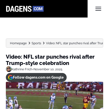
Homepage
Sports
Video: NFL star punches rival after Trump-
Video: NFL star punches rival after
Trump-style celebration
Kathrine Frich
•
November 10, 2025
Follow dagens.com on Google