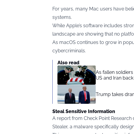
For years, many Mac users have beli
systems.
While Apple’s software includes strong
landscape are showing that no platfo
As macOS continues to grow in popula
cybercriminals.
Also read
As fallen soldier
US and Iran back 
Trump takes drama
Steal Sensitive Information
A report from Check Point Research 
Stealer, a malware specifically desi