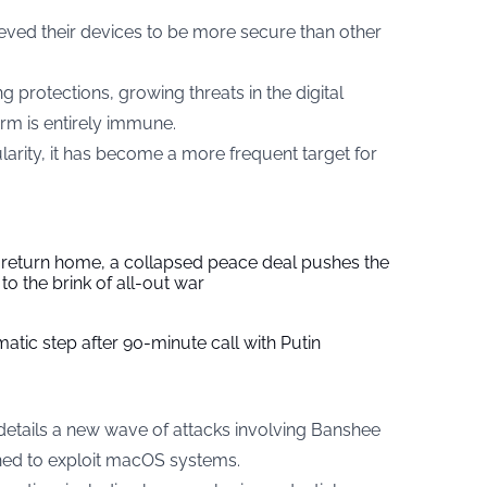
eved their devices to be more secure than other
 protections, growing threats in the digital
rm is entirely immune.
rity, it has become a more frequent target for
s return home, a collapsed peace deal pushes the
to the brink of all-out war
tic step after 90-minute call with Putin
details a new wave of attacks involving Banshee
gned to exploit macOS systems.