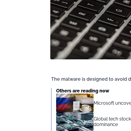
The malware is designed to avoid d
Others are reading now
Microsoft uncove
Global tech stoc
dominance