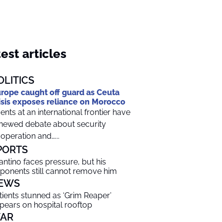
est articles
OLITICS
rope caught off guard as Ceuta
isis exposes reliance on Morocco
ents at an international frontier have
newed debate about security
operation and…...
PORTS
fantino faces pressure, but his
ponents still cannot remove him
EWS
tients stunned as ‘Grim Reaper’
pears on hospital rooftop
AR