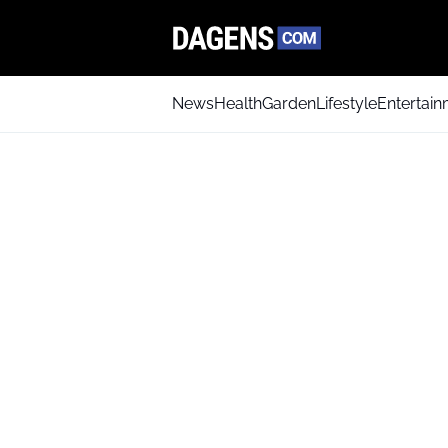
News
Health
Garden
Lifestyle
Entertai