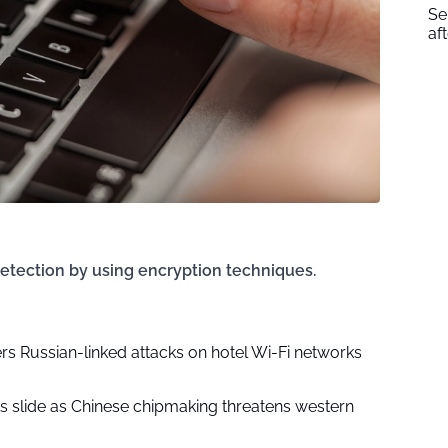
Se
af
etection by using encryption techniques.
rs Russian-linked attacks on hotel Wi-Fi networks
ks slide as Chinese chipmaking threatens western