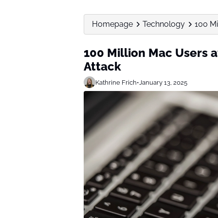
Homepage
Technology
100 Mi
100 Million Mac Users 
Attack
Kathrine Frich
•
January 13, 2025