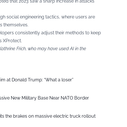
ted that 2023 saw a sharp increase in attacks
h social engineering tactics, where users are
ms themselves.
opers consistently adjust their methods to keep
s XProtect.
Kathrine Frich, who may have used AI in the
aim at Donald Trump: “What a loser”
ssive New Military Base Near NATO Border
ts the brakes on massive electric truck rollout