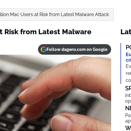
llion Mac Users at Risk from Latest Malware Attack
at Risk from Latest Malware
Lat
P
Follow dagens.com on Google
Eu
cr
Ev
re
co
S
In
op
N
Pa
ap
W