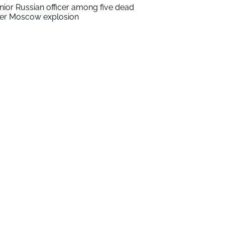
nior Russian officer among five dead
ter Moscow explosion