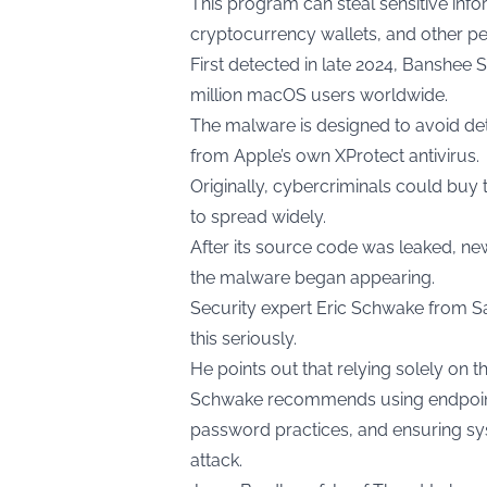
This program can steal sensitive info
cryptocurrency wallets, and other pe
First detected in late 2024, Banshee S
million macOS users worldwide.
The malware is designed to avoid de
from Apple’s own XProtect antivirus.
Originally, cybercriminals could buy 
to spread widely.
After its source code was leaked, ne
the malware began appearing.
Security expert Eric Schwake from Sal
this seriously.
He points out that relying solely on 
Schwake recommends using endpoint 
password practices, and ensuring sys
attack.