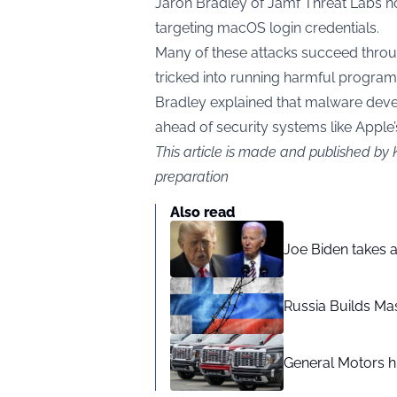
Jaron Bradley of Jamf Threat Labs no
targeting macOS login credentials.
Many of these attacks succeed throug
tricked into running harmful progra
Bradley explained that malware devel
ahead of security systems like Apple’
This article is made and published by 
preparation
Also read
Joe Biden takes 
Russia Builds Ma
General Motors hi