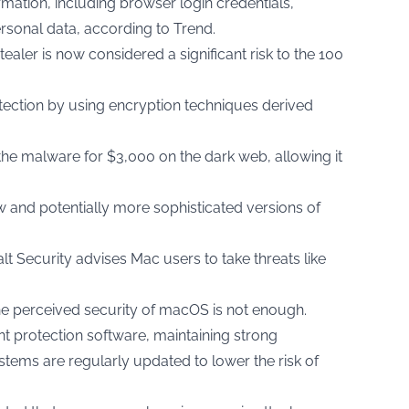
rmation, including browser login credentials,
rsonal data, according to
Trend.
tealer is now considered a significant risk to the 100
tection by using encryption techniques derived
the malware for $3,000 on the dark web, allowing it
w and potentially more sophisticated versions of
t Security advises Mac users to take threats like
the perceived security of macOS is not enough.
protection software, maintaining strong
tems are regularly updated to lower the risk of