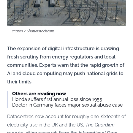
cflaten / Shutterstock.com
The expansion of digital infrastructure is drawing
fresh scrutiny from energy regulators and local
communities. Experts warn that the rapid growth of
AI and cloud computing may push national grids to
their limits.
Others are reading now
Honda suffers first annual loss since 1955
Doctor in Germany faces major sexual abuse case
Datacentres now account for roughly one-sixteenth of
electricity use in the UK and the US,
The Guardian