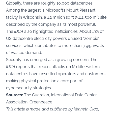
Globally, there are roughly 10,000 datacentres.
Among the largest is Microsoft’s Mount Pleasant
facility in Wisconsin, a 1.2 million sq ft (≈111,500 m²) site
described by the company as its most powerful.
The
IDCA
also highlighted inefficiencies: About 13% of
US datacentre electricity powers unused “zombie”
services, which contributes to more than 3 gigawatts
of wasted demand.
Security has emerged as a growing concern. The
IDCA
reports that recent attacks on Middle Eastern
datacentres have unsettled operators and customers,
making physical protection a core part of
cybersecurity strategies.
Sources:
The Guardian, International Data Center
Association, Greenpeace
This article is made and published by Kenneth Glad,