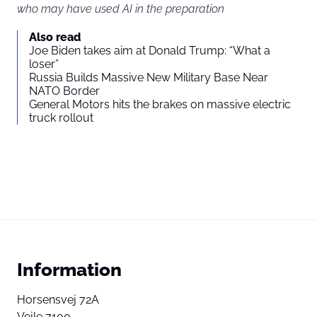
who may have used AI in the preparation
Also read
Joe Biden takes aim at Donald Trump: “What a
loser”
Russia Builds Massive New Military Base Near
NATO Border
General Motors hits the brakes on massive electric
truck rollout
Information
Horsensvej 72A
Vejle 7100