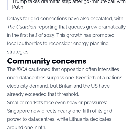
Trump takes dramatic step after 90-minute call with
Putin
Delays for grid connections have also escalated, with
The Guardian
reporting that queues grew dramatically
in the first half of 2025. This growth has prompted
local authorities to reconsider energy planning
strategies.
Community concerns
The
IDCA
cautioned that opposition often intensifies
once datacentres surpass one-twentieth of a nation’s
electricity demand, but Britain and the US have
already exceeded that threshold.
Smaller markets face even heavier pressures:
Singapore now directs nearly one-fifth of its grid
power to datacentres, while Lithuania dedicates
around one-ninth.