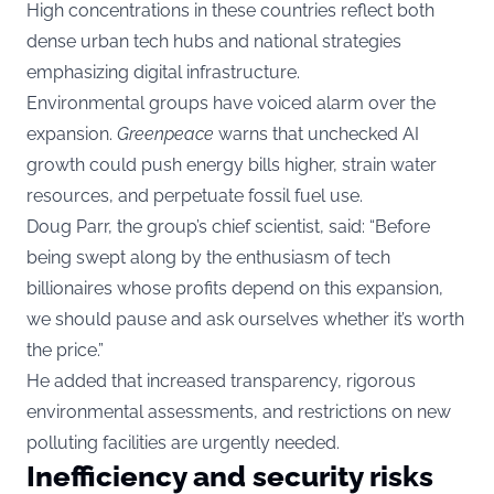
High concentrations in these countries reflect both
dense urban tech hubs and national strategies
emphasizing digital infrastructure.
Environmental groups have voiced alarm over the
expansion.
Greenpeace
warns that unchecked AI
growth could push energy bills higher, strain water
resources, and perpetuate fossil fuel use.
Doug Parr, the group’s chief scientist, said: “Before
being swept along by the enthusiasm of tech
billionaires whose profits depend on this expansion,
we should pause and ask ourselves whether it’s worth
the price.”
He added that increased transparency, rigorous
environmental assessments, and restrictions on new
polluting facilities are urgently needed.
Inefficiency and security risks