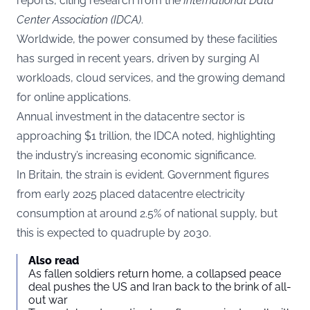
reports, citing research from the
International Data
Center Association (IDCA)
.
Worldwide, the power consumed by these facilities
has surged in recent years, driven by surging AI
workloads, cloud services, and the growing demand
for online applications.
Annual investment in the datacentre sector is
approaching $1 trillion, the IDCA noted, highlighting
the industry’s increasing economic significance.
In Britain, the strain is evident. Government figures
from early 2025 placed datacentre electricity
consumption at around 2.5% of national supply, but
this is expected to quadruple by 2030.
Also read
As fallen soldiers return home, a collapsed peace
deal pushes the US and Iran back to the brink of all-
out war