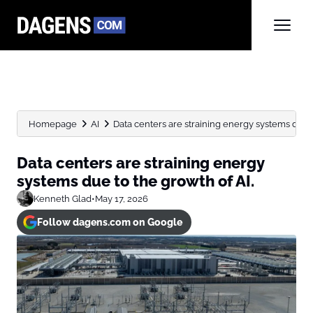
Homepage
AI
Data centers are straining energy systems due t
Data centers are straining energy
systems due to the growth of AI.
Kenneth Glad
•
May 17, 2026
Follow dagens.com on Google