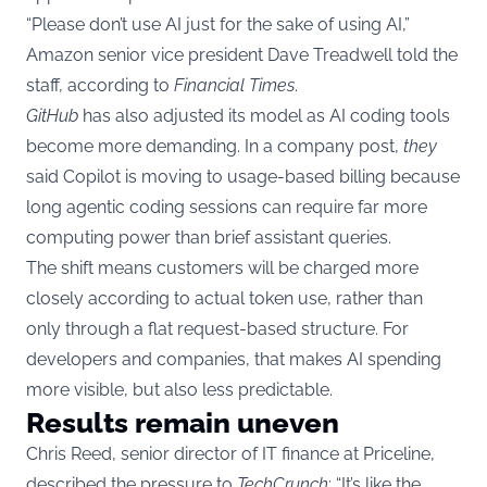
“Please don’t use AI just for the sake of using AI,”
Amazon senior vice president Dave Treadwell told the
staff, according to
Financial Times
.
GitHub
has also adjusted its model as AI coding tools
become more demanding. In a company post,
they
said Copilot is moving to usage-based billing because
long agentic coding sessions can require far more
computing power than brief assistant queries.
The shift means customers will be charged more
closely according to actual token use, rather than
only through a flat request-based structure. For
developers and companies, that makes AI spending
more visible, but also less predictable.
Results remain uneven
Chris Reed, senior director of IT finance at Priceline,
described the pressure to
TechCrunch
: “It’s like the