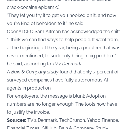
crack-cocaine epidemic.”
“They let you try it to get you hooked on it, and now
you’re kind of beholden to it,” he said.
OpenAI CEO Sam Altman has acknowledged the shift.
“I think we can find ways to help people. It went from,
at the beginning of the year, being a problem that was
never mentioned, to suddenly being a big problem,”
he said, according to
TV 2 Denmark
.
A
Bain & Company study
found that only 7 percent of
surveyed companies have fully autonomous AI
agents in production.
For employers, the message is blunt: Adoption
numbers are no longer enough. The tools now have
to justify the invoice.
Sources:
TV 2 Denmark, TechCrunch, Yahoo Finance,
Financial Times, GitHub, Bain & Company Study