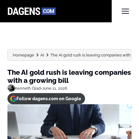
Homepage
AI
The AI gold rush is leaving companies with a gr
The AI gold rush is leaving companies
with a growing bill
Kenneth Glad
•
June 11, 2026
Follow dagens.com on Google