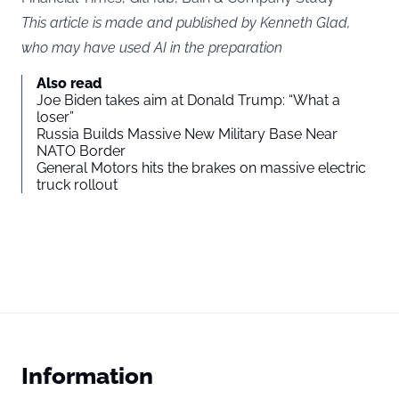
This article is made and published by Kenneth Glad,
who may have used AI in the preparation
Also read
Joe Biden takes aim at Donald Trump: “What a
loser”
Russia Builds Massive New Military Base Near
NATO Border
General Motors hits the brakes on massive electric
truck rollout
Information