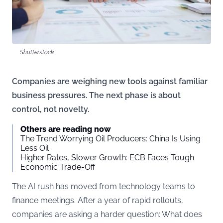
Shutterstock
Companies are weighing new tools against familiar
business pressures. The next phase is about
control, not novelty.
Others are reading now
The Trend Worrying Oil Producers: China Is Using
Less Oil
Higher Rates, Slower Growth: ECB Faces Tough
Economic Trade-Off
The AI rush has moved from technology teams to
finance meetings. After a year of rapid rollouts,
companies are asking a harder question: What does