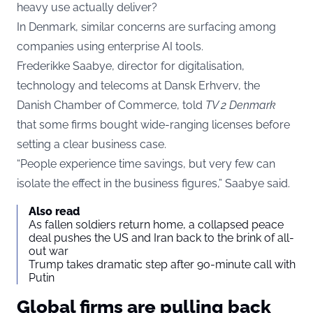
heavy use actually deliver?
In Denmark, similar concerns are surfacing among
companies using enterprise AI tools.
Frederikke Saabye, director for digitalisation,
technology and telecoms at Dansk Erhverv, the
Danish Chamber of Commerce, told
TV 2 Denmark
that some firms bought wide-ranging licenses before
setting a clear business case.
“People experience time savings, but very few can
isolate the effect in the business figures,” Saabye said.
Also read
As fallen soldiers return home, a collapsed peace
deal pushes the US and Iran back to the brink of all-
out war
Trump takes dramatic step after 90-minute call with
Putin
Global firms are pulling back