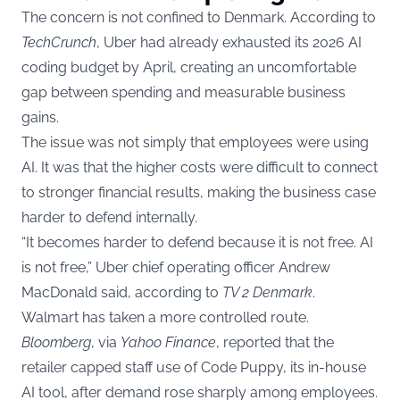
The concern is not confined to Denmark. According to
TechCrunch
, Uber had already exhausted its 2026 AI
coding budget by April, creating an uncomfortable
gap between spending and measurable business
gains.
The issue was not simply that employees were using
AI. It was that the higher costs were difficult to connect
to stronger financial results, making the business case
harder to defend internally.
“It becomes harder to defend because it is not free. AI
is not free,” Uber chief operating officer Andrew
MacDonald said, according to
TV 2 Denmark
.
Walmart has taken a more controlled route.
Bloomberg
, via
Yahoo Finance
, reported that the
retailer capped staff use of Code Puppy, its in-house
AI tool, after demand rose sharply among employees.