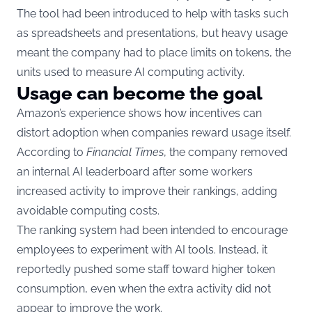
The tool had been introduced to help with tasks such
as spreadsheets and presentations, but heavy usage
meant the company had to place limits on tokens, the
units used to measure AI computing activity.
Usage can become the goal
Amazon’s experience shows how incentives can
distort adoption when companies reward usage itself.
According to
Financial Times
, the company removed
an internal AI leaderboard after some workers
increased activity to improve their rankings, adding
avoidable computing costs.
The ranking system had been intended to encourage
employees to experiment with AI tools. Instead, it
reportedly pushed some staff toward higher token
consumption, even when the extra activity did not
appear to improve the work.