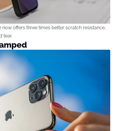
now offers three times better scratch resistance,
 tear.
vamped