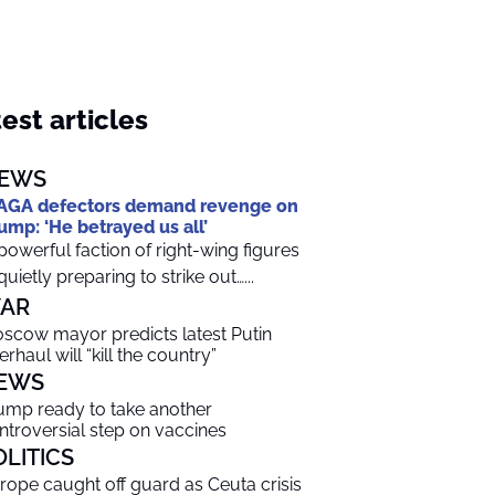
est articles
EWS
GA defectors demand revenge on
ump: ‘He betrayed us all’
powerful faction of right-wing figures
 quietly preparing to strike out…...
AR
scow mayor predicts latest Putin
erhaul will “kill the country”
EWS
ump ready to take another
ntroversial step on vaccines
OLITICS
rope caught off guard as Ceuta crisis