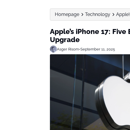
Homepage
Technology
Apple’s
Apple’s iPhone 17: Five 
Upgrade
Asger Risom
•
September 11, 2025