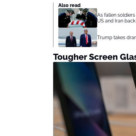
Also read
As fallen soldier
US and Iran back 
Trump takes drama
Tougher Screen Gla