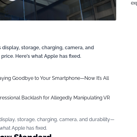
ex
display, storage, charging, camera, and
price. Here’s what Apple has fixed.
aying Goodbye to Your Smartphone—Now It’s All
ressional Backlash for Allegedly Manipulating VR
isplay, storage, charging, camera, and durability—
 what Apple has fixed.