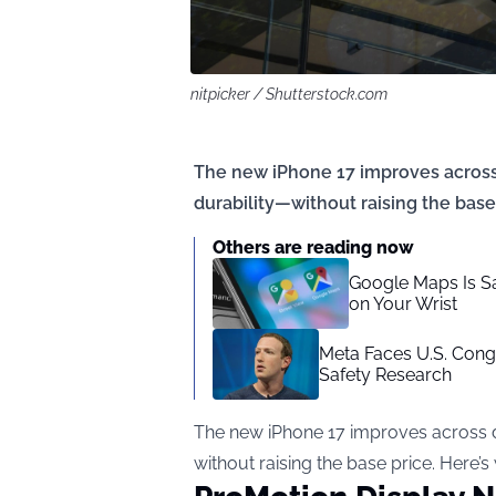
nitpicker / Shutterstock.com
The new iPhone 17 improves across 
durability—without raising the base 
Others are reading now
Google Maps Is S
on Your Wrist
Meta Faces U.S. Cong
Safety Research
The new iPhone 17 improves across d
without raising the base price. Here’s