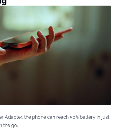
ng
Adapter, the phone can reach 50% battery in just
n the go.