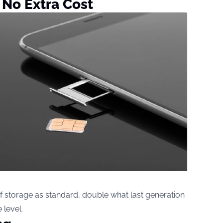
 No Extra Cost
 storage as standard, double what last generation
 level.