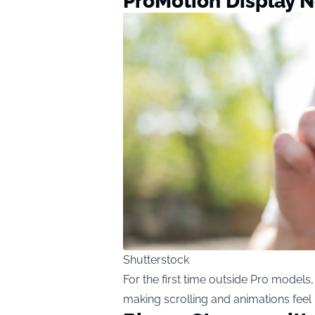
ProMotion Display 
Shutterstock
For the first time outside Pro models
making scrolling and animations fee