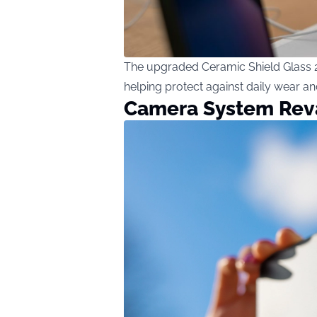
The upgraded Ceramic Shield Glass 2 
helping protect against daily wear and
Camera System Re