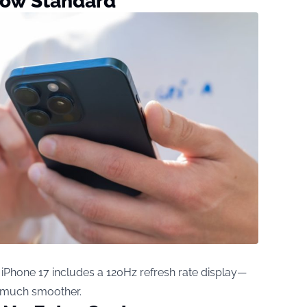
Now Standard
, iPhone 17 includes a 120Hz refresh rate display—
l much smoother.