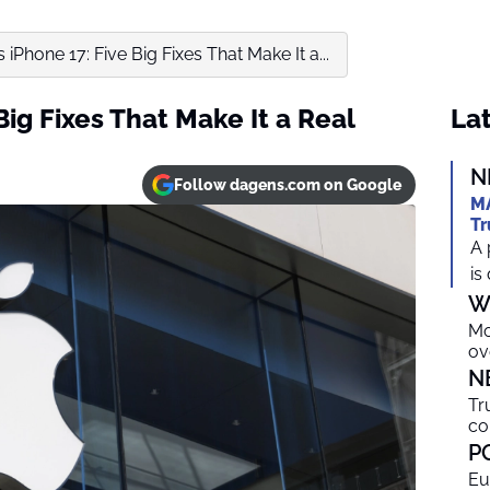
 iPhone 17: Five Big Fixes That Make It a...
Big Fixes That Make It a Real
Lat
N
Follow dagens.com on Google
MA
Tr
A 
is
W
Mo
ov
N
Tr
co
P
Eu