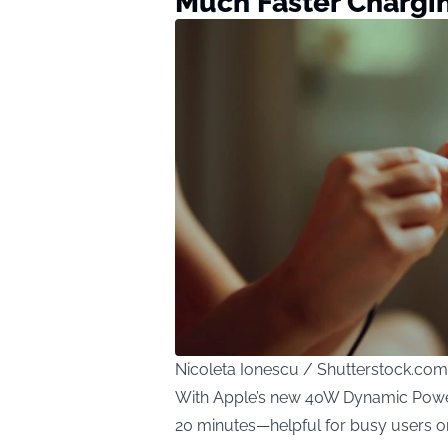
Much Faster Chargi
Nicoleta Ionescu / Shutterstock.com
With Apple’s new 40W Dynamic Power 
20 minutes—helpful for busy users o