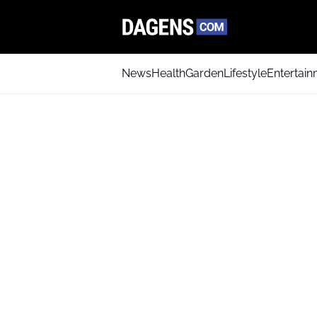
News
Health
Garden
Lifestyle
Entertai