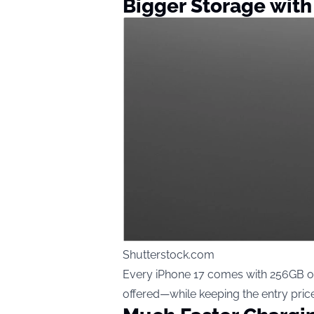
Bigger Storage with
Shutterstock.com
Every iPhone 17 comes with 256GB of
offered—while keeping the entry price