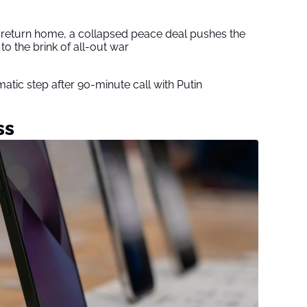
s return home, a collapsed peace deal pushes the
to the brink of all-out war
tic step after 90-minute call with Putin
ss