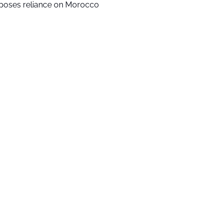
poses reliance on Morocco