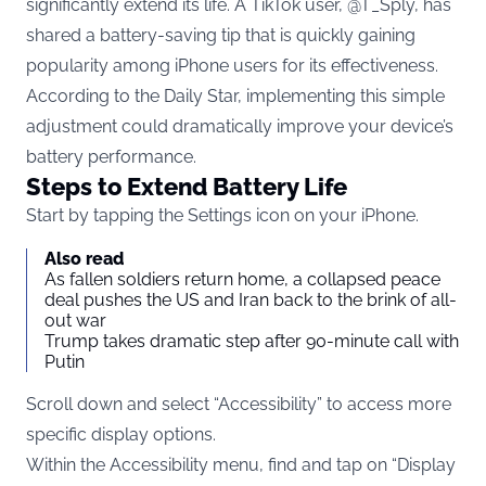
significantly extend its life. A TikTok user, @T_Sply, has
shared a battery-saving tip that is quickly gaining
popularity among iPhone users for its effectiveness.
According to the Daily Star, implementing this simple
adjustment could dramatically improve your device’s
battery performance.
Steps to Extend Battery Life
Start by tapping the Settings icon on your iPhone.
Also read
As fallen soldiers return home, a collapsed peace
deal pushes the US and Iran back to the brink of all-
out war
Trump takes dramatic step after 90-minute call with
Putin
Scroll down and select “Accessibility” to access more
specific display options.
Within the Accessibility menu, find and tap on “Display