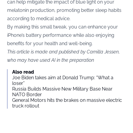
can help mitigate the impact of blue light on your
melatonin production, promoting better sleep habits
according to medical advice.
By making this small tweak, you can enhance your
iPhone’s battery performance while also enjoying
benefits for your health and well-being.
This article is made and published by Camilla Jessen,
who may have used AI in the preparation
Also read
Joe Biden takes aim at Donald Trump: “What a
loser”
Russia Builds Massive New Military Base Near
NATO Border
General Motors hits the brakes on massive electric
truck rollout