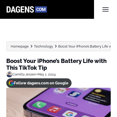
Homepage
Technology
Boost Your iPhone’s Battery Life with 
Boost Your iPhone’s Battery Life with
This TikTok Tip
Camilla Jessen
•
May 1, 2024
Follow dagens.com on Google