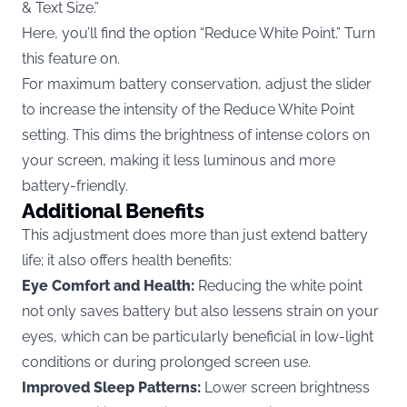
& Text Size.”
Here, you’ll find the option “Reduce White Point.” Turn
this feature on.
For maximum battery conservation, adjust the slider
to increase the intensity of the Reduce White Point
setting. This dims the brightness of intense colors on
your screen, making it less luminous and more
battery-friendly.
Additional Benefits
This adjustment does more than just extend battery
life; it also offers health benefits:
Eye Comfort and Health:
Reducing the white point
not only saves battery but also lessens strain on your
eyes, which can be particularly beneficial in low-light
conditions or during prolonged screen use.
Improved Sleep Patterns:
Lower screen brightness