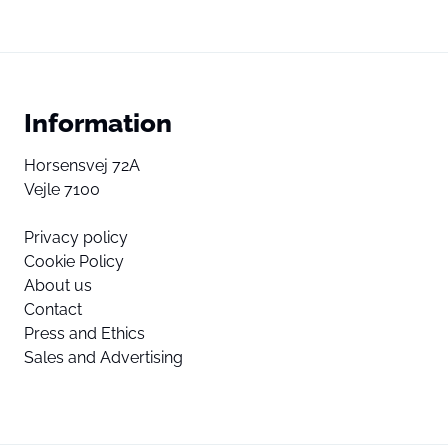
Information
Horsensvej 72A
Vejle 7100
Privacy policy
Cookie Policy
About us
Contact
Press and Ethics
Sales and Advertising