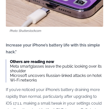
Photo: Shutterstock.com
Increase your iPhone’s battery life with this simple
hack.”
Others are reading now
Meta smartglasses leave the public looking over its
shoulder
Microsoft uncovers Russian-linked attacks on hotel
Wi-Fi networks
If you’ve noticed your iPhone’s battery draining more
rapidly than normal, particularly after upgrading to
iOS 17.1.1, making a small tweak in your settings could