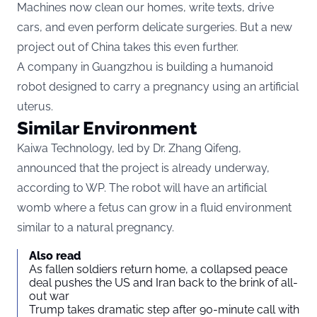
Machines now clean our homes, write texts, drive
cars, and even perform delicate surgeries. But a new
project out of China takes this even further.
A company in Guangzhou is building a humanoid
robot designed to carry a pregnancy using an artificial
uterus.
Similar Environment
Kaiwa Technology, led by Dr. Zhang Qifeng,
announced that the project is already underway,
according to
WP
. The robot will have an artificial
womb where a fetus can grow in a fluid environment
similar to a natural pregnancy.
Also read
As fallen soldiers return home, a collapsed peace
deal pushes the US and Iran back to the brink of all-
out war
Trump takes dramatic step after 90-minute call with