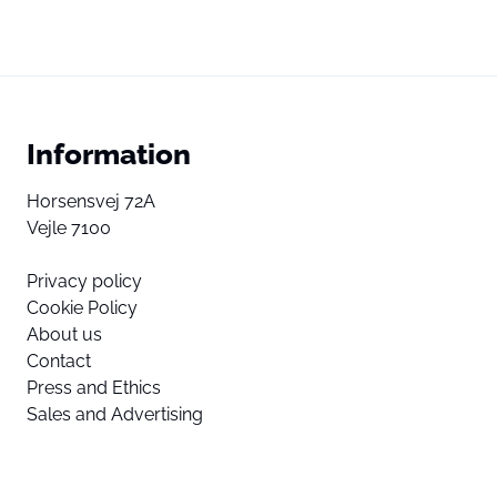
Information
Horsensvej 72A
Vejle 7100
Privacy policy
Cookie Policy
About us
Contact
Press and Ethics
Sales and Advertising