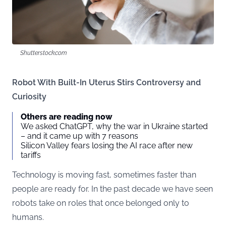
Shutterstock.com
Robot With Built-In Uterus Stirs Controversy and
Curiosity
Others are reading now
We asked ChatGPT, why the war in Ukraine started
– and it came up with 7 reasons
Silicon Valley fears losing the AI race after new
tariffs
Technology is moving fast, sometimes faster than
people are ready for. In the past decade we have seen
robots take on roles that once belonged only to
humans.