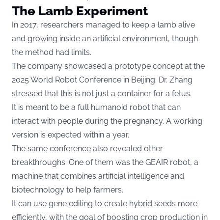
The Lamb Experiment
In 2017, researchers managed to keep a lamb alive
and growing inside an artificial environment, though
the method had limits.
The company showcased a prototype concept at the
2025 World Robot Conference in Beijing. Dr. Zhang
stressed that this is not just a container for a fetus.
It is meant to be a full humanoid robot that can
interact with people during the pregnancy. A working
version is expected within a year.
The same conference also revealed other
breakthroughs. One of them was the GEAIR robot, a
machine that combines artificial intelligence and
biotechnology to help farmers.
It can use gene editing to create hybrid seeds more
efficiently, with the goal of boosting crop production in