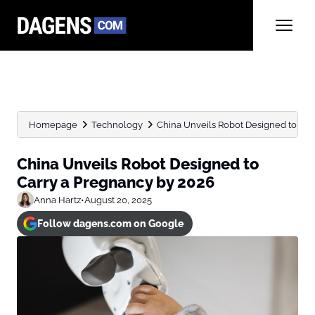
Homepage
Technology
China Unveils Robot Designed to Car
China Unveils Robot Designed to
Carry a Pregnancy by 2026
Anna Hartz
•
August 20, 2025
Follow dagens.com on Google