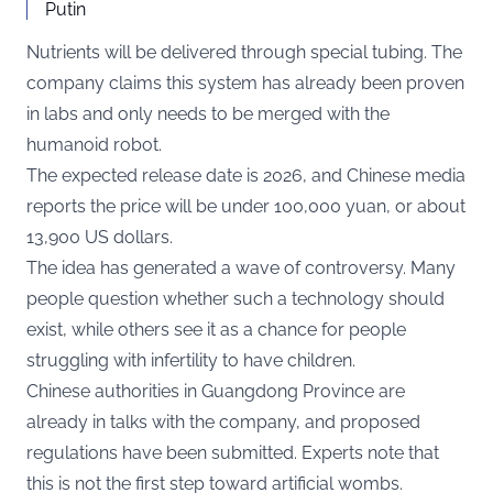
Putin
Nutrients will be delivered through special tubing. The
company claims this system has already been proven
in labs and only needs to be merged with the
humanoid robot.
The expected release date is 2026, and Chinese media
reports the price will be under 100,000 yuan, or about
13,900 US dollars.
The idea has generated a wave of controversy. Many
people question whether such a technology should
exist, while others see it as a chance for people
struggling with infertility to have children.
Chinese authorities in Guangdong Province are
already in talks with the company, and proposed
regulations have been submitted. Experts note that
this is not the first step toward artificial wombs.