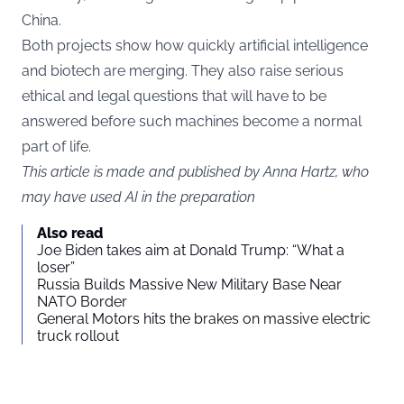
China.
Both projects show how quickly artificial intelligence
and biotech are merging. They also raise serious
ethical and legal questions that will have to be
answered before such machines become a normal
part of life.
This article is made and published by Anna Hartz, who
may have used AI in the preparation
Also read
Joe Biden takes aim at Donald Trump: “What a
loser”
Russia Builds Massive New Military Base Near
NATO Border
General Motors hits the brakes on massive electric
truck rollout