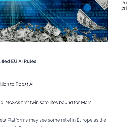
Pu
pr
ified EU AI Rules
lion to Boost AI
: NASA’s first twin satellites bound for Mars
eta Platforms may see some relief in Europe as the