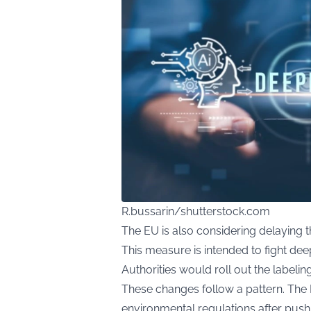
R.bussarin/shutterstock.com
The EU is also considering delaying 
This measure is intended to fight dee
Authorities would roll out the labelin
These changes follow a pattern. Th
environmental regulations after pu