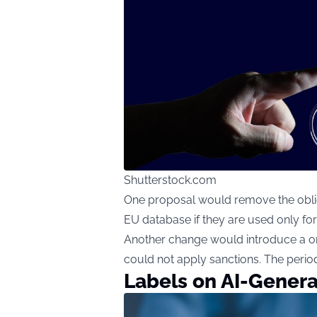
Shutterstock.com
One proposal would remove the obligat
EU database if they are used only for
Another change would introduce a one
could not apply sanctions. The period
Labels on AI-Gener