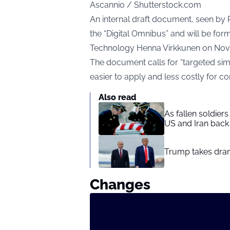
Ascannio / Shutterstock.com
An internal draft document, seen by R
the “Digital Omnibus” and will be f
Technology Henna Virkkunen on Nov
The document calls for “targeted sim
easier to apply and less costly for c
Also read
As fallen soldier
US and Iran back 
Trump takes drama
Changes