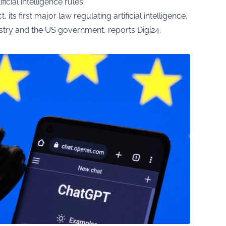
cial intelligence rules.
 its first major law regulating artificial intelligence,
dustry and the US government, reports
Digi24
.