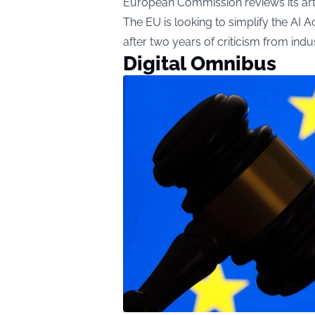
European Commission reviews its artifi
The EU is looking to simplify the AI Act,
after two years of criticism from in
Digital Omnibus