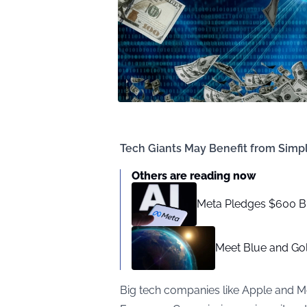
Tech Giants May Benefit from Simpl
Others are reading now
Meta Pledges $600 Bil
Meet Blue and Gold
Big tech companies like Apple and M