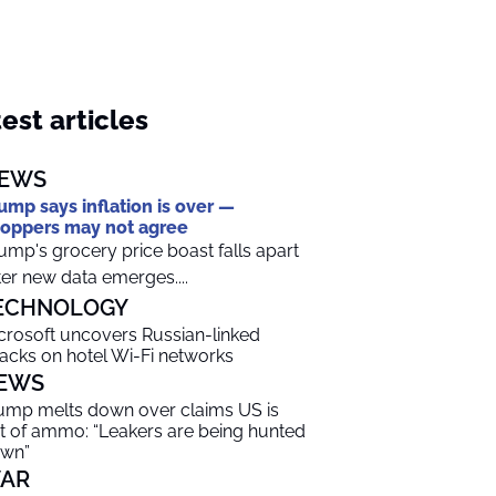
est articles
EWS
ump says inflation is over —
oppers may not agree
ump's grocery price boast falls apart
ter new data emerges....
ECHNOLOGY
crosoft uncovers Russian-linked
tacks on hotel Wi-Fi networks
EWS
ump melts down over claims US is
t of ammo: “Leakers are being hunted
wn”
AR