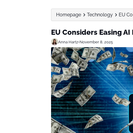
Homepage
Technology
EU Con
EU Considers Easing AI 
Anna Hartz
•
November 8, 2025