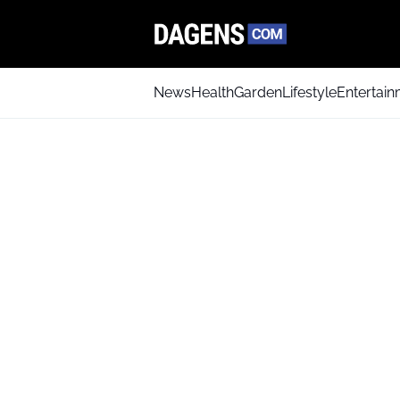
News
Health
Garden
Lifestyle
Entertai