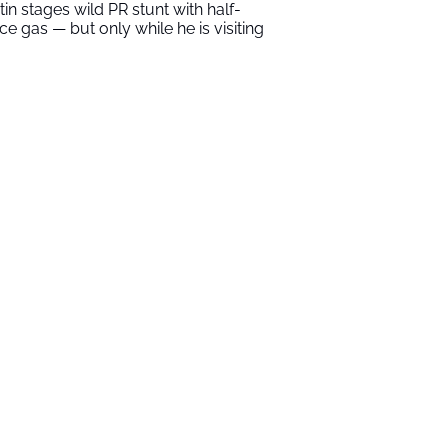
tin stages wild PR stunt with half-
ice gas — but only while he is visiting