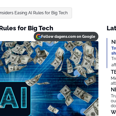
siders Easing AI Rules for Big Tech
Rules for Big Tech
Lat
Follow dagens.com on Google
N
Tr
sh
Tr
af
T
Mi
at
N
Tr
ou
do
W