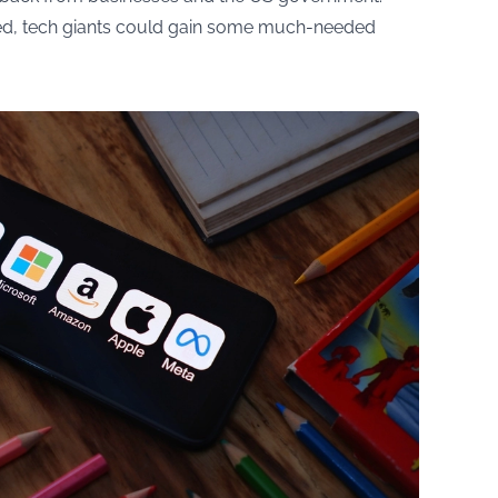
ved, tech giants could gain some much-needed