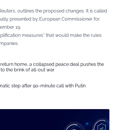
euters, outlines the proposed changes. It is called
ormally presented by European Commissioner for
ember 19.
plification measures” that would make the rules
ompanies.
s return home, a collapsed peace deal pushes the
to the brink of all-out war
tic step after 90-minute call with Putin