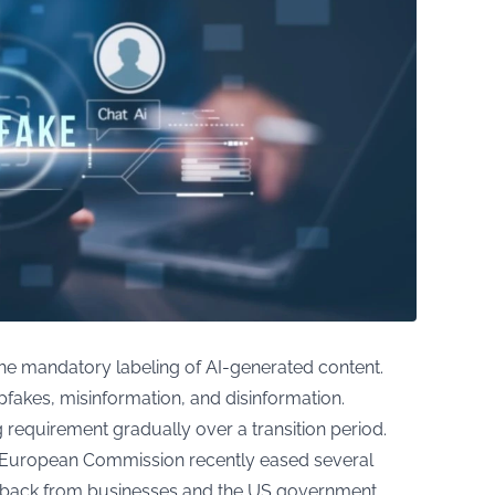
the mandatory labeling of AI-generated content.
pfakes, misinformation, and disinformation.
g requirement gradually over a transition period.
e European Commission recently eased several
shback from businesses and the US government.