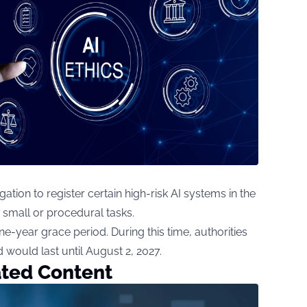
ion to register certain high-risk AI systems in the
 small or procedural tasks.
-year grace period. During this time, authorities
 would last until August 2, 2027.
ated Content