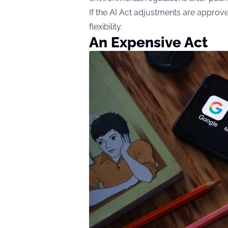
If the AI Act adjustments are appro
flexibility.
An Expensive Act