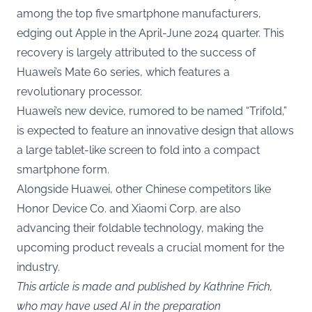
among the top five smartphone manufacturers,
edging out Apple in the April-June 2024 quarter. This
recovery is largely attributed to the success of
Huawei’s Mate 60 series, which features a
revolutionary processor.
Huawei’s new device, rumored to be named “Trifold,”
is expected to feature an innovative design that allows
a large tablet-like screen to fold into a compact
smartphone form.
Alongside Huawei, other Chinese competitors like
Honor Device Co. and Xiaomi Corp. are also
advancing their foldable technology, making the
upcoming product reveals a crucial moment for the
industry.
This article is made and published by Kathrine Frich,
who may have used AI in the preparation