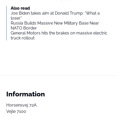
Also read
Joe Biden takes aim at Donald Trump: “What a
loser”
Russia Builds Massive New Military Base Near
NATO Border
General Motors hits the brakes on massive electric
truck rollout
Information
Horsensvej 72A
Vejle 7100