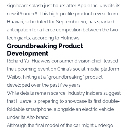
significant splash just hours after Apple Inc. unveils its
new iPhone 16. This high-profile product reveal from
Huawei, scheduled for September 10, has sparked
anticipation for a fierce competition between the two
tech giants, according to
Hotnews.
Groundbreaking Product
Development
Richard Yu, Huawei’s consumer division chief, teased
the upcoming event on China’s social media platform
Weibo, hinting at a “groundbreaking” product
developed over the past five years.
While details remain scarce, industry insiders suggest
that Huawei is preparing to showcase its first double-
foldable smartphone, alongside an electric vehicle
under its Aito brand.
Although the final model of the car might undergo