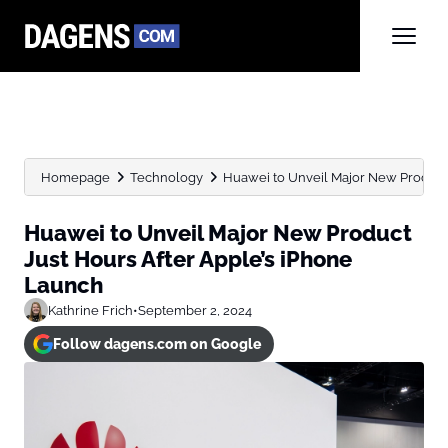
Homepage
Technology
Huawei to Unveil Major New Product Ju
Huawei to Unveil Major New Product
Just Hours After Apple’s iPhone
Launch
Kathrine Frich
•
September 2, 2024
Follow dagens.com on Google