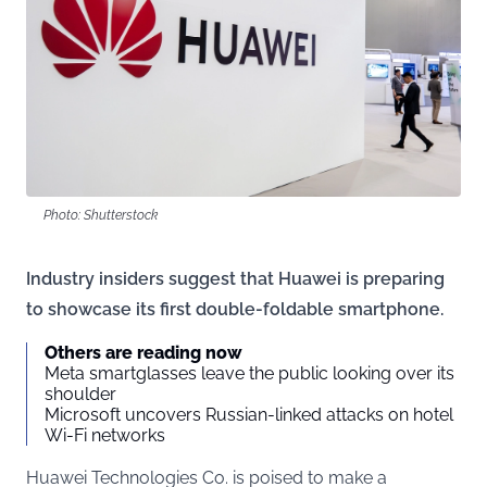
Photo: Shutterstock
Industry insiders suggest that Huawei is preparing
to showcase its first double-foldable smartphone.
Others are reading now
Meta smartglasses leave the public looking over its
shoulder
Microsoft uncovers Russian-linked attacks on hotel
Wi-Fi networks
Huawei Technologies Co. is poised to make a