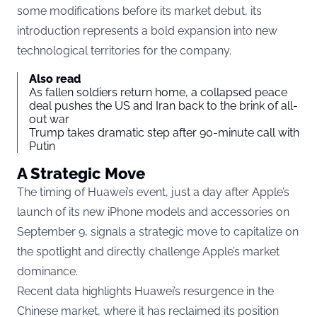
some modifications before its market debut, its
introduction represents a bold expansion into new
technological territories for the company.
Also read
As fallen soldiers return home, a collapsed peace
deal pushes the US and Iran back to the brink of all-
out war
Trump takes dramatic step after 90-minute call with
Putin
A Strategic Move
The timing of Huawei’s event, just a day after Apple’s
launch of its new iPhone models and accessories on
September 9, signals a strategic move to capitalize on
the spotlight and directly challenge Apple’s market
dominance.
Recent data highlights Huawei’s resurgence in the
Chinese market, where it has reclaimed its position