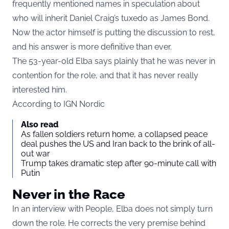
frequently mentioned names in speculation about
who will inherit Daniel Craig’s tuxedo as James Bond.
Now the actor himself is putting the discussion to rest,
and his answer is more definitive than ever.
The 53-year-old Elba says plainly that he was never in
contention for the role, and that it has never really
interested him.
According to
IGN Nordic
Also read
As fallen soldiers return home, a collapsed peace
deal pushes the US and Iran back to the brink of all-
out war
Trump takes dramatic step after 90-minute call with
Putin
Never in the Race
In an interview with People, Elba does not simply turn
down the role. He corrects the very premise behind