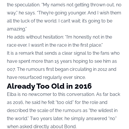
the speculation. “My name’s not getting thrown out, no
way,” he says. “They’re going younger. And I wish them
all the luck of the world. I can’t wait; it’s going to be
amazing.”
He adds without hesitation: “I’m honestly not in the
race ever. I wasn’t in the race in the first place.”
It is a remark that sends a clear signal to the fans who
have spent more than 15 years hoping to see him as
007. The rumours first began circulating in 2012 and
have resurfaced regularly ever since.
Already Too Old in 2016
Elba is no newcomer to this conversation. As far back
as 2016, he said he felt “too old” for the role and
described the scale of the rumours as “the wildest in
the world.” Two years later, he simply answered “no”
when asked directly about Bond.