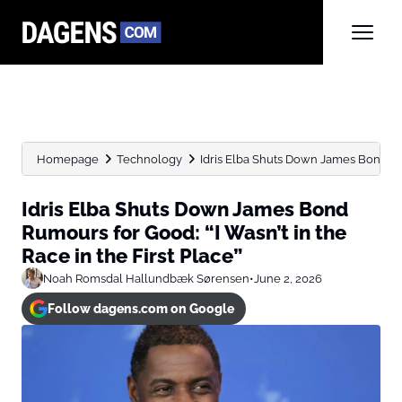
Homepage
Technology
Idris Elba Shuts Down James Bond Rum
Idris Elba Shuts Down James Bond
Rumours for Good: “I Wasn’t in the
Race in the First Place”
Noah Romsdal Hallundbæk Sørensen
•
June 2, 2026
Follow dagens.com on Google