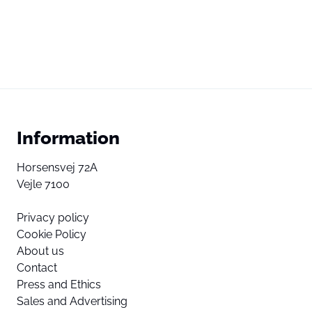
Information
Horsensvej 72A
Vejle 7100
Privacy policy
Cookie Policy
About us
Contact
Press and Ethics
Sales and Advertising