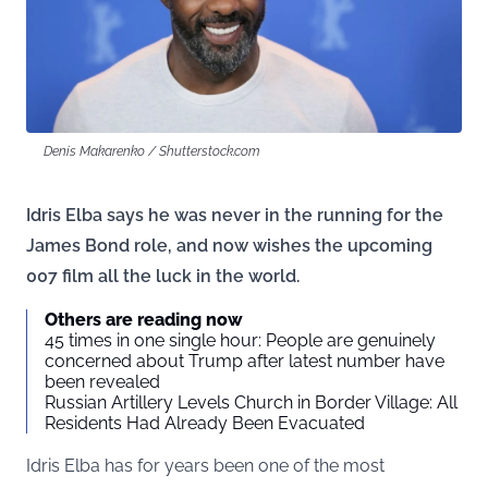
Denis Makarenko / Shutterstock.com
Idris Elba says he was never in the running for the
James Bond role, and now wishes the upcoming
007 film all the luck in the world.
Others are reading now
45 times in one single hour: People are genuinely
concerned about Trump after latest number have
been revealed
Russian Artillery Levels Church in Border Village: All
Residents Had Already Been Evacuated
Idris Elba has for years been one of the most