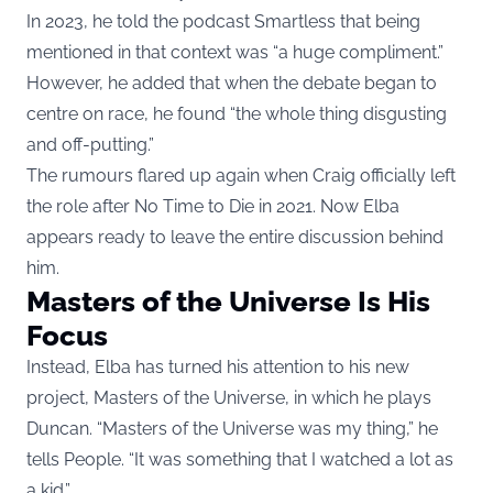
In 2023, he told the podcast Smartless that being
mentioned in that context was “a huge compliment.”
However, he added that when the debate began to
centre on race, he found “the whole thing disgusting
and off-putting.”
The rumours flared up again when Craig officially left
the role after No Time to Die in 2021. Now Elba
appears ready to leave the entire discussion behind
him.
Masters of the Universe Is His
Focus
Instead, Elba has turned his attention to his new
project, Masters of the Universe, in which he plays
Duncan. “Masters of the Universe was my thing,” he
tells People. “It was something that I watched a lot as
a kid.”