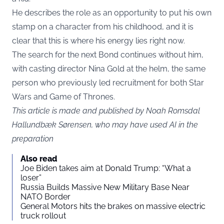
He describes the role as an opportunity to put his own
stamp on a character from his childhood, and it is
clear that this is where his energy lies right now.
The search for the next Bond continues without him,
with casting director Nina Gold at the helm, the same
person who previously led recruitment for both Star
Wars and Game of Thrones.
This article is made and published by Noah Romsdal
Hallundbæk Sørensen, who may have used AI in the
preparation
Also read
Joe Biden takes aim at Donald Trump: “What a
loser”
Russia Builds Massive New Military Base Near
NATO Border
General Motors hits the brakes on massive electric
truck rollout