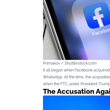
Primakov / Shutterstock.com
It all began when Facebook acquired 
WhatsApp. At the time, the acquisition
when the FTC under President Trump f
The Accusation Aga