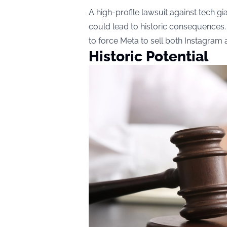
A high-profile lawsuit against tech gi
could lead to historic consequences.
to force Meta to sell both Instagra
Historic Potential