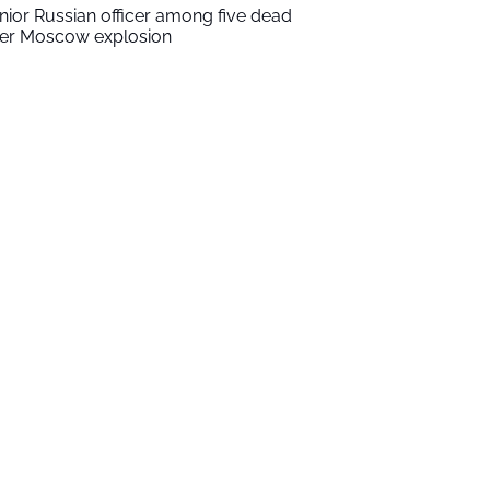
nior Russian officer among five dead
ter Moscow explosion