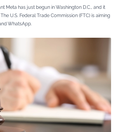
ant Meta has just begun in Washington D.C., and it
 The U.S. Federal Trade Commission (FTC) is aiming
m and WhatsApp.