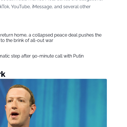
TikTok, YouTube, iMessage, and several other
s return home, a collapsed peace deal pushes the
to the brink of all-out war
tic step after 90-minute call with Putin
rk