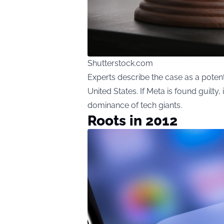
Shutterstock.com
Experts describe the case as a potenti
United States. If Meta is found guilty,
dominance of tech giants.
Roots in 2012