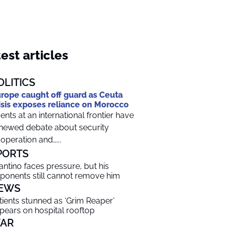
est articles
OLITICS
rope caught off guard as Ceuta
isis exposes reliance on Morocco
ents at an international frontier have
newed debate about security
operation and…...
PORTS
fantino faces pressure, but his
ponents still cannot remove him
EWS
tients stunned as ‘Grim Reaper’
pears on hospital rooftop
AR