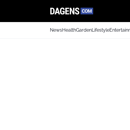
News
Health
Garden
Lifestyle
Entertai