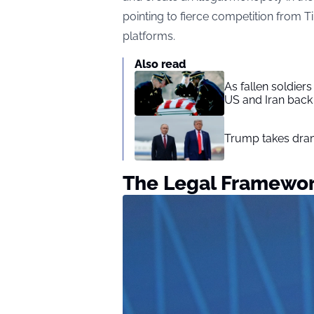
pointing to fierce competition from 
platforms.
Also read
As fallen soldier
US and Iran back 
Trump takes drama
The Legal Framewo