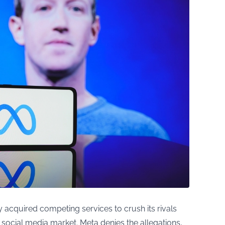
 acquired competing services to crush its rivals
 social media market. Meta denies the allegations,