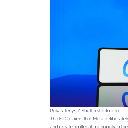
Rokas Tenys / Shutterstock.com
The FTC claims that Meta deliberately
and create an illegal monopoly in the