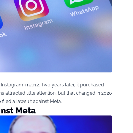
Instagram in 2012. Two years later, it purchased
s attracted little attention, but that changed in 2020
iled a lawsuit against Meta.
inst Meta