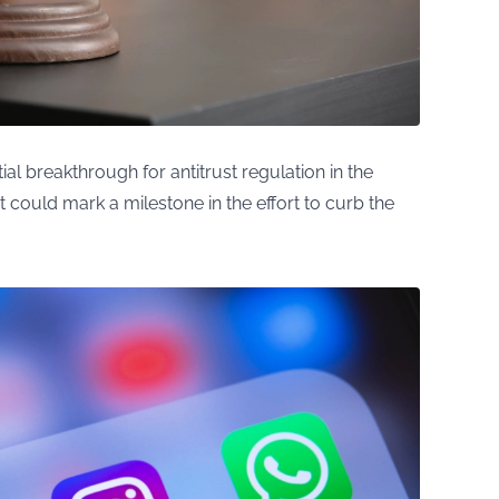
al breakthrough for antitrust regulation in the
 it could mark a milestone in the effort to curb the