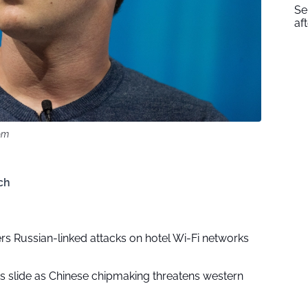
Se
af
om
ch
rs Russian-linked attacks on hotel Wi-Fi networks
ks slide as Chinese chipmaking threatens western