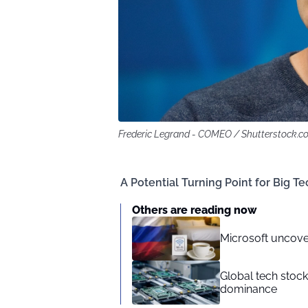
Frederic Legrand - COMEO / Shutterstock.c
A Potential Turning Point for Big Te
Others are reading now
Microsoft uncove
Global tech stoc
dominance