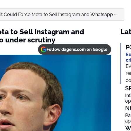
t Could Force Meta to Sell Instagram and Whatsapp –...
ta to Sell Instagram and
Lat
o under scrutiny
P
Follow dagens.com on Google
Eu
cr
Ev
re
co
S
In
op
N
Pa
ap
W