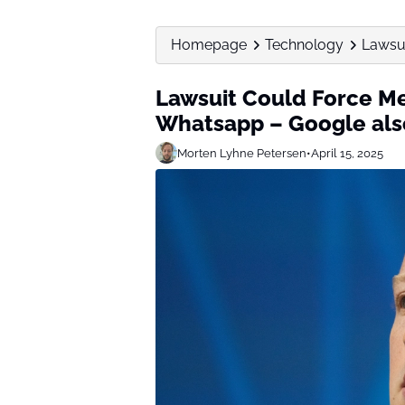
Homepage
Technology
Lawsui
Lawsuit Could Force Me
Whatsapp – Google als
Morten Lyhne Petersen
•
April 15, 2025