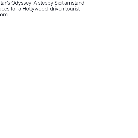
lan’s Odyssey: A sleepy Sicilian island
aces for a Hollywood-driven tourist
oom