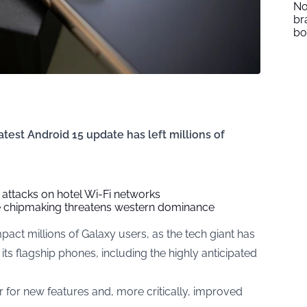
No
br
b
atest Android 15 update has left millions of
 attacks on hotel Wi-Fi networks
se chipmaking threatens western dominance
act millions of Galaxy users, as the tech giant has
its flagship phones, including the highly anticipated
r for new features and, more critically, improved