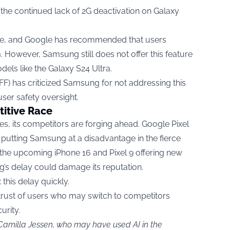
 the continued lack of 2G deactivation on Galaxy
re, and Google has recommended that users
. However, Samsung still does not offer this feature
dels like the Galaxy S24 Ultra.
FF) has criticized Samsung for not addressing this
 user safety oversight.
titive Race
, its competitors are forging ahead. Google Pixel
 putting Samsung at a disadvantage in the fierce
the upcoming iPhone 16 and Pixel 9 offering new
g’s delay could damage its reputation.
this delay quickly.
 trust of users who may switch to competitors
urity.
 Camilla Jessen, who may have used AI in the