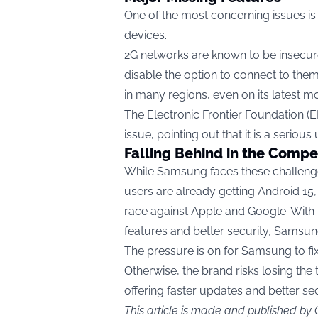
One of the most concerning issues is
devices.
2G networks are known to be insecu
disable the option to connect to them
in many regions, even on its latest mo
The Electronic Frontier Foundation (E
issue, pointing out that it is a serious
Falling Behind in the Compe
While Samsung faces these challenges
users are already getting Android 15,
race against Apple and Google. With 
features and better security, Samsun
The pressure is on for Samsung to fix 
Otherwise, the brand risks losing the
offering faster updates and better sec
This article is made and published by