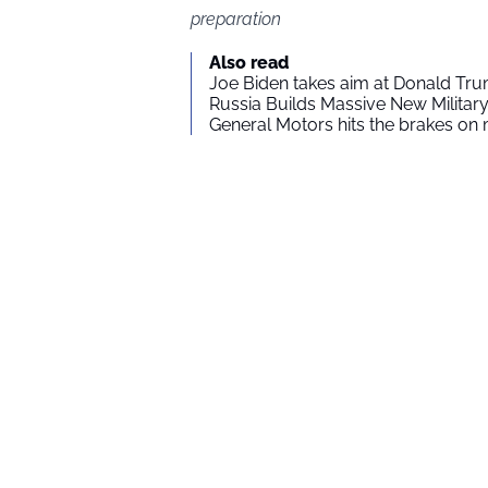
preparation
Also read
Joe Biden takes aim at Donald Tru
Russia Builds Massive New Milita
General Motors hits the brakes on m