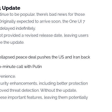
15 Update
nue to be popular, there’s bad news for those
Originally expected to arrive soon, the One UI 7
elayed indefinitely.
t provided a revised release date, leaving users
ve the update.
collapsed peace deal pushes the US and Iran back
-minute call with Putin
venience.
curity enhancements, including better protection
ved threat detection. Without the update,
se important features, leaving them potentially