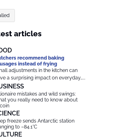
alled
est articles
OOD
tchers recommend baking
usages instead of frying
all adjustments in the kitchen can
ve a surprising impact on everyday…...
USINESS
llionaire mistakes and wild swings:
at you really need to know about
tcoin
CIENCE
ep freeze sends Antarctic station
unging to –84.1°C
ULTURE