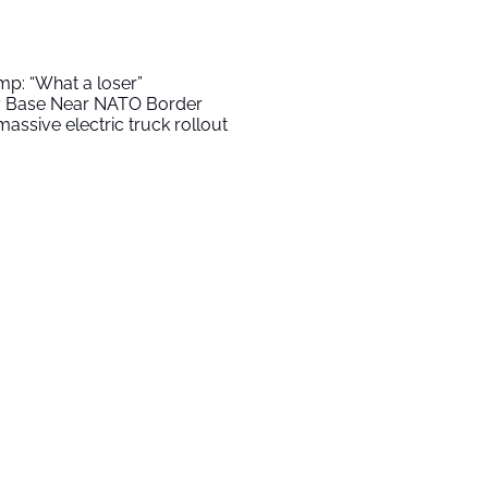
mp: “What a loser”
ry Base Near NATO Border
assive electric truck rollout