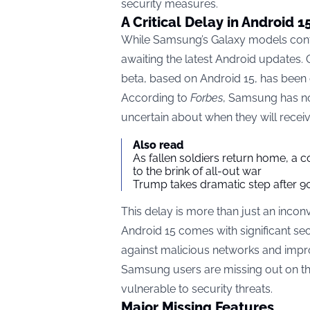
security measures.
A Critical Delay in Android 
While Samsung’s Galaxy models conti
awaiting the latest Android updates. 
beta, based on Android 15, has been d
According to
Forbes
, Samsung has no
uncertain about when they will recei
Also read
As fallen soldiers return home, a 
to the brink of all-out war
Trump takes dramatic step after 90
This delay is more than just an incon
Android 15 comes with significant se
against malicious networks and impro
Samsung users are missing out on the
vulnerable to security threats.
Major Missing Features