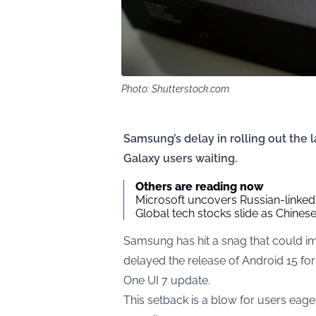
Photo: Shutterstock.com
Samsung’s delay in rolling out the l
Galaxy users waiting.
Others are reading now
Microsoft uncovers Russian-linked
Global tech stocks slide as Chine
Samsung has hit a snag that could imp
delayed the release of Android 15 for 
One UI 7 update.
This setback is a blow for users eage