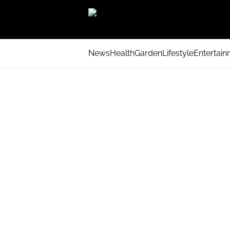
News
Health
Garden
Lifestyle
Entertai