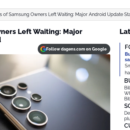
ns of Samsung Owners Left Waiting: Major Android Update St
ners Left Waiting: Major
Lat
d
F
Follow dagens.com on Google
Bu
sa
Sm
ha
B
Bi
Wh
Bi
S
De
pl
C