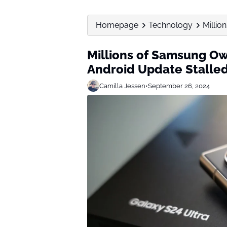
Homepage
Technology
Millio
Millions of Samsung Ow
Android Update Stalle
Camilla Jessen
•
September 26, 2024