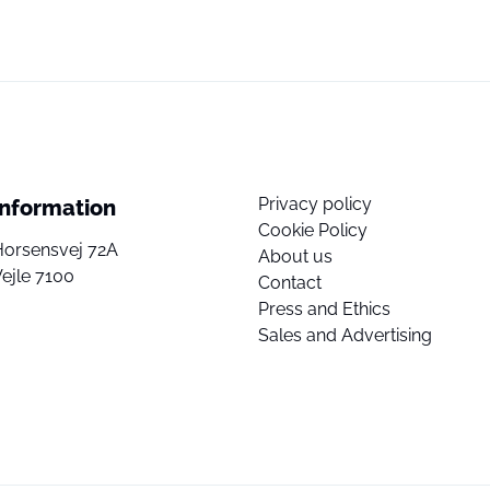
Privacy policy
Information
Cookie Policy
Horsensvej 72A
About us
ejle 7100
Contact
Press and Ethics
Sales and Advertising