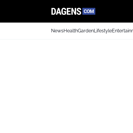
News
Health
Garden
Lifestyle
Entertai