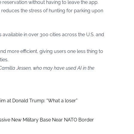
reservation without having to leave the app.
 reduces the stress of hunting for parking upon
available in over 300 cities across the U.S. and
nd more efficient, giving users one less thing to
ies.
 Camilla Jessen, who may have used AI in the
aim at Donald Trump: “What a loser”
ssive New Military Base Near NATO Border