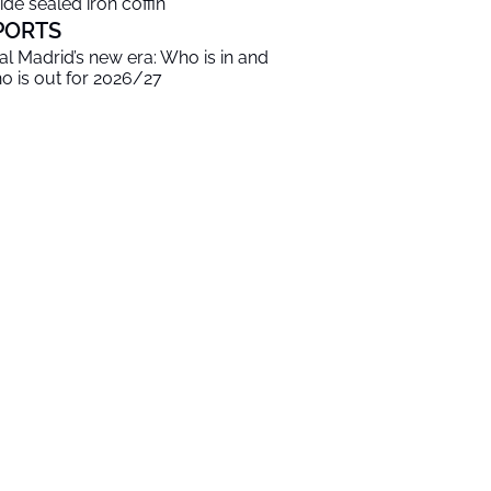
side sealed iron coffin
PORTS
al Madrid’s new era: Who is in and
o is out for 2026/27