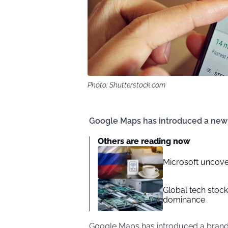
Photo: Shutterstock.com
Google Maps has introduced a new f
Others are reading now
Microsoft uncove
Global tech stoc
dominance
Google Maps has introduced a brand-