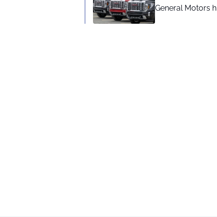
General Motors hi