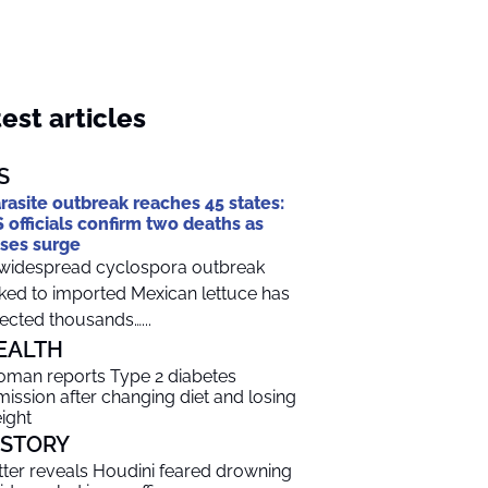
est articles
S
rasite outbreak reaches 45 states:
 officials confirm two deaths as
ses surge
widespread cyclospora outbreak
nked to imported Mexican lettuce has
fected thousands…...
EALTH
man reports Type 2 diabetes
mission after changing diet and losing
ight
ISTORY
tter reveals Houdini feared drowning