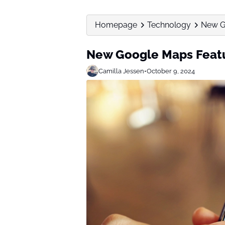
Homepage
Technology
New Go
New Google Maps Featur
Camilla Jessen
•
October 9, 2024