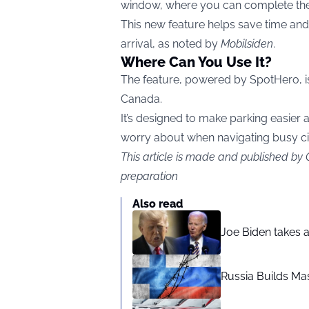
window, where you can complete the 
This new feature helps save time and
arrival, as noted by
Mobilsiden
.
Where Can You Use It?
The feature, powered by SpotHero, is 
Canada.
It’s designed to make parking easier a
worry about when navigating busy cit
This article is made and published by
preparation
Also read
Joe Biden takes 
Russia Builds Ma