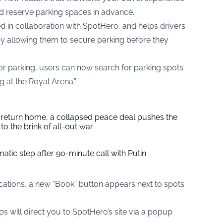
nd reserve parking spaces in advance.
 in collaboration with SpotHero, and helps drivers
 by allowing them to secure parking before they
 for parking, users can now search for parking spots
g at the Royal Arena.”
s return home, a collapsed peace deal pushes the
to the brink of all-out war
tic step after 90-minute call with Putin
locations, a new “Book” button appears next to spots
 will direct you to SpotHero’s site via a popup