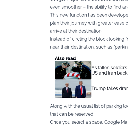
even smoother – the ability to find a
This new function has been developed
plan their journey with greater ease
arrive at their destination.
Instead of circling the block looking
near their destination, such as “parkin
Also read
As fallen soldier
US and Iran back 
Trump takes drama
Along with the usual list of parking 
that can be reserved.
Once you select a space, Google Maps