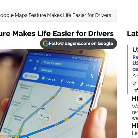
ogle Maps Feature Makes Life Easier for Drivers
e Makes Life Easier for Drivers
Lat
Follow dagens.com on Google
U
Pa
US
ca
A 
li
in
H
Wo
re
we
H
Le