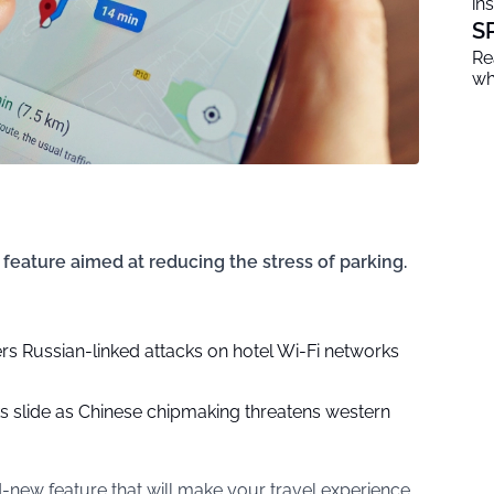
in
S
Re
wh
eature aimed at reducing the stress of parking.
rs Russian-linked attacks on hotel Wi-Fi networks
ks slide as Chinese chipmaking threatens western
new feature that will make your travel experience