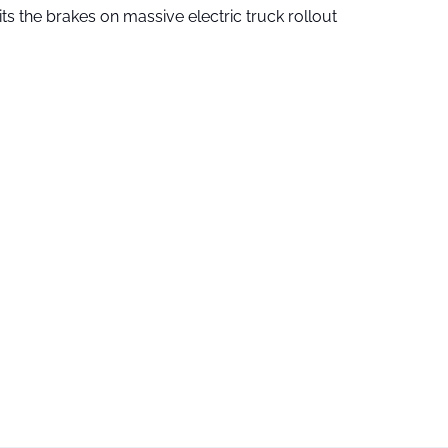
ts the brakes on massive electric truck rollout