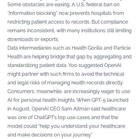
Some obstacles are easing. A U.S. federal ban on
“information blocking” now prevents hospitals from
restricting patient access to records. But compliance
remains inconsistent, with many institutions still limiting
downloads or exports.
Data intermediaries such as Health Gorilla and Particle
Health are helping bridge that gap by aggregating and
standardizing patient data. Yoo suggested OpenAI
might partner with such firms to avoid the technical
and legal risks of managing health records directly.
Consumers, meanwhile, are increasingly eager to use
AI for personal health insights. When GPT-5 launched
in August, OpenAI CEO Sam Altman said healthcare
was one of ChatGPT’s top use cases and that the
model could “help you understand your healthcare
and make decisions on your journey.”