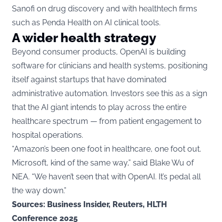
Sanofi on drug discovery and with healthtech firms
such as Penda Health on AI clinical tools.
A wider health strategy
Beyond consumer products, OpenAI is building
software for clinicians and health systems, positioning
itself against startups that have dominated
administrative automation. Investors see this as a sign
that the AI giant intends to play across the entire
healthcare spectrum — from patient engagement to
hospital operations.
“Amazon’s been one foot in healthcare, one foot out.
Microsoft, kind of the same way,” said Blake Wu of
NEA. “We haven’t seen that with OpenAI. It’s pedal all
the way down.”
Sources: Business Insider, Reuters, HLTH
Conference 2025