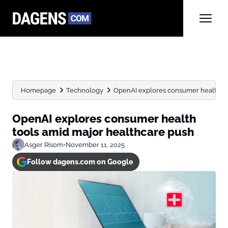
Homepage
Technology
OpenAI explores consumer health to
OpenAI explores consumer health
tools amid major healthcare push
Asger Risom
•
November 11, 2025
Follow dagens.com on Google