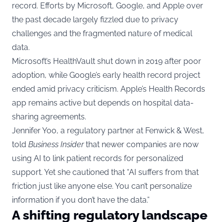
record. Efforts by Microsoft, Google, and Apple over
the past decade largely fizzled due to privacy
challenges and the fragmented nature of medical
data.
Microsoft’s HealthVault shut down in 2019 after poor
adoption, while Google’s early health record project
ended amid privacy criticism. Apple’s Health Records
app remains active but depends on hospital data-
sharing agreements.
Jennifer Yoo, a regulatory partner at Fenwick & West,
told
Business Insider
that newer companies are now
using AI to link patient records for personalized
support. Yet she cautioned that “AI suffers from that
friction just like anyone else. You can’t personalize
information if you don’t have the data.”
A shifting regulatory landscape