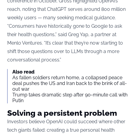
conference in October, Gross highlighted OpenAI’s
reach, noting that ChatGPT serves around 800 million
weekly users — many seeking medical guidance.
“Consumers have historically gone to Google to ask
their health questions,” said Greg Yap, a partner at
Menlo Ventures. “It’s clear that they’re now starting to
shift those questions over to LLMs through a more
conversational process.”
Also read
As fallen soldiers return home, a collapsed peace
deal pushes the US and Iran back to the brink of all-
out war
Trump takes dramatic step after 90-minute call with
Putin
Solving a persistent problem
Investors believe OpenAI could succeed where other
tech giants failed: creating a true personal health