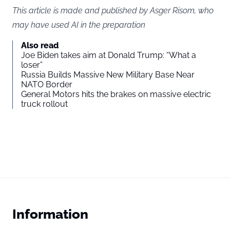
This article is made and published by Asger Risom, who
may have used AI in the preparation
Also read
Joe Biden takes aim at Donald Trump: “What a
loser”
Russia Builds Massive New Military Base Near
NATO Border
General Motors hits the brakes on massive electric
truck rollout
Information