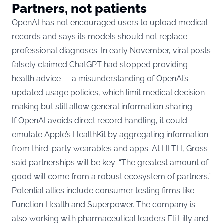
Partners, not patients
OpenAI has not encouraged users to upload medical
records and says its models should not replace
professional diagnoses. In early November, viral posts
falsely claimed ChatGPT had stopped providing
health advice — a misunderstanding of OpenAI’s
updated usage policies, which limit medical decision-
making but still allow general information sharing.
If OpenAI avoids direct record handling, it could
emulate Apple’s HealthKit by aggregating information
from third-party wearables and apps. At HLTH, Gross
said partnerships will be key: “The greatest amount of
good will come from a robust ecosystem of partners.”
Potential allies include consumer testing firms like
Function Health and Superpower. The company is
also working with pharmaceutical leaders Eli Lilly and