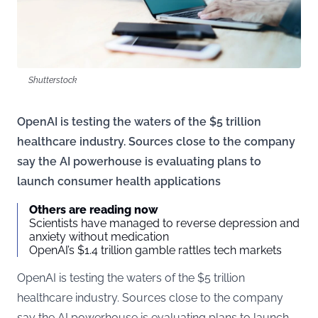
Shutterstock
OpenAI is testing the waters of the $5 trillion
healthcare industry. Sources close to the company
say the AI powerhouse is evaluating plans to
launch consumer health applications
Others are reading now
Scientists have managed to reverse depression and
anxiety without medication
OpenAI’s $1.4 trillion gamble rattles tech markets
OpenAI is testing the waters of the $5 trillion
healthcare industry. Sources close to the company
say the AI powerhouse is evaluating plans to launch