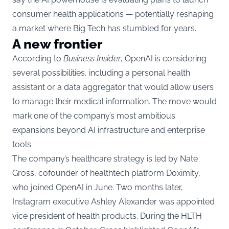
consumer health applications — potentially reshaping
a market where Big Tech has stumbled for years.
A new frontier
According to
Business Insider
, OpenAI is considering
several possibilities, including a personal health
assistant or a data aggregator that would allow users
to manage their medical information. The move would
mark one of the company’s most ambitious
expansions beyond AI infrastructure and enterprise
tools.
The company’s healthcare strategy is led by Nate
Gross, cofounder of healthtech platform Doximity,
who joined OpenAI in June. Two months later,
Instagram executive Ashley Alexander was appointed
vice president of health products. During the HLTH