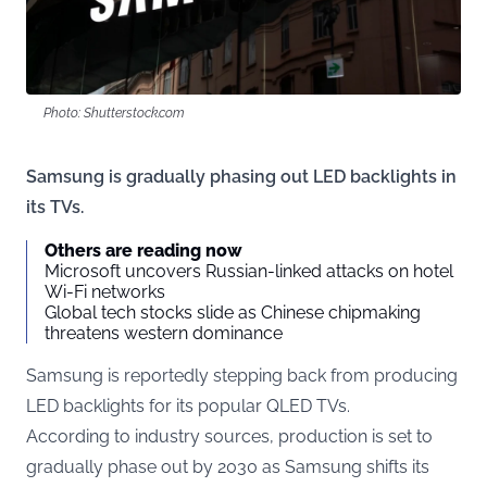
Photo: Shutterstock.com
Samsung is gradually phasing out LED backlights in
its TVs.
Others are reading now
Microsoft uncovers Russian-linked attacks on hotel
Wi-Fi networks
Global tech stocks slide as Chinese chipmaking
threatens western dominance
Samsung is reportedly stepping back from producing
LED backlights for its popular QLED TVs.
According to industry sources, production is set to
gradually phase out by 2030 as Samsung shifts its