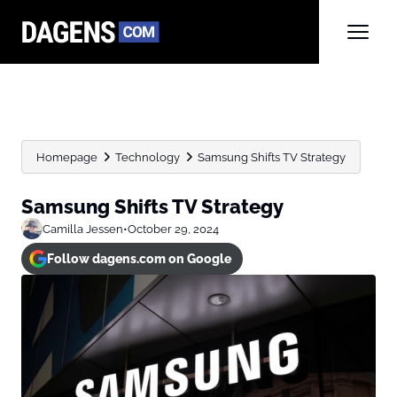
Homepage
Technology
Samsung Shifts TV Strategy
Samsung Shifts TV Strategy
Camilla Jessen
•
October 29, 2024
Follow dagens.com on Google