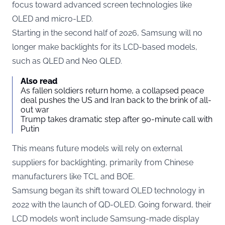
focus toward advanced screen technologies like
OLED and micro-LED.
Starting in the second half of 2026, Samsung will no
longer make backlights for its LCD-based models,
such as QLED and Neo QLED.
Also read
As fallen soldiers return home, a collapsed peace
deal pushes the US and Iran back to the brink of all-
out war
Trump takes dramatic step after 90-minute call with
Putin
This means future models will rely on external
suppliers for backlighting, primarily from Chinese
manufacturers like TCL and BOE.
Samsung began its shift toward OLED technology in
2022 with the launch of QD-OLED. Going forward, their
LCD models won’t include Samsung-made display