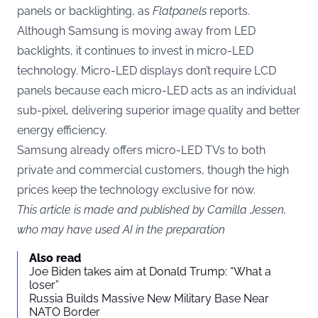
panels or backlighting, as
Flatpanels
reports.
Although Samsung is moving away from LED
backlights, it continues to invest in micro-LED
technology. Micro-LED displays don’t require LCD
panels because each micro-LED acts as an individual
sub-pixel, delivering superior image quality and better
energy efficiency.
Samsung already offers micro-LED TVs to both
private and commercial customers, though the high
prices keep the technology exclusive for now.
This article is made and published by Camilla Jessen,
who may have used AI in the preparation
Also read
Joe Biden takes aim at Donald Trump: “What a
loser”
Russia Builds Massive New Military Base Near
NATO Border