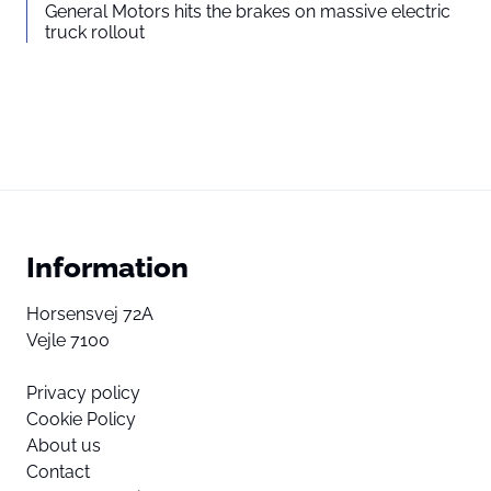
General Motors hits the brakes on massive electric
truck rollout
Information
Horsensvej 72A
Vejle 7100
Privacy policy
Cookie Policy
About us
Contact