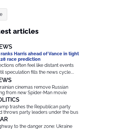
te
est articles
EWS
 ranks Harris ahead of Vance in tight
28 race prediction
ections often feel like distant events
til speculation fills the news cycle....
EWS
rainian cinemas remove Russian
ng from new Spider-Man movie
OLITICS
ump trashes the Republican party
d throws party leaders under the bus
AR
ghway to the danger zone: Ukraine