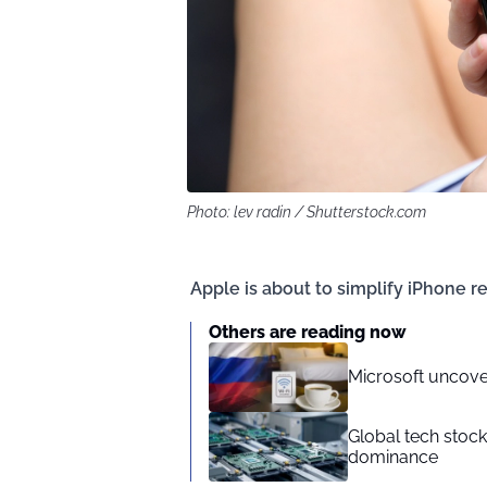
Photo: lev radin / Shutterstock.com
Apple is about to simplify iPhone r
Others are reading now
Microsoft uncove
Global tech stoc
dominance