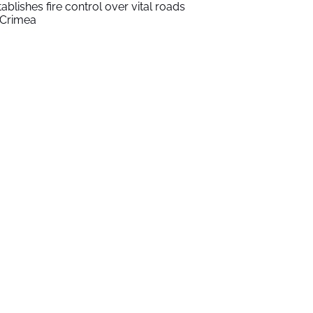
tablishes fire control over vital roads
 Crimea