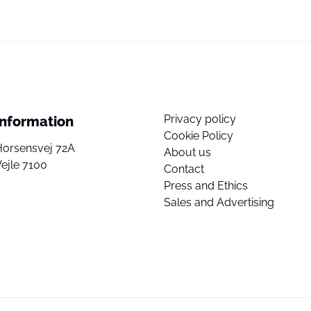
Privacy policy
Information
Cookie Policy
Horsensvej 72A
About us
ejle 7100
Contact
Press and Ethics
Sales and Advertising