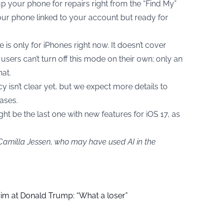
p your phone for repairs right from the “Find My”
s your phone linked to your account but ready for
 is only for iPhones right now. It doesn’t cover
users can’t turn off this mode on their own; only an
at.
y isn’t clear yet, but we expect more details to
eases.
t be the last one with new features for iOS 17, as
 Camilla Jessen, who may have used AI in the
aim at Donald Trump: “What a loser”