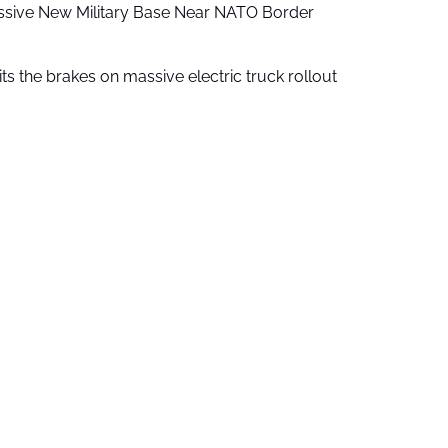
ssive New Military Base Near NATO Border
ts the brakes on massive electric truck rollout