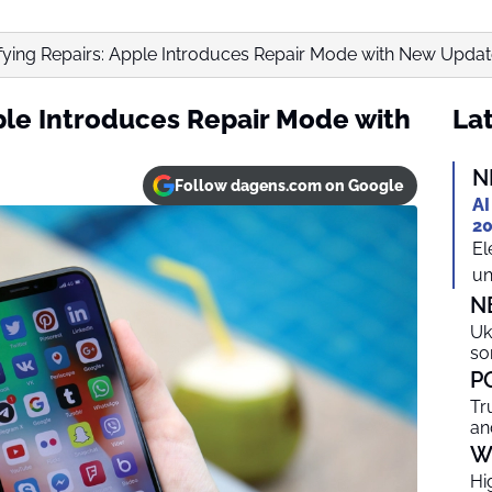
fying Repairs: Apple Introduces Repair Mode with New Upda
pple Introduces Repair Mode with
Lat
N
Follow dagens.com on Google
AI
20
El
un
N
Uk
so
P
Tr
an
W
Hi