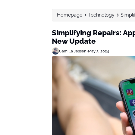
Homepage
Technology
Simpli
Simplifying Repairs: A
New Update
Camilla Jessen
•
May 3, 2024