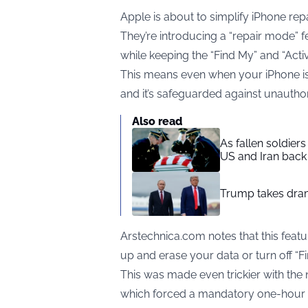
Apple is about to simplify iPhone rep
They’re introducing a “repair mode” fe
while keeping the “Find My” and “Activ
This means even when your iPhone is be
and it’s safeguarded against unauthor
Also read
As fallen soldier
US and Iran back 
Trump takes drama
Arstechnica.com notes that this feat
up and erase your data or turn off “F
This was made even trickier with the
which forced a mandatory one-hour wa