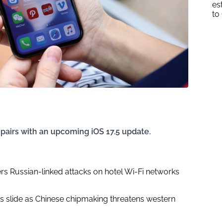
es
to
epairs with an upcoming iOS 17.5 update.
rs Russian-linked attacks on hotel Wi-Fi networks
ks slide as Chinese chipmaking threatens western