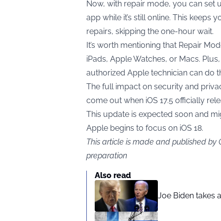
Now, with repair mode, you can set u
app while it’s still online. This keep
repairs, skipping the one-hour wait.
It’s worth mentioning that Repair Mode
iPads, Apple Watches, or Macs. Plus, 
authorized Apple technician can do th
The full impact on security and privac
come out when iOS 17.5 officially rel
This update is expected soon and migh
Apple begins to focus on iOS 18.
This article is made and published by
preparation
Also read
Joe Biden takes 