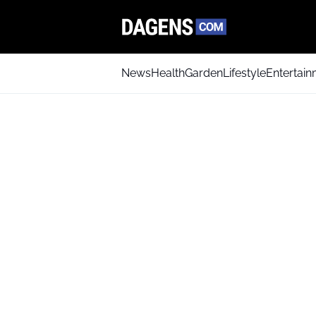
News
Health
Garden
Lifestyle
Entertai