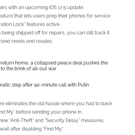
airs with an upcoming iOS 17.5 update.
ature that lets users prep their phones for service
ation Lock” features active.
ing shipped off for repairs, you can still track it
ized resets and resales.
s return home, a collapsed peace deal pushes the
to the brink of all-out war
tic step after 90-minute call with Putin
ure eliminates the old hassle where you had to back
ind My” before sending your phone in.
 new “Anti-Theft” and “Security Delay” measures,
it after disabling “Find My.”