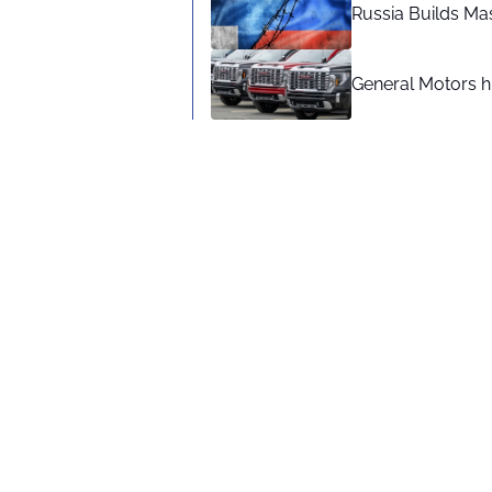
Russia Builds Ma
General Motors hi