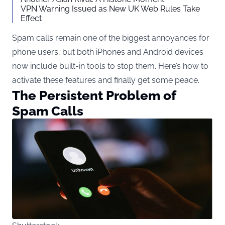
VPN Warning Issued as New UK Web Rules Take
Effect
Spam calls remain one of the biggest annoyances for
phone users, but both iPhones and Android devices
now include built-in tools to stop them. Here’s how to
activate these features and finally get some peace.
The Persistent Problem of
Spam Calls