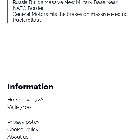
Russia Builds Massive New Military Base Near
NATO Border
General Motors hits the brakes on massive electric
truck rollout
Information
Horsensvej 72A
Vejle 7100
Privacy policy
Cookie Policy
About us