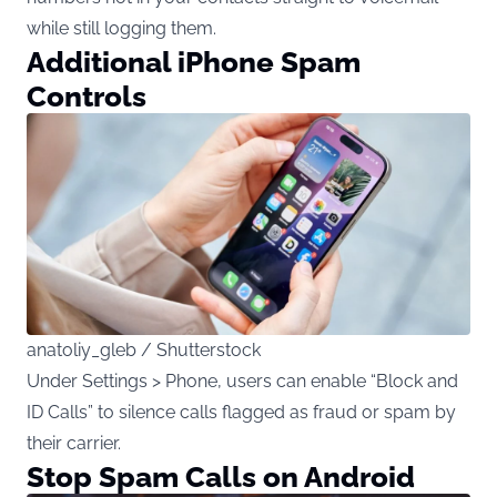
while still logging them.
Additional iPhone Spam
Controls
anatoliy_gleb / Shutterstock
Under Settings > Phone, users can enable “Block and
ID Calls” to silence calls flagged as fraud or spam by
their carrier.
Stop Spam Calls on Android