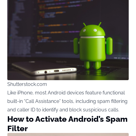
Shutterstock.com
Like iPhone, most Android devices feature functional
built-in “Call Assistance” tools, including spam filtering
and caller ID to identify and block suspicious calls.
How to Activate Android’s Spam
Filter