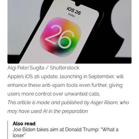
Algi Febri Sugita / Shutterstock
Apple’s iOS 26 update, launching in September, will
enhance these anti-spam tools even further, giving
users more control over unwanted calls.
This article is made and published by Asger Risom, who
may have used AI in the preparation
Also read
Joe Biden takes aim at Donald Trump: “What a
loser”