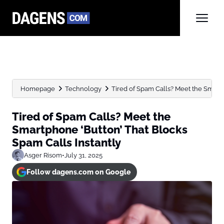
Homepage
Technology
Tired of Spam Calls? Meet the Smartph
Tired of Spam Calls? Meet the
Smartphone ‘Button’ That Blocks
Spam Calls Instantly
Asger Risom
•
July 31, 2025
Follow dagens.com on Google