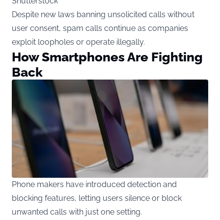
Shutterstock
Despite new laws banning unsolicited calls without
user consent, spam calls continue as companies
exploit loopholes or operate illegally.
How Smartphones Are Fighting
Back
Phone makers have introduced detection and
blocking features, letting users silence or block
unwanted calls with just one setting.