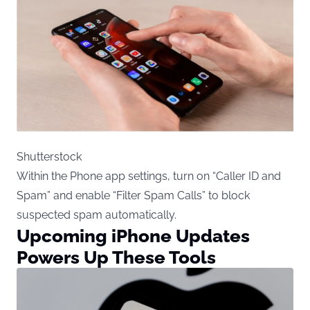
Shutterstock
Within the Phone app settings, turn on “Caller ID and
Spam” and enable “Filter Spam Calls” to block
suspected spam automatically.
Upcoming iPhone Updates
Powers Up These Tools