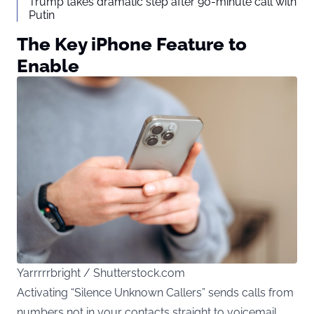
Trump takes dramatic step after 90-minute call with
Putin
The Key iPhone Feature to
Enable
Yarrrrrbright / Shutterstock.com
Activating “Silence Unknown Callers” sends calls from
numbers not in your contacts straight to voicemail