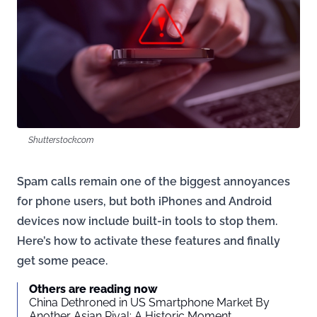
Shutterstock.com
Spam calls remain one of the biggest annoyances
for phone users, but both iPhones and Android
devices now include built-in tools to stop them.
Here’s how to activate these features and finally
get some peace.
Others are reading now
China Dethroned in US Smartphone Market By
Another Asian Rival: A Historic Moment