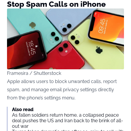
Stop Spam Calls on iPhone
Framesira / Shutterstock
Apple allows users to block unwanted calls, report
spam, and manage email privacy settings directly
from the phone’s settings menu.
Also read
As fallen soldiers return home, a collapsed peace
deal pushes the US and Iran back to the brink of all-
out war