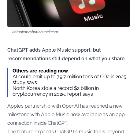
Primakov/shutterstock.com
ChatGPT adds Apple Music support, but
recommendations still depend on what you share
Others are reading now
AI could emit up to 79.7 million tons of CO2 in 2025,
study says
North Korea stole a record $2 billion in
cryptocurrency in 2025, report says
Apple’s partnership with OpenAI has reached a new
milestone with Apple Music now available as an app
connection inside ChatGPT.
The feature expands ChatGPT’s music tools beyond