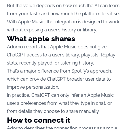
But the value depends on how much the AI can learn
from your taste and how much the platform lets it see.
With Apple Music, the integration is designed to work
without exposing a user’s history or library.
What apple shares
Adorno reports that Apple Music does not give
ChatGPT access to a user’s library, playlists, Replay
stats, recently played, or listening history.
That’s a major difference from Spotify’s approach,
which can provide ChatGPT broader user data to
improve personalization.
In practice, ChatGPT can only infer an Apple Music
user’s preferences from what they type in chat, or
from details they choose to share manually.
How to connect it
Adorno describes the connection process as simple