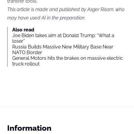
transfer tools.
This article is made and published by Asger Risom, who
may have used AI in the preparation
Also read
Joe Biden takes aim at Donald Trump: “What a
loser”
Russia Builds Massive New Military Base Near
NATO Border
General Motors hits the brakes on massive electric
truck rollout
Information