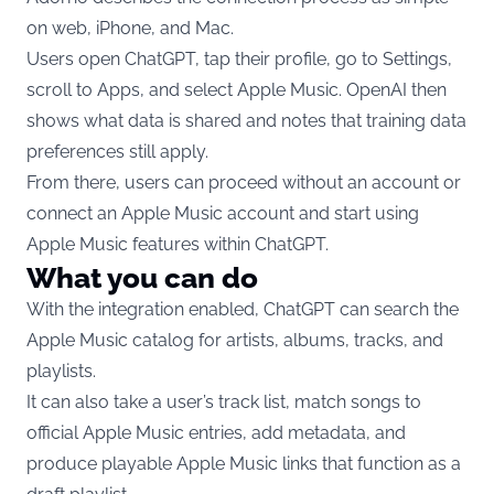
on web, iPhone, and Mac.
Users open ChatGPT, tap their profile, go to Settings,
scroll to Apps, and select Apple Music. OpenAI then
shows what data is shared and notes that training data
preferences still apply.
From there, users can proceed without an account or
connect an Apple Music account and start using
Apple Music features within ChatGPT.
What you can do
With the integration enabled, ChatGPT can search the
Apple Music catalog for artists, albums, tracks, and
playlists.
It can also take a user’s track list, match songs to
official Apple Music entries, add metadata, and
produce playable Apple Music links that function as a