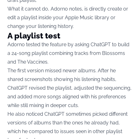
draft playlist.
What it cannot do, Adorno notes, is directly create or
edit a playlist inside your Apple Music library or
change your listening history.
A playlist test
Adorno tested the feature by asking ChatGPT to build
a 24-song playlist combining tracks from Blossoms
and The Vaccines.
The first version missed newer albums. After he
shared screenshots showing his listening habits,
ChatGPT revised the playlist, adjusted the sequencing,
and added more songs aligned with his preferences
while still mixing in deeper cuts.
He also noticed ChatGPT sometimes picked different
versions of albums than the ones he already had,
which he compared to issues seen in other playlist