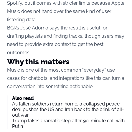
Spotify, but it comes with stricter limits because Apple
Music does not hand over the same kind of user
listening data.
BGR’s José Adorno says the result
is useful for
drafting playlists and finding tracks, though users may
need to provide extra context to get the best
outcomes.
Why this matters
Music is one of the most common “everyday” use
cases for chatbots, and integrations like this can turn a
conversation into something actionable.
Also read
As fallen soldiers return home, a collapsed peace
deal pushes the US and Iran back to the brink of all-
out war
Trump takes dramatic step after 90-minute call with
Putin