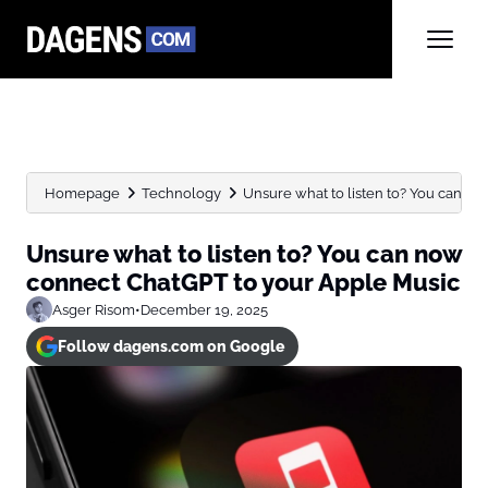
Homepage
Technology
Unsure what to listen to? You can no
Unsure what to listen to? You can now
connect ChatGPT to your Apple Music
Asger Risom
•
December 19, 2025
Follow dagens.com on Google