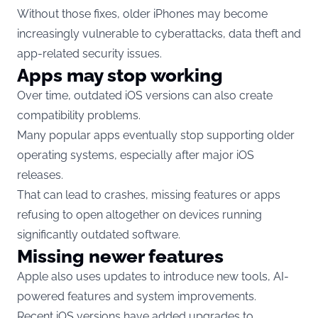
Without those fixes, older iPhones may become
increasingly vulnerable to cyberattacks, data theft and
app-related security issues.
Apps may stop working
Over time, outdated iOS versions can also create
compatibility problems.
Many popular apps eventually stop supporting older
operating systems, especially after major iOS
releases.
That can lead to crashes, missing features or apps
refusing to open altogether on devices running
significantly outdated software.
Missing newer features
Apple also uses updates to introduce new tools, AI-
powered features and system improvements.
Recent iOS versions have added upgrades to