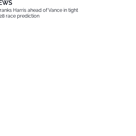
EWS
 ranks Harris ahead of Vance in tight
28 race prediction