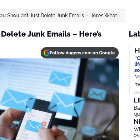
u Shouldn’t Just Delete Junk Emails – Here’s What...
 Delete Junk Emails – Here’s
Lat
H
Follow dagens.com on Google
“C
li
so
Mo
me
ou
L
Ba
qu
N
Wh
ov