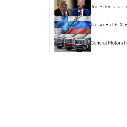
Joe Biden takes 
Russia Builds Ma
General Motors hi