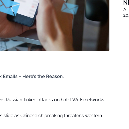
N
AI
20
 Emails – Here’s the Reason.
rs Russian-linked attacks on hotel Wi-Fi networks
ks slide as Chinese chipmaking threatens western