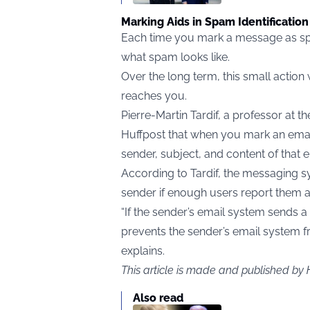
Marking Aids in Spam Identification
Each time you mark a message as spa
what spam looks like.
Over the long term, this small action
reaches you.
Pierre-Martin Tardif, a professor at 
Huffpost that when you mark an ema
sender, subject, and content of that e
According to Tardif, the messaging 
sender if enough users report them 
“If the sender’s email system sends a 
prevents the sender’s email system f
explains.
This article is made and published by
Also read