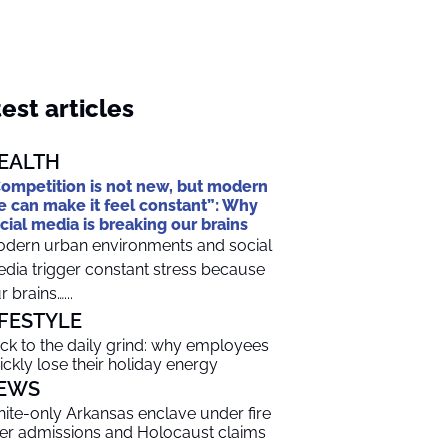
est articles
EALTH
ompetition is not new, but modern
fe can make it feel constant”: Why
cial media is breaking our brains
dern urban environments and social
dia trigger constant stress because
r brains…...
IFESTYLE
ck to the daily grind: why employees
ickly lose their holiday energy
EWS
ite-only Arkansas enclave under fire
er admissions and Holocaust claims