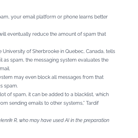
m, your email platform or phone learns better
 will eventually reduce the amount of spam that
the University of Sherbrooke in Quebec, Canada, tells
il as spam, the messaging system evaluates the
mail.
system may even block all messages from that
as spam.
lot of spam, it can be added to a blacklist, which
rom sending emails to other systems,” Tardif
 Henrik R, who may have used AI in the preparation