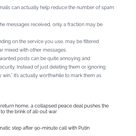
mails can actually help reduce the number of spam
e messages received, only a fraction may be
nding on the service you use, may be filtered
ear mixed with other messages.
anted posts can be quite annoying and
curity. Instead of just deleting them or ignoring
y win,” it’s actually worthwhile to mark them as
s return home, a collapsed peace deal pushes the
to the brink of all-out war
tic step after 90-minute call with Putin