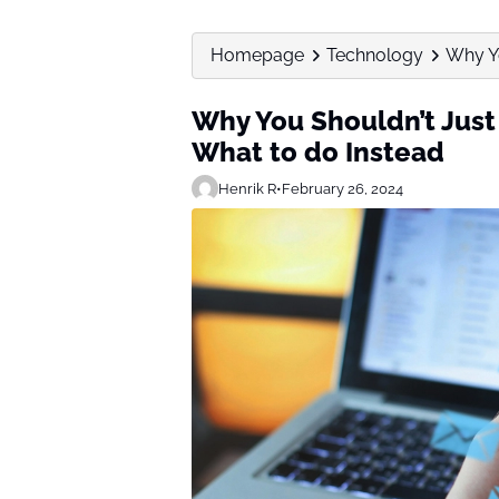
Homepage
Technology
Why Yo
Why You Shouldn’t Just
What to do Instead
Henrik R
•
February 26, 2024