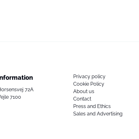
Privacy policy
Information
Cookie Policy
Horsensvej 72A
About us
ejle 7100
Contact
Press and Ethics
Sales and Advertising