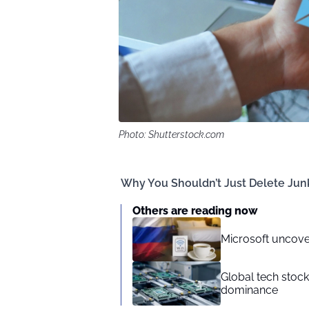
Photo: Shutterstock.com
Why You Shouldn’t Just Delete Junk
Others are reading now
Microsoft uncove
Global tech stoc
dominance