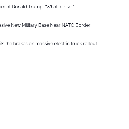
aim at Donald Trump: “What a loser”
ssive New Military Base Near NATO Border
ts the brakes on massive electric truck rollout