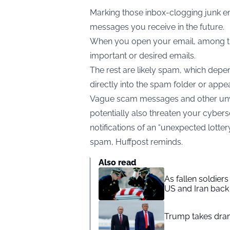
Marking those inbox-clogging junk e
messages you receive in the future.
When you open your email, among th
important or desired emails.
The rest are likely spam, which depe
directly into the spam folder or app
Vague scam messages and other unw
potentially also threaten your cyberse
notifications of an “unexpected lotter
spam,
Huffpost
reminds.
Also read
As fallen soldier
US and Iran back 
Trump takes drama