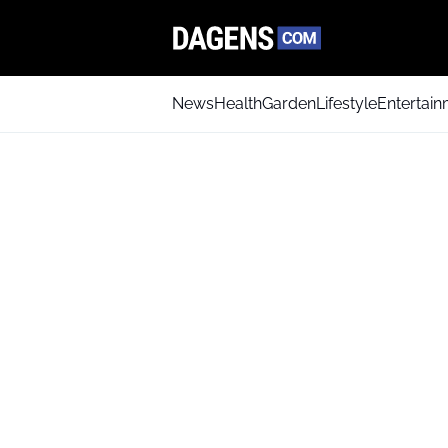
News
Health
Garden
Lifestyle
Entertai