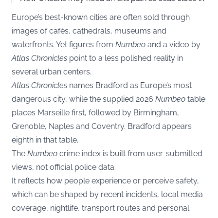
Europe’s best-known cities are often sold through
images of cafés, cathedrals, museums and
waterfronts. Yet figures from
Numbeo
and a video by
Atlas Chronicles
point to a less polished reality in
several urban centers.
Atlas Chronicles
names Bradford as Europe’s most
dangerous city, while the supplied 2026
Numbeo
table
places Marseille first, followed by Birmingham,
Grenoble, Naples and Coventry. Bradford appears
eighth in that table.
The
Numbeo
crime index is built from user-submitted
views, not official police data.
It reflects how people experience or perceive safety,
which can be shaped by recent incidents, local media
coverage, nightlife, transport routes and personal