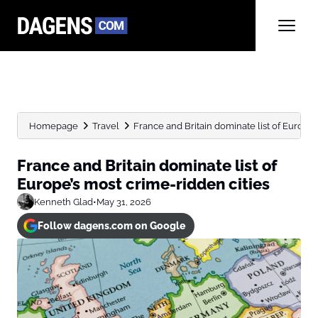
Homepage
Travel
France and Britain dominate list of Europe’
France and Britain dominate list of
Europe’s most crime-ridden cities
Kenneth Glad
•
May 31, 2026
Follow dagens.com on Google