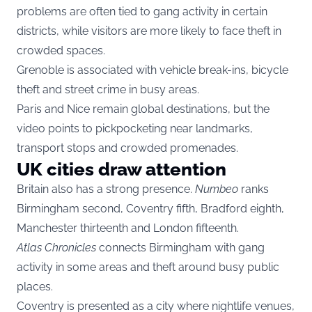
problems are often tied to gang activity in certain
districts, while visitors are more likely to face theft in
crowded spaces.
Grenoble is associated with vehicle break-ins, bicycle
theft and street crime in busy areas.
Paris and Nice remain global destinations, but the
video points to pickpocketing near landmarks,
transport stops and crowded promenades.
UK cities draw attention
Britain also has a strong presence.
Numbeo
ranks
Birmingham second, Coventry fifth, Bradford eighth,
Manchester thirteenth and London fifteenth.
Atlas Chronicles
connects Birmingham with gang
activity in some areas and theft around busy public
places.
Coventry is presented as a city where nightlife venues,