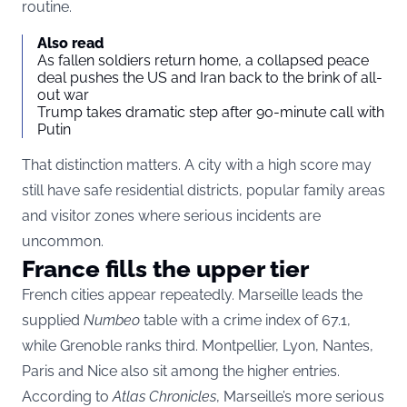
routine.
Also read
As fallen soldiers return home, a collapsed peace
deal pushes the US and Iran back to the brink of all-
out war
Trump takes dramatic step after 90-minute call with
Putin
That distinction matters. A city with a high score may
still have safe residential districts, popular family areas
and visitor zones where serious incidents are
uncommon.
France fills the upper tier
French cities appear repeatedly. Marseille leads the
supplied
Numbeo
table with a crime index of 67.1,
while Grenoble ranks third. Montpellier, Lyon, Nantes,
Paris and Nice also sit among the higher entries.
According to
Atlas Chronicles
, Marseille’s more serious