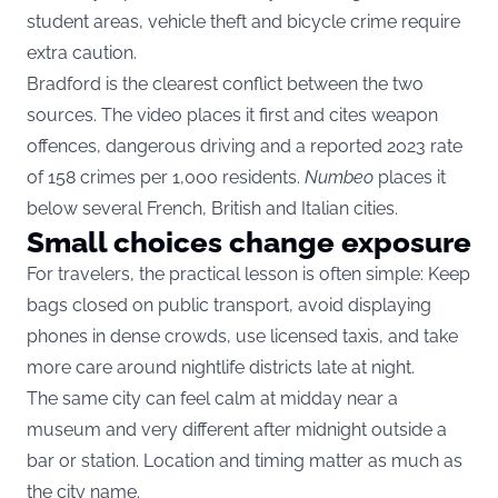
student areas, vehicle theft and bicycle crime require
extra caution.
Bradford is the clearest conflict between the two
sources. The video places it first and cites weapon
offences, dangerous driving and a reported 2023 rate
of 158 crimes per 1,000 residents.
Numbeo
places it
below several French, British and Italian cities.
Small choices change exposure
For travelers, the practical lesson is often simple: Keep
bags closed on public transport, avoid displaying
phones in dense crowds, use licensed taxis, and take
more care around nightlife districts late at night.
The same city can feel calm at midday near a
museum and very different after midnight outside a
bar or station. Location and timing matter as much as
the city name.