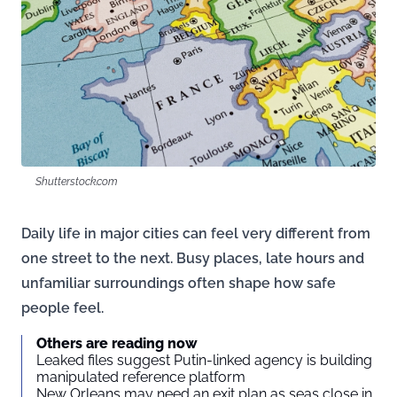
Shutterstock.com
Daily life in major cities can feel very different from
one street to the next. Busy places, late hours and
unfamiliar surroundings often shape how safe
people feel.
Others are reading now
Leaked files suggest Putin-linked agency is building
manipulated reference platform
New Orleans may need an exit plan as seas close in