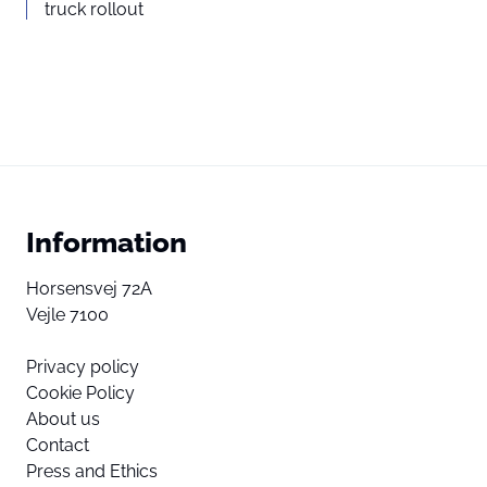
truck rollout
Information
Horsensvej 72A
Vejle 7100
Privacy policy
Cookie Policy
About us
Contact
Press and Ethics