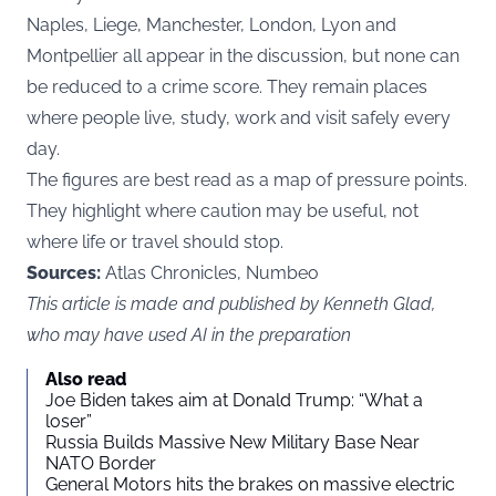
Naples, Liege, Manchester, London, Lyon and
Montpellier all appear in the discussion, but none can
be reduced to a crime score. They remain places
where people live, study, work and visit safely every
day.
The figures are best read as a map of pressure points.
They highlight where caution may be useful, not
where life or travel should stop.
Sources:
Atlas Chronicles, Numbeo
This article is made and published by Kenneth Glad,
who may have used AI in the preparation
Also read
Joe Biden takes aim at Donald Trump: “What a
loser”
Russia Builds Massive New Military Base Near
NATO Border
General Motors hits the brakes on massive electric