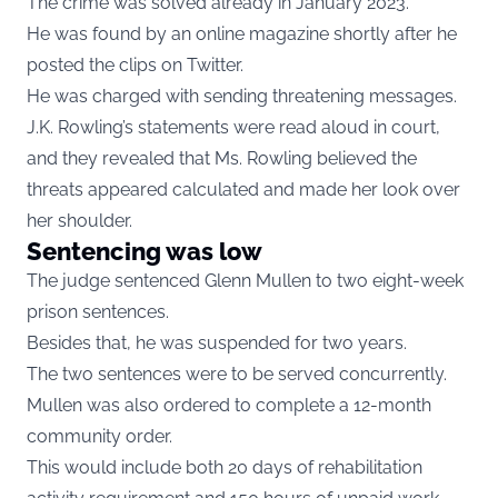
The crime was solved already in January 2023.
He was found by an online magazine shortly after he
posted the clips on Twitter.
He was charged with sending threatening messages.
J.K. Rowling’s statements were read aloud in court,
and they revealed that Ms. Rowling believed the
threats appeared calculated and made her look over
her shoulder.
Sentencing was low
The judge sentenced Glenn Mullen to two eight-week
prison sentences.
Besides that, he was suspended for two years.
The two sentences were to be served concurrently.
Mullen was also ordered to complete a 12-month
community order.
This would include both 20 days of rehabilitation