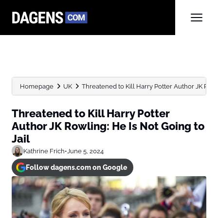
Homepage
UK
Threatened to Kill Harry Potter Author JK Rowlin
Threatened to Kill Harry Potter
Author JK Rowling: He Is Not Going to
Jail
Kathrine Frich
•
June 5, 2024
Follow dagens.com on Google