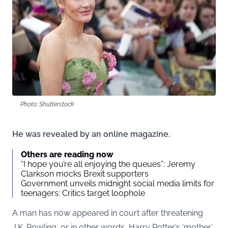
Photo: Shutterstock
He was revealed by an online magazine.
Others are reading now
“I hope you’re all enjoying the queues”: Jeremy
Clarkson mocks Brexit supporters
Government unveils midnight social media limits for
teenagers: Critics target loophole
A man has now appeared in court after threatening
J.K. Rowling, or in other words, Harry Potter’s ‘mother’.