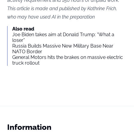
activity requirement and 150 hours of unpaid work.
This article is made and published by Kathrine Frich,
who may have used AI in the preparation
Also read
Joe Biden takes aim at Donald Trump: “What a
loser”
Russia Builds Massive New Military Base Near
NATO Border
General Motors hits the brakes on massive electric
truck rollout
Information