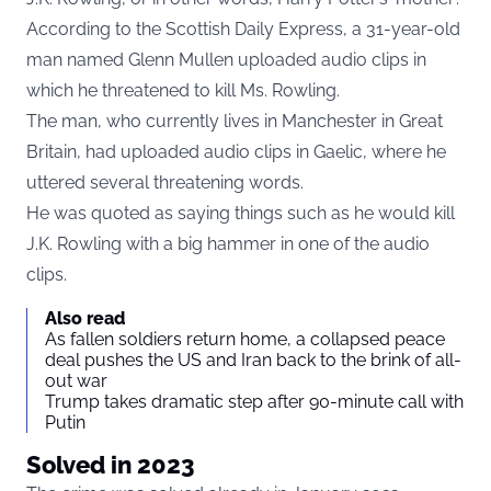
According to the Scottish Daily Express, a 31-year-old
man named Glenn Mullen uploaded audio clips in
which he threatened to kill Ms. Rowling.
The man, who currently lives in Manchester in Great
Britain, had uploaded audio clips in Gaelic, where he
uttered several threatening words.
He was quoted as saying things such as he would kill
J.K. Rowling with a big hammer in one of the audio
clips.
Also read
As fallen soldiers return home, a collapsed peace
deal pushes the US and Iran back to the brink of all-
out war
Trump takes dramatic step after 90-minute call with
Putin
Solved in 2023