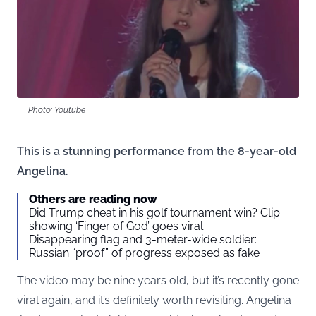
Photo: Youtube
This is a stunning performance from the 8-year-old
Angelina.
Others are reading now
Did Trump cheat in his golf tournament win? Clip
showing ‘Finger of God’ goes viral
Disappearing flag and 3-meter-wide soldier:
Russian “proof” of progress exposed as fake
The video may be nine years old, but it’s recently gone
viral again, and it’s definitely worth revisiting. Angelina