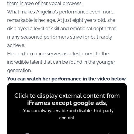
them in awe of her vocal prowess.
What makes Angelina’s performance even more
remarkable is her age. At just eight years old, she
displayed a level of skill and emotional depth that
many seasoned performers strive for but rarely
achieve.
Her performance serves as a testament to the
incredible talent that can be found in the younger
generation.
You can watch her performance in the video below
Display
Click to display external content from
content
iFrames except google ads
,
from
- You can always enable and disable third-party
iFrames
content.
except
google