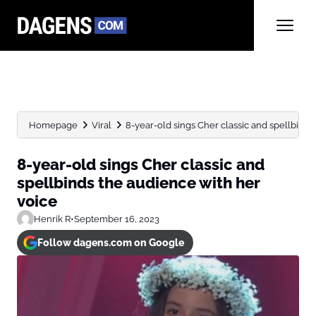
Homepage
Viral
8-year-old sings Cher classic and spellbinds 
8-year-old sings Cher classic and
spellbinds the audience with her
voice
Henrik R
•
September 16, 2023
Follow dagens.com on Google