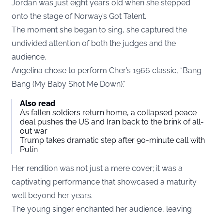
Jordan was just eight years old when she stepped
onto the stage of Norway’s Got Talent.
The moment she began to sing, she captured the
undivided attention of both the judges and the
audience.
Angelina chose to perform Cher’s 1966 classic, “Bang
Bang (My Baby Shot Me Down).”
Also read
As fallen soldiers return home, a collapsed peace
deal pushes the US and Iran back to the brink of all-
out war
Trump takes dramatic step after 90-minute call with
Putin
Her rendition was not just a mere cover; it was a
captivating performance that showcased a maturity
well beyond her years.
The young singer enchanted her audience, leaving