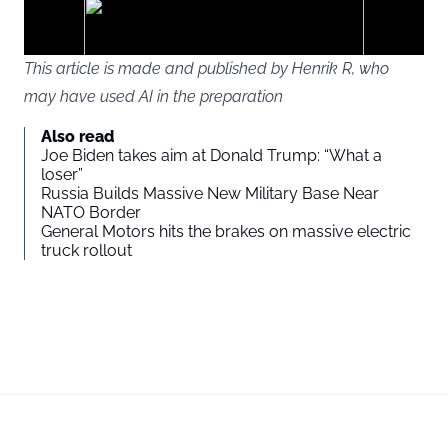
ads
This article is made and published by Henrik R, who
may have used AI in the preparation
You agree to display external third-party content. Personal data
Also read
may be sent to the provider of the content and other third-party
Joe Biden takes aim at Donald Trump: “What a
services.
loser”
Russia Builds Massive New Military Base Near
NATO Border
External content
Read more about in our
General Motors hits the brakes on massive electric
truck rollout
Privacy statement