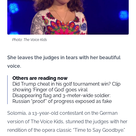
Photo: The Voice Kids
She leaves the judges in tears with her beautiful
voice.
Others are reading now
Did Trump cheat in his golf tournament win? Clip
showing ‘Finger of God’ goes viral
Disappearing flag and 3-meter-wide soldier:
Russian “proof” of progress exposed as fake
Solomia, a 13-year-old contestant on the German
version of The Voice Kids, stunned the judges with her
rendition of the opera classic “Time to Say Goodbye.”