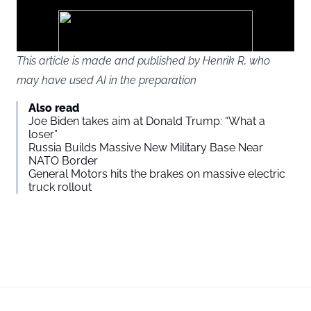
google
ads
This article is made and published by Henrik R, who
may have used AI in the preparation
You agree to display external third-party content. Personal data
Also read
may be sent to the provider of the content and other third-party
Joe Biden takes aim at Donald Trump: “What a
services.
loser”
Russia Builds Massive New Military Base Near
NATO Border
External content
Read more about in our
General Motors hits the brakes on massive electric
truck rollout
Privacy statement