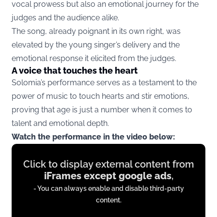
vocal prowess but also an emotional journey for the
judges and the audience alike.
The song, already poignant in its own right, was
elevated by the young singer’s delivery and the
emotional response it elicited from the judges.
A voice that touches the heart
Solomia’s performance serves as a testament to the
power of music to touch hearts and stir emotions,
proving that age is just a number when it comes to
talent and emotional depth.
Watch the performance in the video below:
Display
Click to display external content from
content
iFrames except google ads
,
from
- You can always enable and disable third-party
iFrames
content.
except