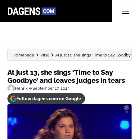
Homepage
Viral
At just 13, she sings ‘Time to Say Goodbye’ and
At just 13, she sings ‘Time to Say
Goodbye’ and leaves judges in tears
Henrik R
•
September 17, 2023
Follow dagens.com on Google