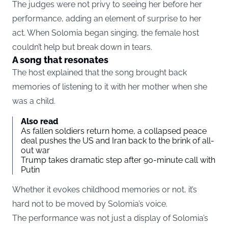
The judges were not privy to seeing her before her
performance, adding an element of surprise to her
act. When Solomia began singing, the female host
couldn’t help but break down in tears.
A song that resonates
The host explained that the song brought back
memories of listening to it with her mother when she
was a child.
Also read
As fallen soldiers return home, a collapsed peace
deal pushes the US and Iran back to the brink of all-
out war
Trump takes dramatic step after 90-minute call with
Putin
Whether it evokes childhood memories or not, it’s
hard not to be moved by Solomia’s voice.
The performance was not just a display of Solomia’s