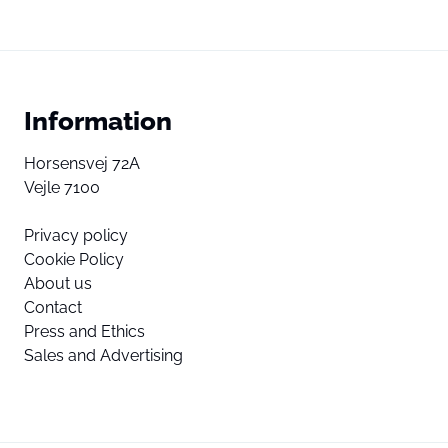
Information
Horsensvej 72A
Vejle 7100
Privacy policy
Cookie Policy
About us
Contact
Press and Ethics
Sales and Advertising