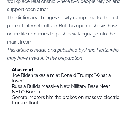
workplace relationship where two people rely on and
support each other.
The dictionary changes slowly compared to the fast
pace of internet culture. But this update shows how
online life continues to push new language into the
mainstream.
This article is made and published by Anna Hartz, who
may have used AI in the preparation
Also read
Joe Biden takes aim at Donald Trump: “What a
loser”
Russia Builds Massive New Military Base Near
NATO Border
General Motors hits the brakes on massive electric
truck rollout