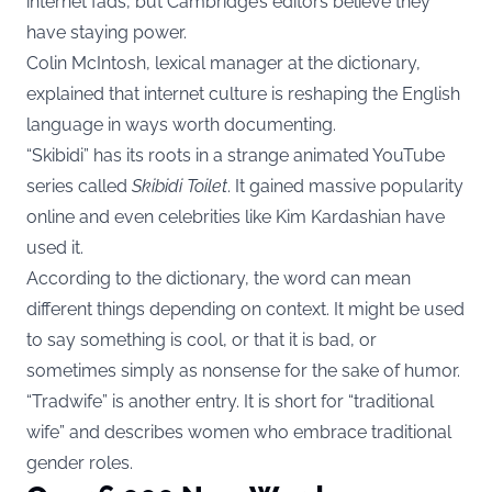
internet fads, but Cambridge’s editors believe they
have staying power.
Colin McIntosh, lexical manager at the dictionary,
explained that internet culture is reshaping the English
language in ways worth documenting.
“Skibidi” has its roots in a strange animated YouTube
series called
Skibidi Toilet
. It gained massive popularity
online and even celebrities like Kim Kardashian have
used it.
According to the dictionary, the word can mean
different things depending on context. It might be used
to say something is cool, or that it is bad, or
sometimes simply as nonsense for the sake of humor.
“Tradwife” is another entry. It is short for “traditional
wife” and describes women who embrace traditional
gender roles.