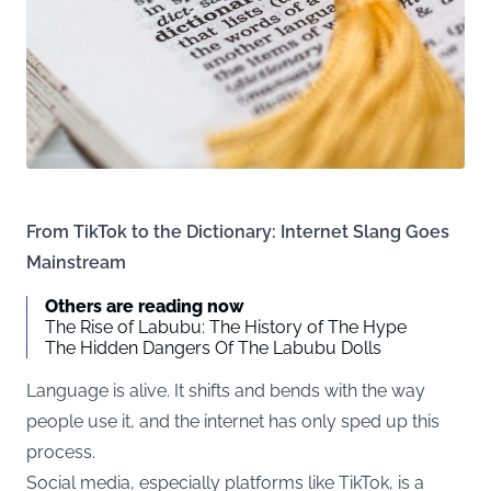
From TikTok to the Dictionary: Internet Slang Goes
Mainstream
Others are reading now
The Rise of Labubu: The History of The Hype
The Hidden Dangers Of The Labubu Dolls
Language is alive. It shifts and bends with the way
people use it, and the internet has only sped up this
process.
Social media, especially platforms like TikTok, is a