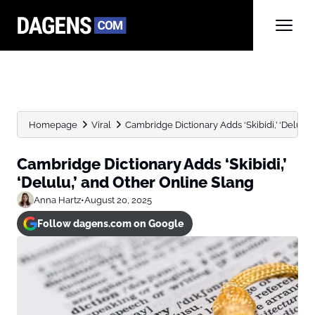
Homepage
Viral
Cambridge Dictionary Adds ‘Skibidi,’ ‘Delulu,
Cambridge Dictionary Adds ‘Skibidi,’
‘Delulu,’ and Other Online Slang
Anna Hartz
•
August 20, 2025
Follow dagens.com on Google