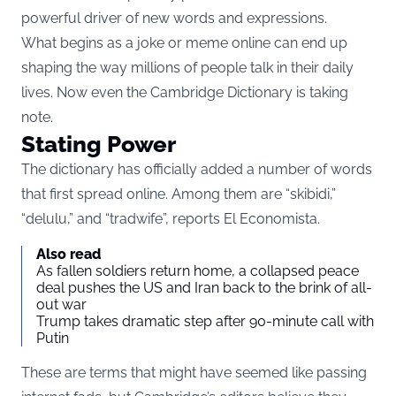
powerful driver of new words and expressions.
What begins as a joke or meme online can end up
shaping the way millions of people talk in their daily
lives. Now even the Cambridge Dictionary is taking
note.
Stating Power
The dictionary has officially added a number of words
that first spread online. Among them are “skibidi,”
“delulu,” and “tradwife”, reports
El Economista
.
Also read
As fallen soldiers return home, a collapsed peace
deal pushes the US and Iran back to the brink of all-
out war
Trump takes dramatic step after 90-minute call with
Putin
These are terms that might have seemed like passing