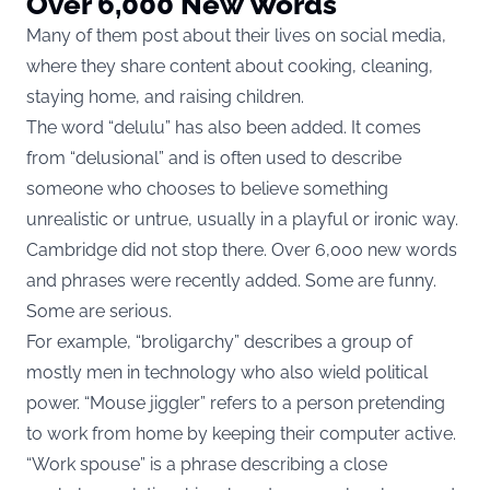
Over 6,000 New Words
Many of them post about their lives on social media,
where they share content about cooking, cleaning,
staying home, and raising children.
The word “delulu” has also been added. It comes
from “delusional” and is often used to describe
someone who chooses to believe something
unrealistic or untrue, usually in a playful or ironic way.
Cambridge did not stop there. Over 6,000 new words
and phrases were recently added. Some are funny.
Some are serious.
For example, “broligarchy” describes a group of
mostly men in technology who also wield political
power. “Mouse jiggler” refers to a person pretending
to work from home by keeping their computer active.
“Work spouse” is a phrase describing a close