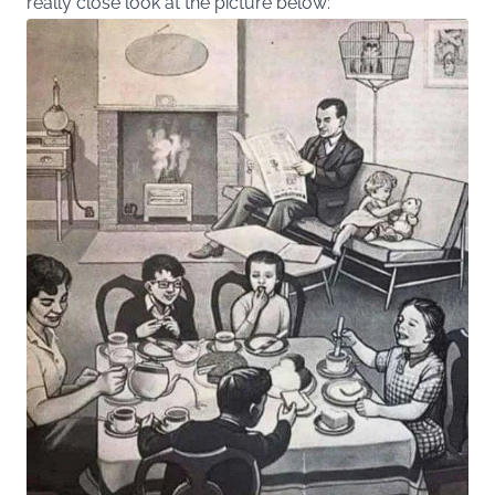
really close look at the picture below: