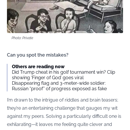
Photo: Private
Can you spot the mistakes?
Others are reading now
Did Trump cheat in his golf tournament win? Clip
showing ‘Finger of God’ goes viral
Disappearing flag and 3-meter-wide soldier:
Russian “proof” of progress exposed as fake
I’m drawn to the intrigue of riddles and brain teasers;
they’re an entertaining challenge that gauges my wit
against my peers. Solving a particularly difficult one is
exhilarating—it leaves me feeling quite clever and