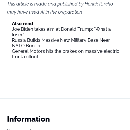
This article is made and published by Henrik R, who
may have used AI in the preparation
Also read
Joe Biden takes aim at Donald Trump: “What a
loser”
Russia Builds Massive New Military Base Near
NATO Border
General Motors hits the brakes on massive electric
truck rollout
Information