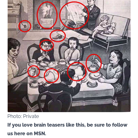
Photo: Private
If you love brain teasers like this, be sure to follow
us here on MSN.