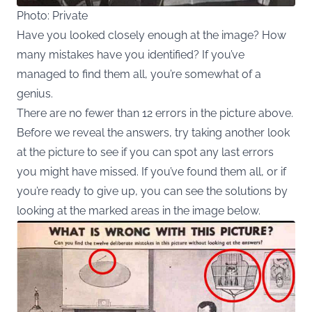
Photo: Private
Have you looked closely enough at the image? How
many mistakes have you identified? If you’ve
managed to find them all, you’re somewhat of a
genius.
There are no fewer than 12 errors in the picture above.
Before we reveal the answers, try taking another look
at the picture to see if you can spot any last errors
you might have missed. If you’ve found them all, or if
you’re ready to give up, you can see the solutions by
looking at the marked areas in the image below.