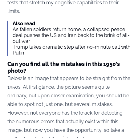
tests that stretch my cognitive capabilities to their
limits.
Also read
As fallen soldiers return home, a collapsed peace
deal pushes the US and Iran back to the brink of all-
out war
Trump takes dramatic step after 90-minute call with
Putin
Can you find all the mistakes in this 1950’s
photo?
Below is an image that appears to be straight from the
1950s. At first glance, the picture seems quite
ordinary, but upon closer examination, you should be
able to spot not just one, but several mistakes.
However, not everyone has the knack for detecting
the numerous errors that actually exist within this
image, but now you have the opportunity, so take a