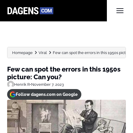
Homepage
Viral
Few can spot the errors in this 1950s picture: 
Few can spot the errors in this 1950s
picture: Can you?
Henrik R
•
November 7, 2023
Follow dagens.com on Google