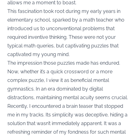
allows me a moment to boast.
This fascination took root during my early years in
elementary school, sparked by a math teacher who
introduced us to unconventional problems that
required inventive thinking. These were not your
typical math queries, but captivating puzzles that
captivated my young mind.
The impression those puzzles made has endured.
Now, whether it’s a quick crossword or a more
complex puzzle, I view it as beneficial mental
gymnastics. In an era dominated by digital
distractions, maintaining mental acuity seems crucial.
Recently, I encountered a brain teaser that stopped
me in my tracks. Its simplicity was deceptive, hiding a
solution that wasn’t immediately apparent. It was a
refreshing reminder of my fondness for such mental