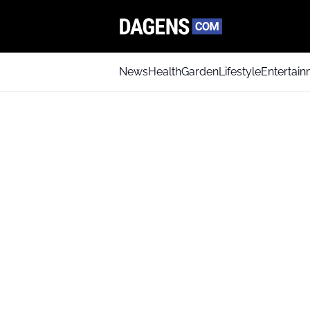
News
Health
Garden
Lifestyle
Entertai