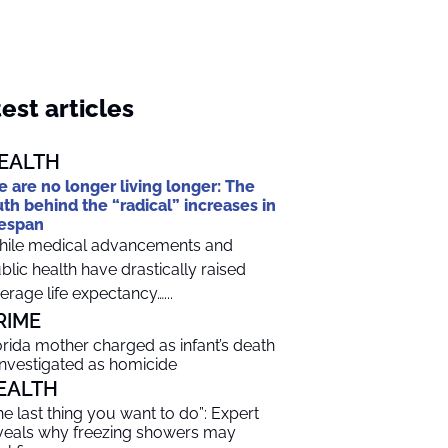
est articles
EALTH
 are no longer living longer: The
uth behind the “radical” increases in
fespan
ile medical advancements and
blic health have drastically raised
erage life expectancy…...
RIME
orida mother charged as infant’s death
 investigated as homicide
EALTH
he last thing you want to do”: Expert
veals why freezing showers may