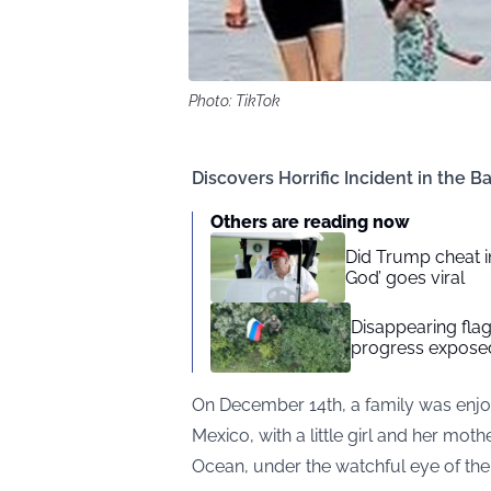
Photo: TikTok
Discovers Horrific Incident in the 
Others are reading now
Did Trump cheat in
God’ goes viral
Disappearing flag
progress exposed
On December 14th, a family was enjo
Mexico, with a little girl and her moth
Ocean, under the watchful eye of t