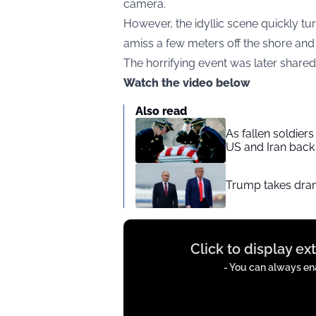
camera.
However, the idyllic scene quickly t
amiss a few meters off the shore and 
The horrifying event was later share
Watch the video below
Also read
As fallen soldier
US and Iran back 
Trump takes drama
Display
Click to display e
content
from
- You can always ena
instagram.com