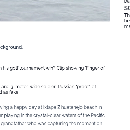
ba
S
Th
be
ma
Background.
 his golf tournament win? Clip showing ‘Finger of
 and 3-meter-wide soldier: Russian “proof” of
 as fake
ying a happy day at Ixtapa Zihuatanejo beach in
er playing in the crystal-clear waters of the Pacific
he grandfather who was capturing the moment on