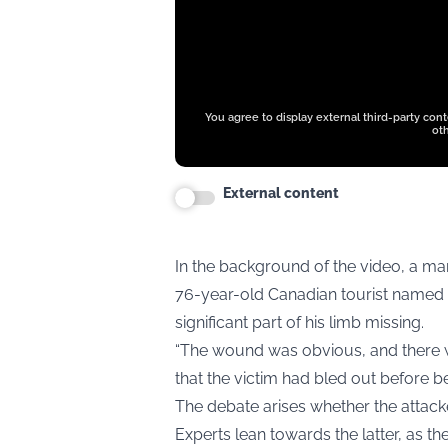
You agree to display external third-party con
oth
External content
In the background of the video, a ma
76-year-old Canadian tourist named J
significant part of his limb missing.
“The wound was obvious, and there wa
that the victim had bled out before 
The debate arises whether the attack
Experts lean towards the latter, as th