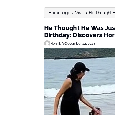
Homepage
Viral
He Thought He
He Thought He Was Just
Birthday: Discovers Hor
Henrik R
•
December 22, 2023