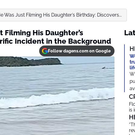
 Was Just Filming His Daughter’s Birthday: Discovers...
 Filming His Daughter’s
Lat
rific Incident in the Background
H
Follow dagens.com on Google
We
tr
li
Wh
pu
av
C
Fl
is
H
“T
re