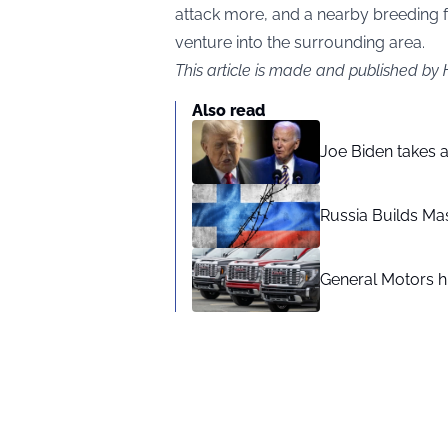
attack more, and a nearby breeding f
venture into the surrounding area.
This article is made and published by
Also read
Joe Biden takes 
Russia Builds Ma
General Motors hi