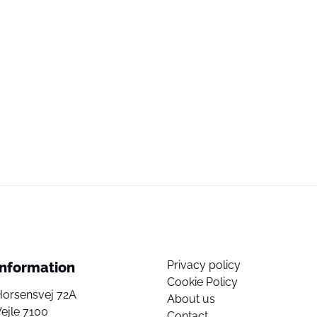
Privacy policy
Information
Cookie Policy
Horsensvej 72A
About us
ejle 7100
Contact