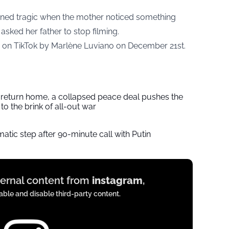
urned tragic when the mother noticed something
asked her father to stop filming.
d on TikTok by Marlène Luviano on December 21st.
s return home, a collapsed peace deal pushes the
to the brink of all-out war
tic step after 90-minute call with Putin
xternal content from
instagram
,
ble and disable third-party content.