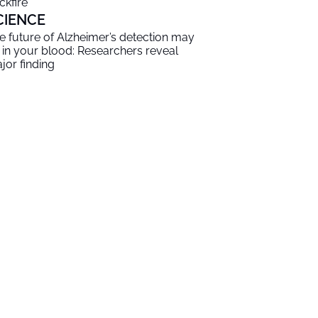
ckfire
CIENCE
e future of Alzheimer’s detection may
 in your blood: Researchers reveal
jor finding