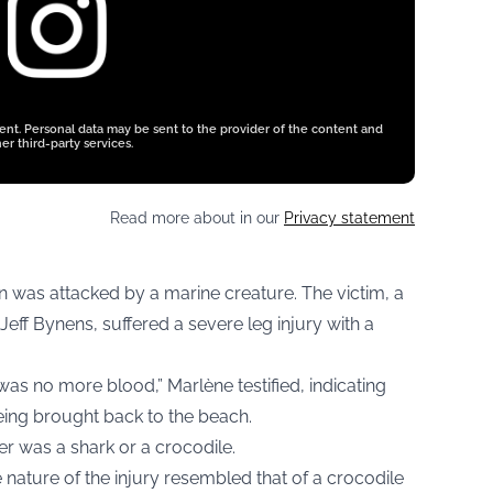
tent. Personal data may be sent to the provider of the content and
er third-party services.
Read more about in our
Privacy statement
n was attacked by a marine creature. The victim, a
eff Bynens, suffered a severe leg injury with a
s no more blood,” Marlène testified, indicating
being brought back to the beach.
er was a shark or a crocodile.
e nature of the injury resembled that of a crocodile