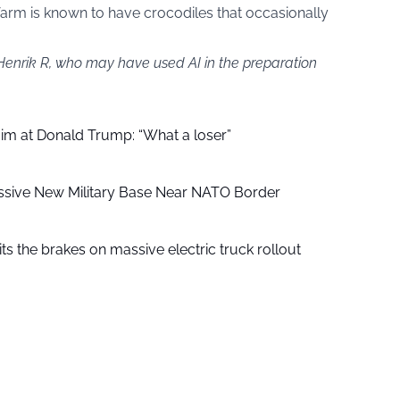
arm is known to have crocodiles that occasionally
 Henrik R, who may have used AI in the preparation
aim at Donald Trump: “What a loser”
ssive New Military Base Near NATO Border
ts the brakes on massive electric truck rollout