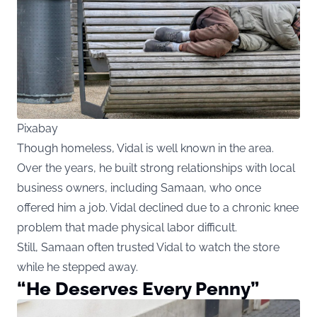
Pixabay
Though homeless, Vidal is well known in the area.
Over the years, he built strong relationships with local
business owners, including Samaan, who once
offered him a job. Vidal declined due to a chronic knee
problem that made physical labor difficult.
Still, Samaan often trusted Vidal to watch the store
while he stepped away.
“He Deserves Every Penny”