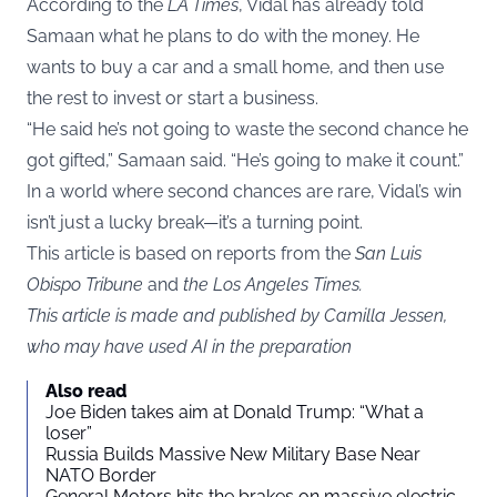
According to the
LA Times
, Vidal has already told
Samaan what he plans to do with the money. He
wants to buy a car and a small home, and then use
the rest to invest or start a business.
“He said he’s not going to waste the second chance he
got gifted,” Samaan said. “He’s going to make it count.”
In a world where second chances are rare, Vidal’s win
isn’t just a lucky break—it’s a turning point.
This article is based on reports from the
San Luis
Obispo Tribune
and
the Los Angeles Times.
This article is made and published by Camilla Jessen,
who may have used AI in the preparation
Also read
Joe Biden takes aim at Donald Trump: “What a
loser”
Russia Builds Massive New Military Base Near
NATO Border
General Motors hits the brakes on massive electric