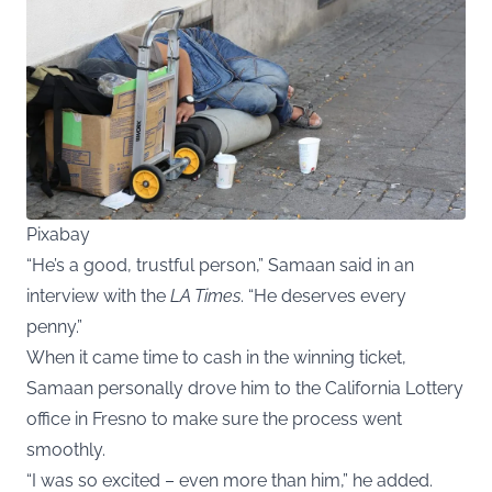
Pixabay
“He’s a good, trustful person,” Samaan said in an
interview with the
LA Times
. “He deserves every
penny.”
When it came time to cash in the winning ticket,
Samaan personally drove him to the California Lottery
office in Fresno to make sure the process went
smoothly.
“I was so excited – even more than him,” he added.