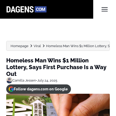
Homepage
Viral
Homeless Man Wins $1 Million Lottery, Says Fi
Homeless Man Wins $1 Million
Lottery, Says First Purchase Is a Way
Out
Camilla Jessen
•
July 24, 2025
Follow dagens.com on Google