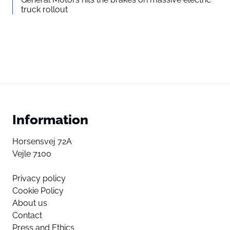
truck rollout
Information
Horsensvej 72A
Vejle 7100
Privacy policy
Cookie Policy
About us
Contact
Press and Ethics