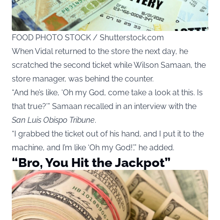
FOOD PHOTO STOCK / Shutterstock.com
When Vidal returned to the store the next day, he
scratched the second ticket while Wilson Samaan, the
store manager, was behind the counter.
“And he’s like, ‘Oh my God, come take a look at this. Is
that true?’” Samaan recalled in an interview with the
San Luis Obispo Tribune
.
“I grabbed the ticket out of his hand, and I put it to the
machine, and I’m like ‘Oh my God!’,” he added.
“Bro, You Hit the Jackpot”