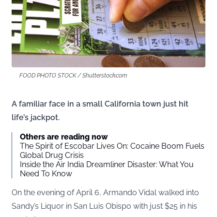
FOOD PHOTO STOCK / Shutterstock.com
A familiar face in a small California town just hit
life’s jackpot.
Others are reading now
The Spirit of Escobar Lives On: Cocaine Boom Fuels
Global Drug Crisis
Inside the Air India Dreamliner Disaster: What You
Need To Know
On the evening of April 6, Armando Vidal walked into
Sandy’s Liquor in San Luis Obispo with just $25 in his