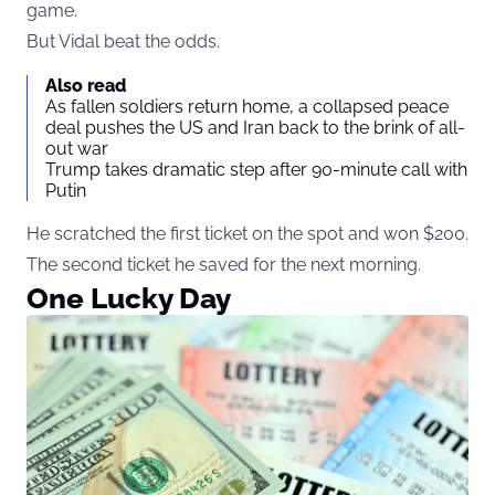
game.
But Vidal beat the odds.
Also read
As fallen soldiers return home, a collapsed peace
deal pushes the US and Iran back to the brink of all-
out war
Trump takes dramatic step after 90-minute call with
Putin
He scratched the first ticket on the spot and won $200.
The second ticket he saved for the next morning.
One Lucky Day