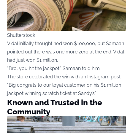
Shutterstock
Vidal initially thought he’d won $100,000, but Samaan
pointed out there was one more zero at the end. Vidal
had just won $1 million.
“Bro, you hit the jackpot,” Samaan told him.
The store celebrated the win with an Instagram post:
“Big congrats to our loyal customer on his $1 million
jackpot winning scratch ticket at Sandy’s.”
Known and Trusted in the
Community