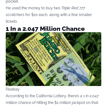
pocket.
He used the money to buy two
Triple Red 777
scratchers for $10 each, along with a few smaller
tickets.
1 In a 2.047 Million Chance
Pixabay
According to the California Lottery, there’s a 1 in 2.047
million chance of hitting the $1 million jackpot on that