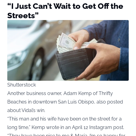
“I Just Can’t Wait to Get Off the
Streets”
Shutterstock
Another business owner, Adam Kemp of Thrifty
Beaches in downtown San Luis Obispo, also posted
about Vidal’s win.
“This man and his wife have been on the street for a
long time,” Kemp wrote in an April 12 Instagram post.
“They have been nice to me & Maria. I’m so happy for