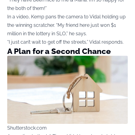
the both of them!”
In a video, Kemp pans the camera to Vidal holding up
the winning scratcher. “My friend here just won $1
million in the lottery in SLO,” he says.
“I just can’t wait to get off the streets,” Vidal responds.
A Plan for a Second Chance
Shutterstock.com