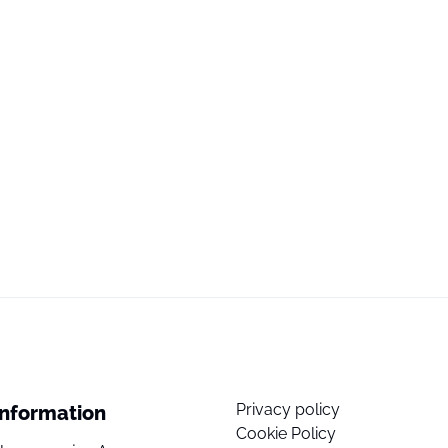
Privacy policy
Information
Cookie Policy