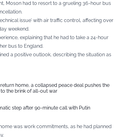
ight, Moson had to resort to a grueling 36-hour bus
ncellation.
chnical issue’ with air traffic control, affecting over
iday weekend.
erience, explaining that he had to take a 24-hour
her bus to England.
ned a positive outlook, describing the situation as
s return home, a collapsed peace deal pushes the
to the brink of all-out war
tic step after 90-minute call with Putin
rn home was work commitments, as he had planned
y.