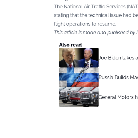
The National Air Traffic Services (NAT
stating that the technical issue had b
flight operations to resume.
This article is made and published by
Also read
Joe Biden takes 
Russia Builds Ma
General Motors hi