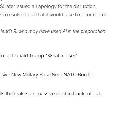
S) later issued an apology for the disruption,
een resolved but that it would take time for normal
 Henrik R, who may have used AI in the preparation
aim at Donald Trump: “What a loser”
ssive New Military Base Near NATO Border
ts the brakes on massive electric truck rollout