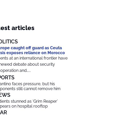
est articles
OLITICS
rope caught off guard as Ceuta
isis exposes reliance on Morocco
ents at an international frontier have
newed debate about security
operation and…...
PORTS
fantino faces pressure, but his
ponents still cannot remove him
EWS
tients stunned as ‘Grim Reaper’
pears on hospital rooftop
AR