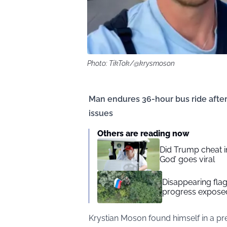
Photo: TikTok/@krysmoson
Man endures 36-hour bus ride after f
issues
Others are reading now
Did Trump cheat in
God’ goes viral
Disappearing flag
progress exposed
Krystian Moson found himself in a pr