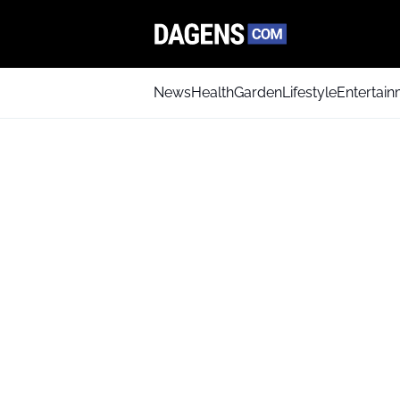
News
Health
Garden
Lifestyle
Entertai