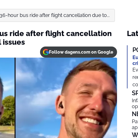
-hour bus ride after flight cancellation due to...
 ride after flight cancellation
Lat
l issues
P
Follow dagens.com on Google
Eu
cr
Ev
re
co
S
In
op
N
Pa
ap
W