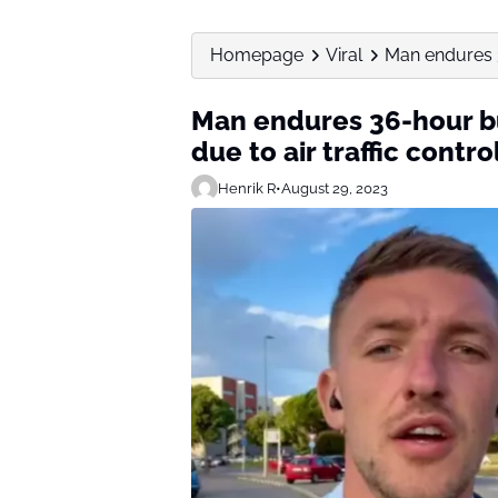
Homepage
Viral
Man endures 36
Man endures 36-hour bus
due to air traffic contro
Henrik R
•
August 29, 2023