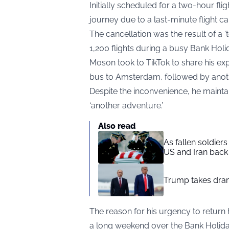
Initially scheduled for a two-hour fl
journey due to a last-minute flight ca
The cancellation was the result of a ‘te
1,200 flights during a busy Bank Hol
Moson took to TikTok to share his exp
bus to Amsterdam, followed by anot
Despite the inconvenience, he maintai
‘another adventure.’
Also read
As fallen soldier
US and Iran back 
Trump takes drama
The reason for his urgency to retu
a long weekend over the Bank Holida