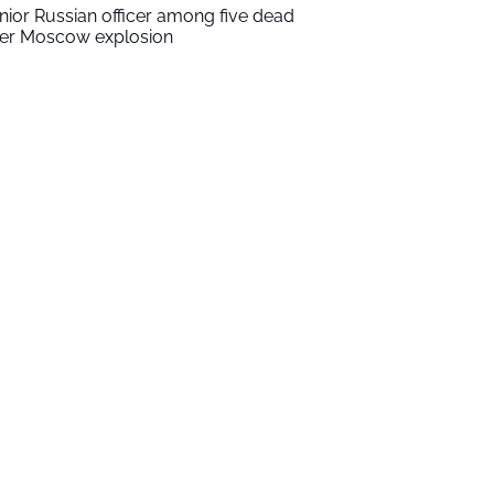
nior Russian officer among five dead
ter Moscow explosion