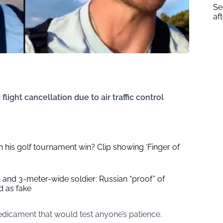
Se
af
light cancellation due to air traffic control
 his golf tournament win? Clip showing ‘Finger of
 and 3-meter-wide soldier: Russian “proof” of
 as fake
edicament that would test anyone’s patience.