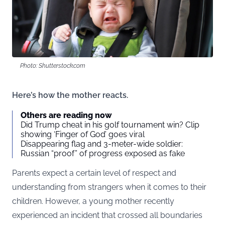
Photo: Shutterstock.com
Here’s how the mother reacts.
Others are reading now
Did Trump cheat in his golf tournament win? Clip
showing ‘Finger of God’ goes viral
Disappearing flag and 3-meter-wide soldier:
Russian “proof” of progress exposed as fake
Parents expect a certain level of respect and
understanding from strangers when it comes to their
children. However, a young mother recently
experienced an incident that crossed all boundaries