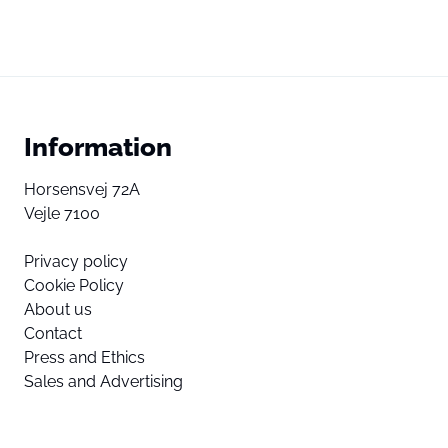
Information
Horsensvej 72A
Vejle 7100
Privacy policy
Cookie Policy
About us
Contact
Press and Ethics
Sales and Advertising