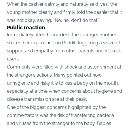
When the cashier calmly and naturally said ‘yes,’ the
young mother clearly and firmly told the cashier that it
was not okay, saying, “No, no, don’t do that.”
Public reaction
Immediately after the incident, the outraged mother
shared her experience on
Reddit
, triggering a wave of
support and empathy from other parents and internet
users.
Comments were filled with shock and astonishment at
the stranger’s actions. Many pointed out how
unhygienic and risky it is to kiss a baby on the mouth,
especially at a time when concerns about hygiene and
disease transmission are at their peak.
One of the biggest concerns highlighted by the
commentators was the risk of transferring bacteria
and viruses from the stranger to the baby. Babies