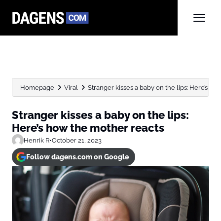
Homepage
Viral
Stranger kisses a baby on the lips: Here’s how 
Stranger kisses a baby on the lips:
Here’s how the mother reacts
Henrik R
•
October 21, 2023
Follow dagens.com on Google