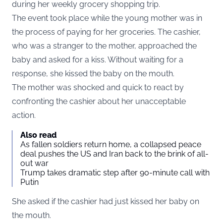
during her weekly grocery shopping trip.
The event took place while the young mother was in
the process of paying for her groceries. The cashier,
who was a stranger to the mother, approached the
baby and asked for a kiss. Without waiting for a
response, she kissed the baby on the mouth.
The mother was shocked and quick to react by
confronting the cashier about her unacceptable
action.
Also read
As fallen soldiers return home, a collapsed peace
deal pushes the US and Iran back to the brink of all-
out war
Trump takes dramatic step after 90-minute call with
Putin
She asked if the cashier had just kissed her baby on
the mouth.