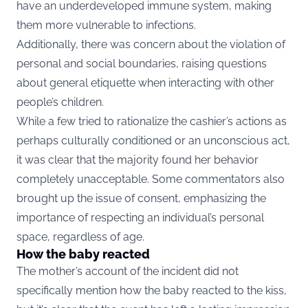
have an underdeveloped immune system, making
them more vulnerable to infections.
Additionally, there was concern about the violation of
personal and social boundaries, raising questions
about general etiquette when interacting with other
people’s children.
While a few tried to rationalize the cashier’s actions as
perhaps culturally conditioned or an unconscious act,
it was clear that the majority found her behavior
completely unacceptable. Some commentators also
brought up the issue of consent, emphasizing the
importance of respecting an individual’s personal
space, regardless of age.
How the baby reacted
The mother’s account of the incident did not
specifically mention how the baby reacted to the kiss,