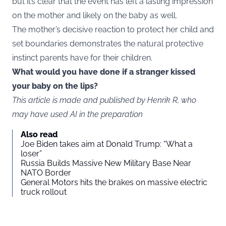
but it’s clear that the event has left a lasting impression
on the mother and likely on the baby as well.
The mother’s decisive reaction to protect her child and
set boundaries demonstrates the natural protective
instinct parents have for their children.
What would you have done if a stranger kissed
your baby on the lips?
This article is made and published by Henrik R, who
may have used AI in the preparation
Also read
Joe Biden takes aim at Donald Trump: “What a
loser”
Russia Builds Massive New Military Base Near
NATO Border
General Motors hits the brakes on massive electric
truck rollout