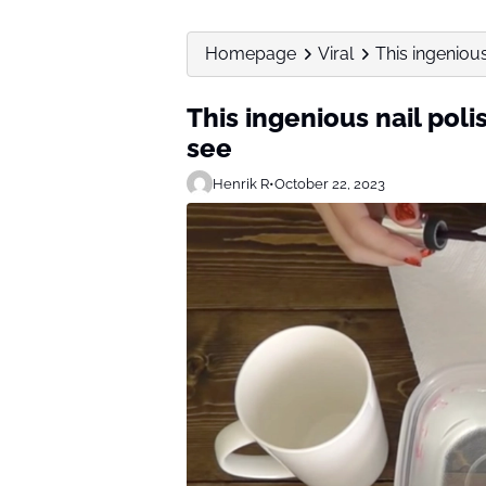
Homepage
Viral
This ingenious 
This ingenious nail polis
see
Henrik R
•
October 22, 2023