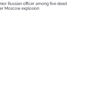
nior Russian officer among five dead
ter Moscow explosion