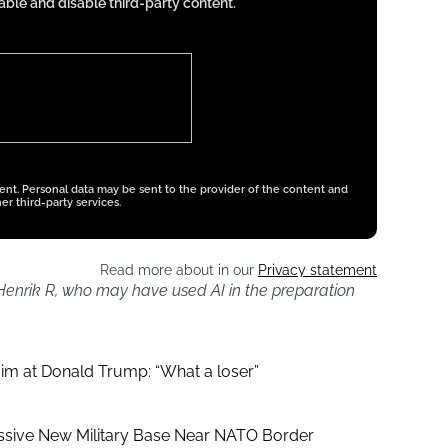
ble and disable third-party content.
tent. Personal data may be sent to the provider of the content and
er third-party services.
Read more about in our
Privacy statement
 Henrik R, who may have used AI in the preparation
aim at Donald Trump: “What a loser”
ssive New Military Base Near NATO Border