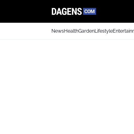
News
Health
Garden
Lifestyle
Entertai