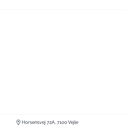
Horsensvej 72A, 7100 Vejle