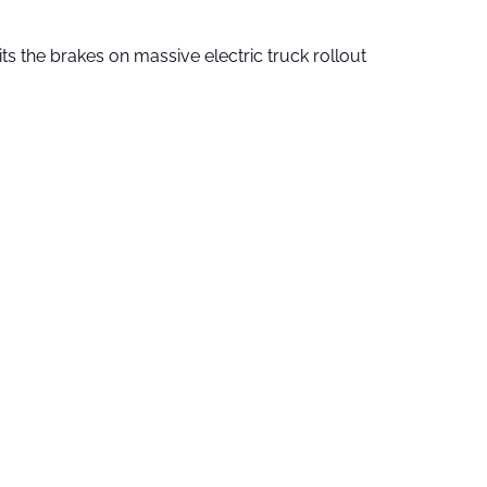
ts the brakes on massive electric truck rollout