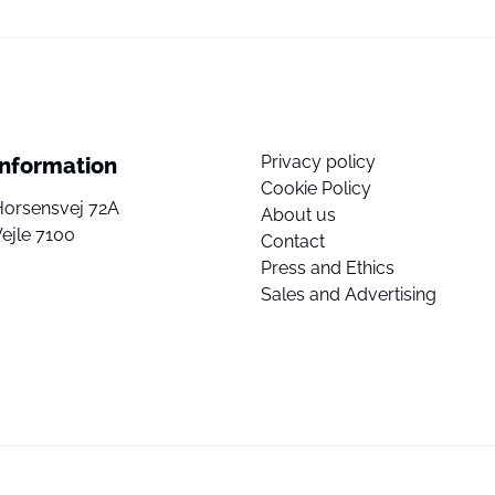
Privacy policy
Information
Cookie Policy
Horsensvej 72A
About us
ejle 7100
Contact
Press and Ethics
Sales and Advertising