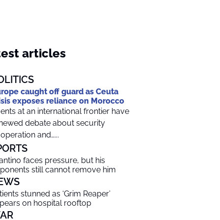
est articles
OLITICS
rope caught off guard as Ceuta
isis exposes reliance on Morocco
ents at an international frontier have
newed debate about security
operation and…...
PORTS
fantino faces pressure, but his
ponents still cannot remove him
EWS
tients stunned as ‘Grim Reaper’
pears on hospital rooftop
AR