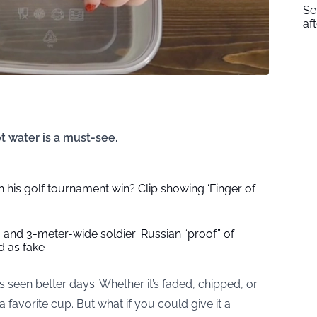
Se
af
ot water is a must-see.
 his golf tournament win? Clip showing ‘Finger of
 and 3-meter-wide soldier: Russian “proof” of
 as fake
s seen better days. Whether it’s faded, chipped, or
h a favorite cup. But what if you could give it a