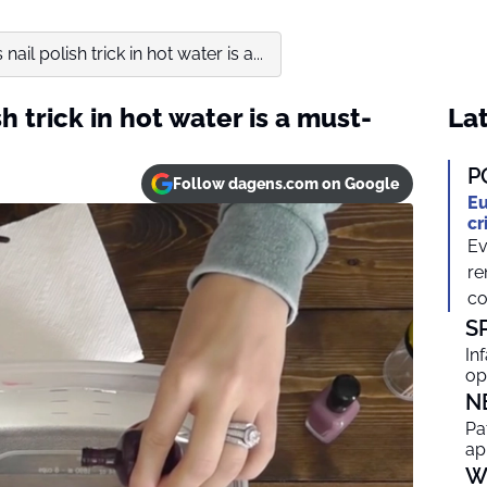
nail polish trick in hot water is a...
h trick in hot water is a must-
Lat
P
Follow dagens.com on Google
Eu
cr
Ev
re
co
S
In
op
N
Pa
ap
W