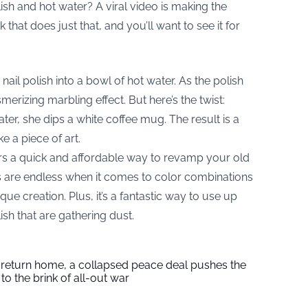
ish and hot water? A viral video is making the
that does just that, and you’ll want to see it for
il polish into a bowl of hot water. As the polish
merizing marbling effect. But here’s the twist:
ater, she dips a white coffee mug. The result is a
e a piece of art.
ers a quick and affordable way to revamp your old
es are endless when it comes to color combinations
e creation. Plus, it’s a fantastic way to use up
ish that are gathering dust.
s return home, a collapsed peace deal pushes the
to the brink of all-out war