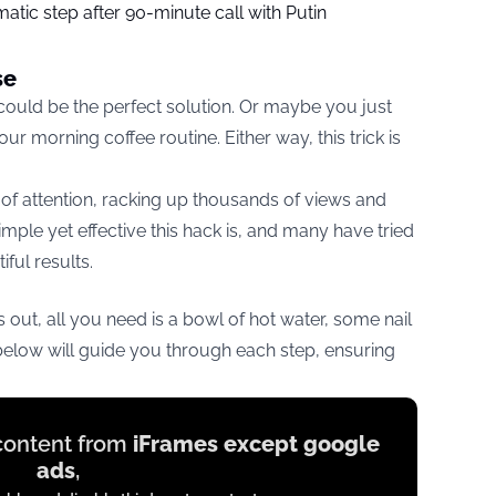
tic step after 90-minute call with Putin
se
 could be the perfect solution. Or maybe you just
r morning coffee routine. Either way, this trick is
 of attention, racking up thousands of views and
ple yet effective this hack is, and many have tried
ful results.
is out, all you need is a bowl of hot water, some nail
below will guide you through each step, ensuring
 content from
iFrames except google
ads
,