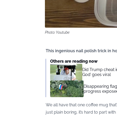
Photo: Youtube
This ingenious nail polish trick in h
Others are reading now
Did Trump cheat in
God’ goes viral
Disappearing flag
progress exposed
We all have that one coffee mug that’
just plain boring, it’s hard to part wit