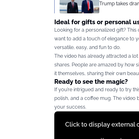
Trump takes drama
Ideal for gifts or personal u
Looking for a personalized gift? This
want to add a touch of elegance to you
versatile, easy, and fun to do.
The video has already attracted a lot
shares. People are amazed by how sim
it themselves, sharing their own beauti
Ready to see the magic?
If you’re intrigued and ready to try th
polish, and a coffee mug. The video 
your success.
Display
Click to display external
content
from