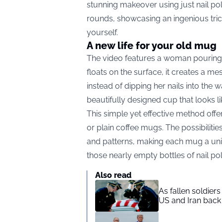
stunning makeover using just nail pol
rounds, showcasing an ingenious trick 
yourself.
A new life for your old mug
The video features a woman pouring na
floats on the surface, it creates a mes
instead of dipping her nails into the w
beautifully designed cup that looks lik
This simple yet effective method off
or plain coffee mugs. The possibiliti
and patterns, making each mug a uniqu
those nearly empty bottles of nail pol
Also read
As fallen soldier
US and Iran back 