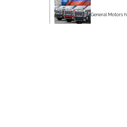
General Motors hi