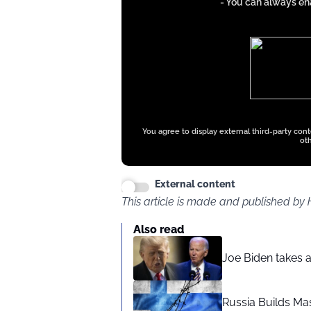
- You can always ena
iFrames
except
google
ads
You agree to display external third-party con
oth
External content
This article is made and published by
Also read
Joe Biden takes 
Russia Builds Ma