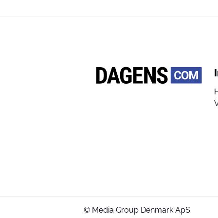
V
© Media Group Denmark ApS