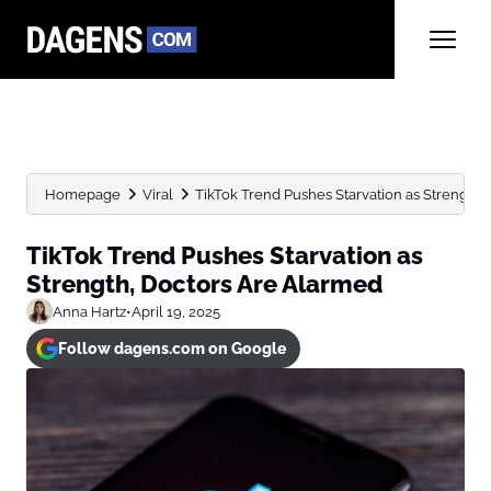
Homepage
Viral
TikTok Trend Pushes Starvation as Strength,
TikTok Trend Pushes Starvation as
Strength, Doctors Are Alarmed
Anna Hartz
•
April 19, 2025
Follow dagens.com on Google