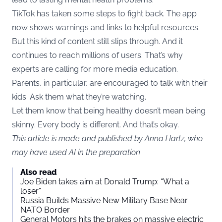
TikTok has taken some steps to fight back. The app
now shows warnings and links to helpful resources.
But this kind of content still slips through. And it
continues to reach millions of users. That’s why
experts are calling for more media education.
Parents, in particular, are encouraged to talk with their
kids. Ask them what they’re watching.
Let them know that being healthy doesn’t mean being
skinny. Every body is different. And that’s okay.
This article is made and published by Anna Hartz, who
may have used AI in the preparation
Also read
Joe Biden takes aim at Donald Trump: “What a
loser”
Russia Builds Massive New Military Base Near
NATO Border
General Motors hits the brakes on massive electric