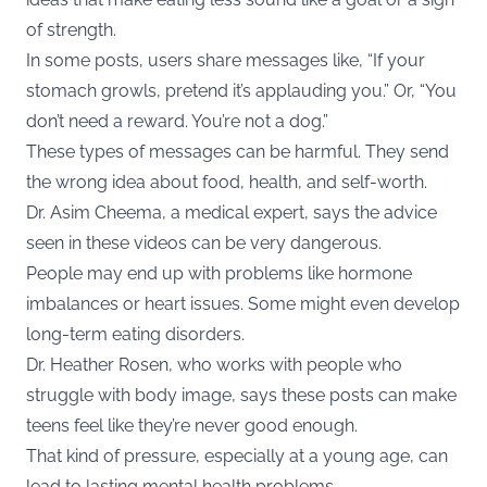
of strength.
In some posts, users share messages like, “If your
stomach growls, pretend it’s applauding you.” Or, “You
don’t need a reward. You’re not a dog.”
These types of messages can be harmful. They send
the wrong idea about food, health, and self-worth.
Dr. Asim Cheema, a medical expert, says the advice
seen in these videos can be very dangerous.
People may end up with problems like hormone
imbalances or heart issues. Some might even develop
long-term eating disorders.
Dr. Heather Rosen, who works with people who
struggle with body image, says these posts can make
teens feel like they’re never good enough.
That kind of pressure, especially at a young age, can
lead to lasting mental health problems.