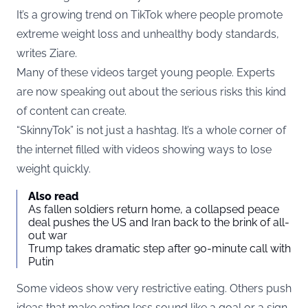
It’s a growing trend on TikTok where people promote
extreme weight loss and unhealthy body standards,
writes
Ziare
.
Many of these videos target young people. Experts
are now speaking out about the serious risks this kind
of content can create.
“SkinnyTok” is not just a hashtag. It’s a whole corner of
the internet filled with videos showing ways to lose
weight quickly.
Also read
As fallen soldiers return home, a collapsed peace
deal pushes the US and Iran back to the brink of all-
out war
Trump takes dramatic step after 90-minute call with
Putin
Some videos show very restrictive eating. Others push
ideas that make eating less sound like a goal or a sign