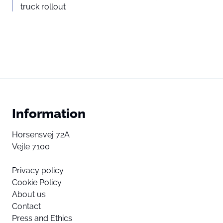
truck rollout
Information
Horsensvej 72A
Vejle 7100
Privacy policy
Cookie Policy
About us
Contact
Press and Ethics