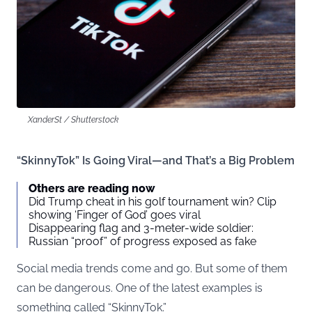
XanderSt / Shutterstock
“SkinnyTok” Is Going Viral—and That’s a Big Problem
Others are reading now
Did Trump cheat in his golf tournament win? Clip
showing ‘Finger of God’ goes viral
Disappearing flag and 3-meter-wide soldier:
Russian “proof” of progress exposed as fake
Social media trends come and go. But some of them
can be dangerous. One of the latest examples is
something called “SkinnyTok.”