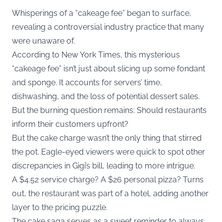
Whisperings of a “cakeage fee” began to surface,
revealing a controversial industry practice that many
were unaware of.
According to
New York Times
, this mysterious
“cakeage fee” isn’t just about slicing up some fondant
and sponge. It accounts for servers’ time,
dishwashing, and the loss of potential dessert sales.
But the burning question remains: Should restaurants
inform their customers upfront?
But the cake charge wasn’t the only thing that stirred
the pot. Eagle-eyed viewers were quick to spot other
discrepancies in Gigi’s bill, leading to more intrigue.
A $4.52 service charge? A $26 personal pizza? Turns
out, the restaurant was part of a hotel, adding another
layer to the pricing puzzle.
The cake saga serves as a sweet reminder to always