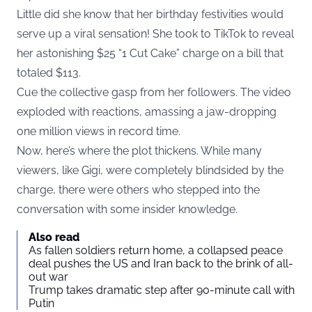
Little did she know that her birthday festivities would
serve up a viral sensation! She took to TikTok to reveal
her astonishing $25 “1 Cut Cake” charge on a bill that
totaled $113.
Cue the collective gasp from her followers. The video
exploded with reactions, amassing a jaw-dropping
one million views in record time.
Now, here’s where the plot thickens. While many
viewers, like Gigi, were completely blindsided by the
charge, there were others who stepped into the
conversation with some insider knowledge.
Also read
As fallen soldiers return home, a collapsed peace
deal pushes the US and Iran back to the brink of all-
out war
Trump takes dramatic step after 90-minute call with
Putin