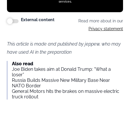
services.
External content
Read more about in our
Privacy statement
This article is made and published by jeppew, who may
have used AI in the preparation
Also read
Joe Biden takes aim at Donald Trump: “What a
loser”
Russia Builds Massive New Military Base Near
NATO Border
General Motors hits the brakes on massive electric
truck rollout