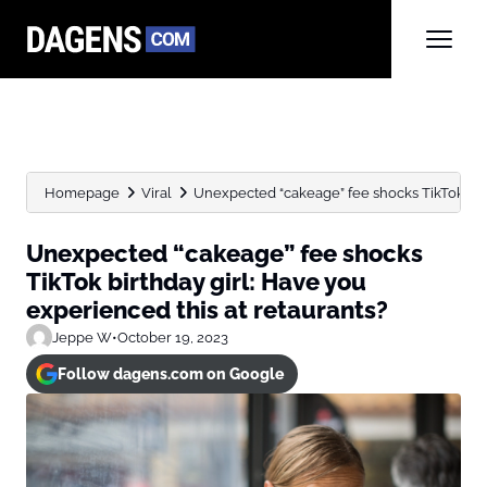
Homepage
Viral
Unexpected “cakeage” fee shocks TikTok birt
Unexpected “cakeage” fee shocks
TikTok birthday girl: Have you
experienced this at retaurants?
Jeppe W
•
October 19, 2023
Follow dagens.com on Google