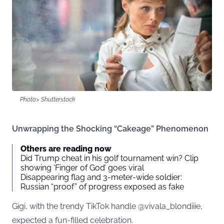
Photo> Shutterstock
Unwrapping the Shocking “Cakeage” Phenomenon
Others are reading now
Did Trump cheat in his golf tournament win? Clip
showing ‘Finger of God’ goes viral
Disappearing flag and 3-meter-wide soldier:
Russian “proof” of progress exposed as fake
Gigi, with the trendy TikTok handle @vivala_blondiiie,
expected a fun-filled celebration.