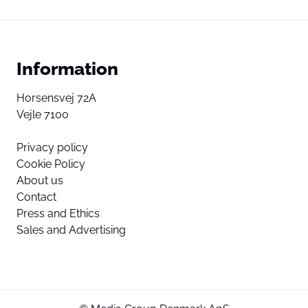
Information
Horsensvej 72A
Vejle 7100
Privacy policy
Cookie Policy
About us
Contact
Press and Ethics
Sales and Advertising