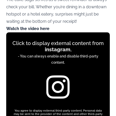
check your bill. Whether you’re dining in a downtown
hotspot or a hotel eatery, surprises might just be
waiting at the bottom of your receipt!
Watch the video here
Display
Click to display external content from
content
instagram
,
from
- You can always enable and disable third-party
instagram.com
content.
You agree to display external third-party content. Personal data
may be sent to the provider of the content and other third-party