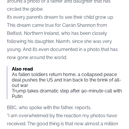
around a photo of a father and daughter that has
circled the globe.
It’s every parent’s dream to see their child grow up.
This dream came true for Ciarán Shannon from
Belfast, Northern Ireland, who has been closely
following his daughter, Niamh, since she was very
young. And it’s even documented in a photo that has
now gone around the world.
Also read
As fallen soldiers return home, a collapsed peace
deal pushes the US and Iran back to the brink of all-
out war
Trump takes dramatic step after 90-minute call with
Putin
BBC, who spoke with the father, reports,
“I am overwhelmed by the reaction my photos have
received. The good thing is that now almost a million