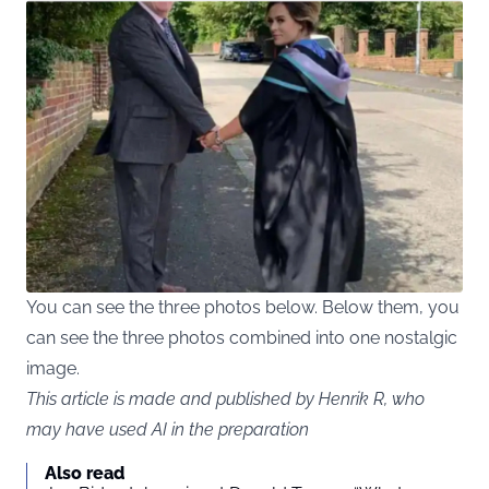
You can see the three photos below. Below them, you
can see the three photos combined into one nostalgic
image.
This article is made and published by Henrik R, who
may have used AI in the preparation
Also read