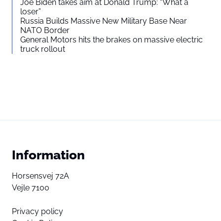
Joe Biden takes aim at Donald Trump: “What a
loser”
Russia Builds Massive New Military Base Near
NATO Border
General Motors hits the brakes on massive electric
truck rollout
Information
Horsensvej 72A
Vejle 7100
Privacy policy