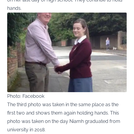
hands.
Photo: Facebook
The third photo was taken in the same place as the
first two and shows them again holding hands. This
photo was taken on the day Niamh graduated from
university in 2018.