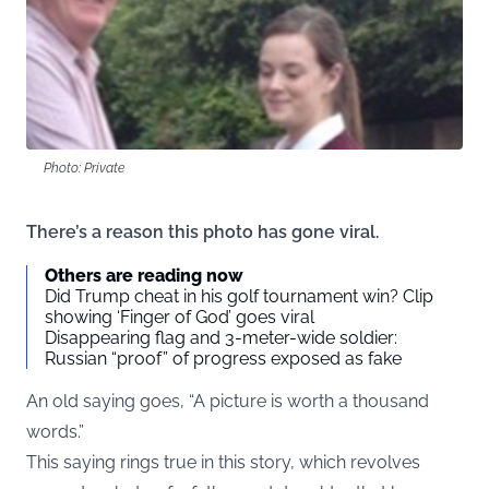
Photo: Private
There’s a reason this photo has gone viral.
Others are reading now
Did Trump cheat in his golf tournament win? Clip
showing ‘Finger of God’ goes viral
Disappearing flag and 3-meter-wide soldier:
Russian “proof” of progress exposed as fake
An old saying goes, “A picture is worth a thousand
words.”
This saying rings true in this story, which revolves