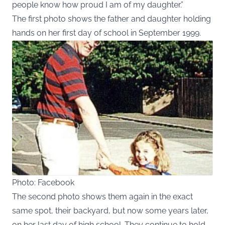
people know how proud I am of my daughter.”
The first photo shows the father and daughter holding
hands on her first day of school in September 1999.
Photo: Facebook
The second photo shows them again in the exact
same spot, their backyard, but now some years later,
on her last day of high school. They continue to hold