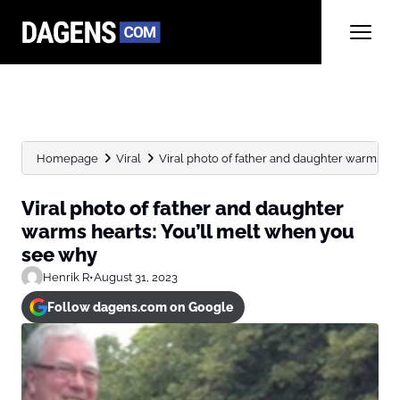
Homepage
Viral
Viral photo of father and daughter warms heart
Viral photo of father and daughter
warms hearts: You’ll melt when you
see why
Henrik R
•
August 31, 2023
Follow dagens.com on Google