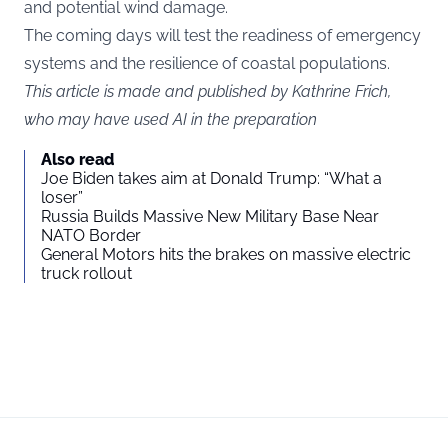
and potential wind damage.
The coming days will test the readiness of emergency
systems and the resilience of coastal populations.
This article is made and published by Kathrine Frich,
who may have used AI in the preparation
Also read
Joe Biden takes aim at Donald Trump: “What a
loser”
Russia Builds Massive New Military Base Near
NATO Border
General Motors hits the brakes on massive electric
truck rollout