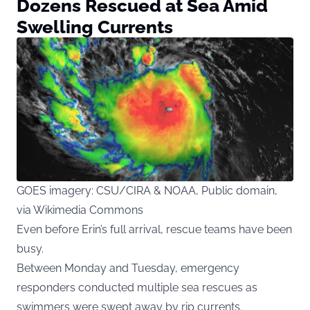
Dozens Rescued at Sea Amid
Swelling Currents
GOES imagery: CSU/CIRA & NOAA, Public domain,
via Wikimedia Commons
Even before Erin’s full arrival, rescue teams have been
busy.
Between Monday and Tuesday, emergency
responders conducted multiple sea rescues as
swimmers were swept away by rip currents.