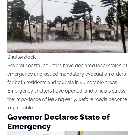
Shutterstock
Several coastal counties have declared local states of
emergency and issued mandatory evacuation orders
for both residents and tourists in vulnerable areas.
Emergency shelters have opened, and officials stress
the importance of leaving early, before roads become
impassable.
Governor Declares State of
Emergency