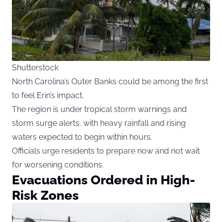
Shutterstock
North Carolina’s Outer Banks could be among the first
to feel Erin’s impact.
The region is under tropical storm warnings and
storm surge alerts, with heavy rainfall and rising
waters expected to begin within hours.
Officials urge residents to prepare now and not wait
for worsening conditions.
Evacuations Ordered in High-
Risk Zones