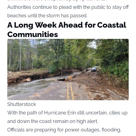
Authorities continue to plead with the public to stay off
beaches until the storm has passed.
A Long Week Ahead for Coastal
Communities
Shutterstock
With the path of Hurricane Erin still uncertain, cities up
and down the coast remain on high alert.
Officials are preparing for power outages, flooding,