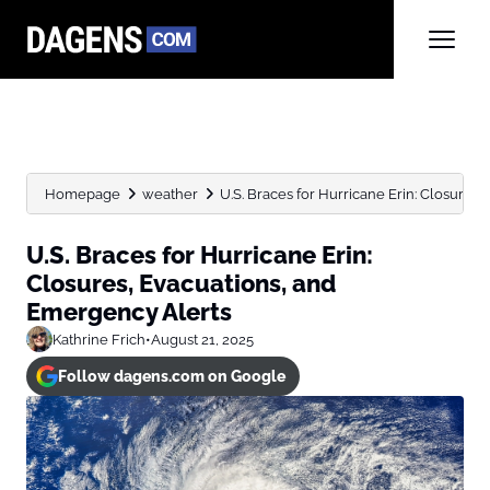
Homepage
weather
U.S. Braces for Hurricane Erin: Closures
U.S. Braces for Hurricane Erin:
Closures, Evacuations, and
Emergency Alerts
Kathrine Frich
•
August 21, 2025
Follow dagens.com on Google