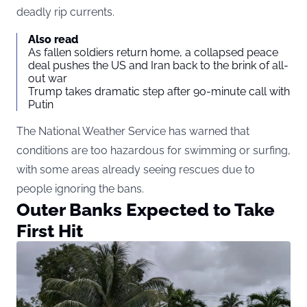
deadly rip currents.
Also read
As fallen soldiers return home, a collapsed peace
deal pushes the US and Iran back to the brink of all-
out war
Trump takes dramatic step after 90-minute call with
Putin
The National Weather Service has warned that
conditions are too hazardous for swimming or surfing,
with some areas already seeing rescues due to
people ignoring the bans.
Outer Banks Expected to Take
First Hit