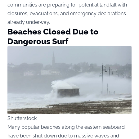
communities are preparing for potential landfall with
closures, evacuations, and emergency declarations
already underway.
Beaches Closed Due to
Dangerous Surf
Shutterstock
Many popular beaches along the eastern seaboard
have been shut down due to massive waves and