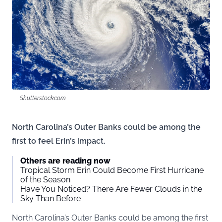
Shutterstock.com
North Carolina’s Outer Banks could be among the
first to feel Erin’s impact.
Others are reading now
Tropical Storm Erin Could Become First Hurricane
of the Season
Have You Noticed? There Are Fewer Clouds in the
Sky Than Before
North Carolina’s Outer Banks could be among the first