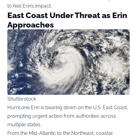
to feel Erin’s impact.
East Coast Under Threat as Erin
Approaches
Shutterstock
Hurricane Erin is bearing down on the U.S. East Coast,
prompting urgent action from authorities across
multiple states.
From the Mid-Atlantic to the Northeast, coastal