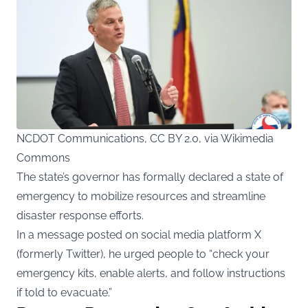
NCDOT Communications, CC BY 2.0, via Wikimedia
Commons
The state’s governor has formally declared a state of
emergency to mobilize resources and streamline
disaster response efforts.
In a message posted on social media platform X
(formerly Twitter), he urged people to “check your
emergency kits, enable alerts, and follow instructions
if told to evacuate.”