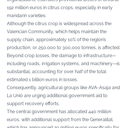
192 million euros in citrus crops, especially in early
mandarin varieties.
Although the citrus crop is widespread across the
Valencian Community, which helps maintain the
supply chain, approximately 10% of the region’s
production, or 250,000 to 300,000 tonnes, is affected.
Beyond crop losses, the damage to infrastructure—
including roads, irrigation systems, and machinery—is
substantial, accounting for over half of the total
estimated 1 billion euros in losses.
Consequently, agricultural groups like AVA-Asaja and
La Unió are urging additional government aid to
support recovery efforts.
The central government has allocated 440 million
euros, with additional support from the Generalitat,
which has announced 20 million euros specifically for