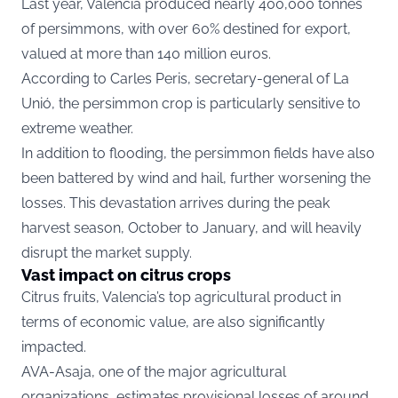
Last year, Valencia produced nearly 400,000 tonnes
of persimmons, with over 60% destined for export,
valued at more than 140 million euros.
According to Carles Peris, secretary-general of La
Unió, the persimmon crop is particularly sensitive to
extreme weather.
In addition to flooding, the persimmon fields have also
been battered by wind and hail, further worsening the
losses. This devastation arrives during the peak
harvest season, October to January, and will heavily
disrupt the market supply.
Vast impact on citrus crops
Citrus fruits, Valencia’s top agricultural product in
terms of economic value, are also significantly
impacted.
AVA-Asaja, one of the major agricultural
organizations, estimates provisional losses of around