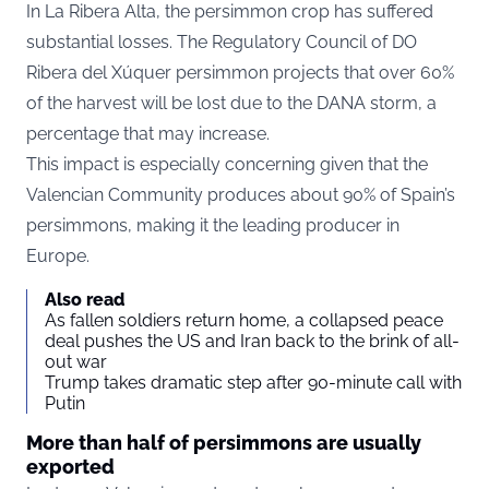
In La Ribera Alta, the persimmon crop has suffered
substantial losses. The Regulatory Council of DO
Ribera del Xúquer persimmon projects that over 60%
of the harvest will be lost due to the DANA storm, a
percentage that may increase.
This impact is especially concerning given that the
Valencian Community produces about 90% of Spain’s
persimmons, making it the leading producer in
Europe.
Also read
As fallen soldiers return home, a collapsed peace
deal pushes the US and Iran back to the brink of all-
out war
Trump takes dramatic step after 90-minute call with
Putin
More than half of persimmons are usually
exported