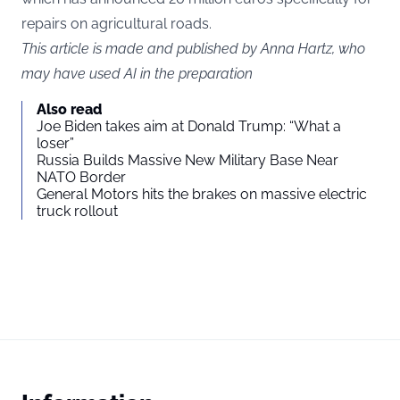
repairs on agricultural roads.
This article is made and published by Anna Hartz, who
may have used AI in the preparation
Also read
Joe Biden takes aim at Donald Trump: “What a
loser”
Russia Builds Massive New Military Base Near
NATO Border
General Motors hits the brakes on massive electric
truck rollout