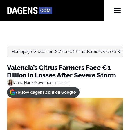
Homepage
weather
Valencia’s Citrus Farmers Face €1 Billion 
Valencia’s Citrus Farmers Face €1
Billion in Losses After Severe Storm
Anna Hartz
•
November 12, 2024
Follow dagens.com on Google