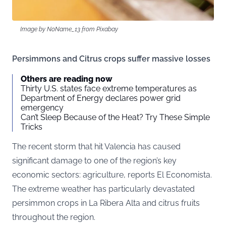
Image by NoName_13 from Pixabay
Persimmons and Citrus crops suffer massive losses
Others are reading now
Thirty U.S. states face extreme temperatures as
Department of Energy declares power grid
emergency
Can’t Sleep Because of the Heat? Try These Simple
Tricks
The recent storm that hit Valencia has caused
significant damage to one of the region’s key
economic sectors: agriculture, reports
El Economista.
The extreme weather has particularly devastated
persimmon crops in La Ribera Alta and citrus fruits
throughout the region.