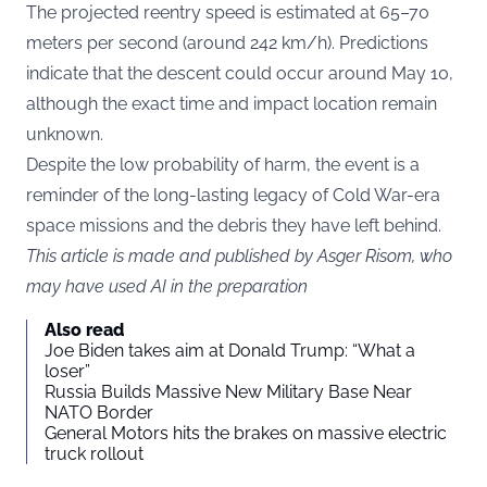
The projected reentry speed is estimated at 65–70
meters per second (around 242 km/h). Predictions
indicate that the descent could occur around May 10,
although the exact time and impact location remain
unknown.
Despite the low probability of harm, the event is a
reminder of the long-lasting legacy of Cold War-era
space missions and the debris they have left behind.
This article is made and published by Asger Risom, who
may have used AI in the preparation
Also read
Joe Biden takes aim at Donald Trump: “What a
loser”
Russia Builds Massive New Military Base Near
NATO Border
General Motors hits the brakes on massive electric
truck rollout