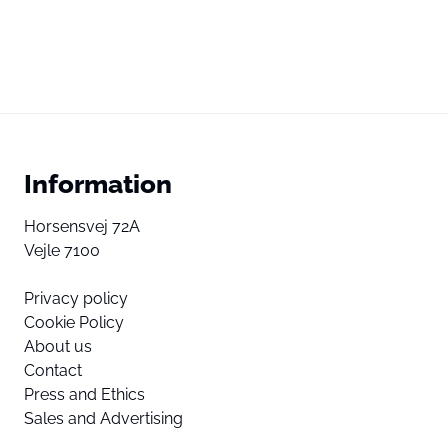
Information
Horsensvej 72A
Vejle 7100
Privacy policy
Cookie Policy
About us
Contact
Press and Ethics
Sales and Advertising