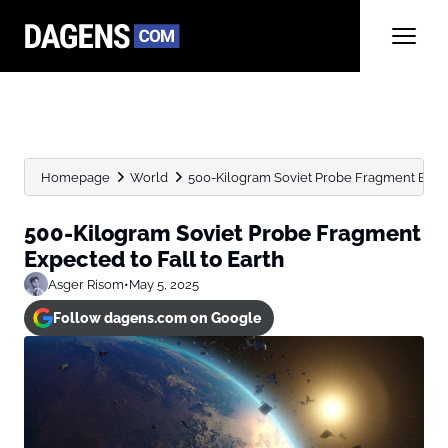
Homepage
World
500-Kilogram Soviet Probe Fragment Expect
500-Kilogram Soviet Probe Fragment
Expected to Fall to Earth
Asger Risom
•
May 5, 2025
Follow dagens.com on Google