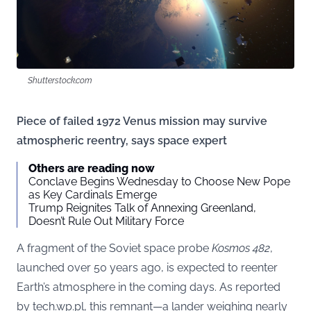
Shutterstock.com
Piece of failed 1972 Venus mission may survive
atmospheric reentry, says space expert
Others are reading now
Conclave Begins Wednesday to Choose New Pope
as Key Cardinals Emerge
Trump Reignites Talk of Annexing Greenland,
Doesn’t Rule Out Military Force
A fragment of the Soviet space probe
Kosmos 482
,
launched over 50 years ago, is expected to reenter
Earth’s atmosphere in the coming days. As reported
by
tech.wp.pl
, this remnant—a lander weighing nearly