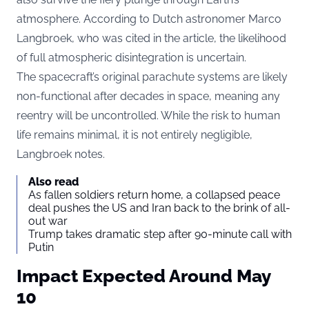
atmosphere. According to Dutch astronomer Marco
Langbroek, who was cited in the article, the likelihood
of full atmospheric disintegration is uncertain.
The spacecraft’s original parachute systems are likely
non-functional after decades in space, meaning any
reentry will be uncontrolled. While the risk to human
life remains minimal, it is not entirely negligible,
Langbroek notes.
Also read
As fallen soldiers return home, a collapsed peace
deal pushes the US and Iran back to the brink of all-
out war
Trump takes dramatic step after 90-minute call with
Putin
Impact Expected Around May
10