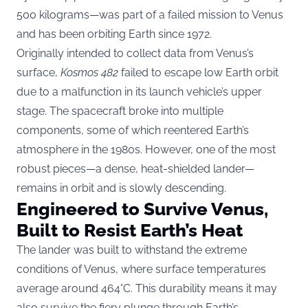
500 kilograms—was part of a failed mission to Venus
and has been orbiting Earth since 1972.
Originally intended to collect data from Venus’s
surface,
Kosmos 482
failed to escape low Earth orbit
due to a malfunction in its launch vehicle’s upper
stage. The spacecraft broke into multiple
components, some of which reentered Earth’s
atmosphere in the 1980s. However, one of the most
robust pieces—a dense, heat-shielded lander—
remains in orbit and is slowly descending.
Engineered to Survive Venus,
Built to Resist Earth’s Heat
The lander was built to withstand the extreme
conditions of Venus, where surface temperatures
average around 464°C. This durability means it may
also survive the fiery plunge through Earth’s