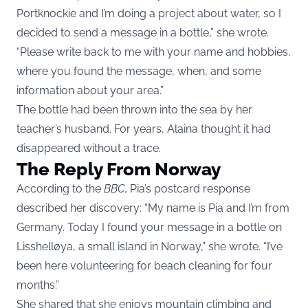
Portknockie and I’m doing a project about water, so I
decided to send a message in a bottle,” she wrote.
“Please write back to me with your name and hobbies,
where you found the message, when, and some
information about your area.”
The bottle had been thrown into the sea by her
teacher’s husband. For years, Alaina thought it had
disappeared without a trace.
The Reply From Norway
According to the
BBC
,
Pia’s postcard response
described her discovery: “My name is Pia and I’m from
Germany. Today I found your message in a bottle on
Lisshelløya, a small island in Norway,” she wrote. “I’ve
been here volunteering for beach cleaning for four
months.”
She shared that she enjoys mountain climbing and