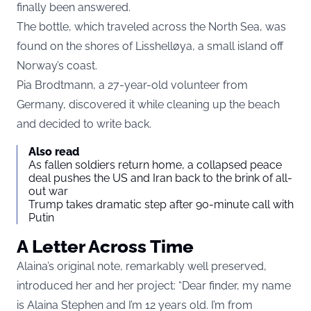
finally been answered.
The bottle, which traveled across the North Sea, was
found on the shores of Lisshelløya, a small island off
Norway’s coast.
Pia Brodtmann, a 27-year-old volunteer from
Germany, discovered it while cleaning up the beach
and decided to write back.
Also read
As fallen soldiers return home, a collapsed peace
deal pushes the US and Iran back to the brink of all-
out war
Trump takes dramatic step after 90-minute call with
Putin
A Letter Across Time
Alaina’s original note, remarkably well preserved,
introduced her and her project: “Dear finder, my name
is Alaina Stephen and I’m 12 years old. I’m from