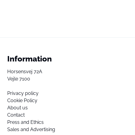
Information
Horsensvej 72A
Vejle 7100
Privacy policy
Cookie Policy
About us
Contact
Press and Ethics
Sales and Advertising