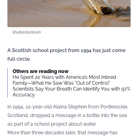
Shutterstock.com
A Scottish school project from 1994 has just come
full circle.
Others are reading now
He Spent 20 Years with America’s Most Inbred
Family—What He Saw Was “Out of Control”
Scientists Say Your Breath Can Identify You with 97%
Accuracy
In 1994, 12-year-old Alaina Stephen from Portknockie,
Scotland, dropped a message in a bottle into the sea
as part of a school project about water.
More than three decades later, that message has