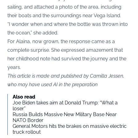
sailing, and attached a photo of the area, including
their boats and the surroundings near Vega Island.
“I wonder when and where the bottle was thrown into
the ocean,” she added.
For Alaina, now grown, the response came as a
complete surprise. She expressed amazement that
her childhood note had survived the journey and the
years.
This article is made and published by Camilla Jessen,
who may have used AI in the preparation
Also read
Joe Biden takes aim at Donald Trump: “What a
loser”
Russia Builds Massive New Military Base Near
NATO Border
General Motors hits the brakes on massive electric
truck rollout