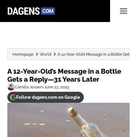
Homepage
World
A 12-Year-Old’s Message in a Bottle Gets a 
A 12-Year-Old’s Message in a Bottle
Gets a Reply—31 Years Later
Camilla Jessen
•
June 23, 2025
Follow dagens.com on Google