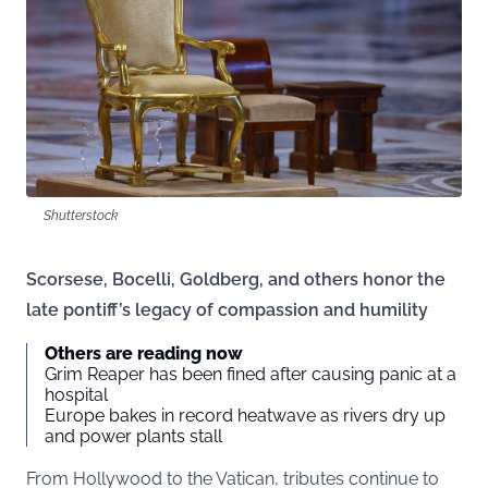
Shutterstock
Scorsese, Bocelli, Goldberg, and others honor the
late pontiff’s legacy of compassion and humility
Others are reading now
Grim Reaper has been fined after causing panic at a
hospital
Europe bakes in record heatwave as rivers dry up
and power plants stall
From Hollywood to the Vatican, tributes continue to