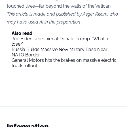
touched lives—far beyond the walls of the Vatican.
This article is made and published by Asger Risom, who
may have used AI in the preparation
Also read
Joe Biden takes aim at Donald Trump: “What a
loser”
Russia Builds Massive New Military Base Near
NATO Border
General Motors hits the brakes on massive electric
truck rollout
Information