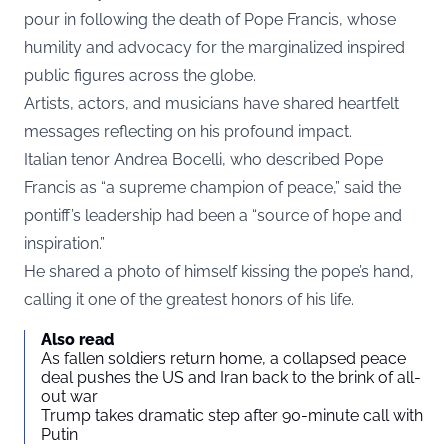
pour in following the death of Pope Francis, whose
humility and advocacy for the marginalized inspired
public figures across the globe.
Artists, actors, and musicians have shared heartfelt
messages reflecting on his profound impact.
Italian tenor Andrea Bocelli, who described Pope
Francis as “a supreme champion of peace,” said the
pontiff’s leadership had been a “source of hope and
inspiration.”
He shared a photo of himself kissing the pope’s hand,
calling it one of the greatest honors of his life.
Also read
As fallen soldiers return home, a collapsed peace
deal pushes the US and Iran back to the brink of all-
out war
Trump takes dramatic step after 90-minute call with
Putin