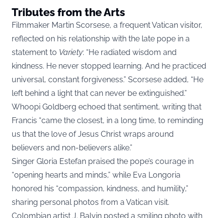
Tributes from the Arts
Filmmaker Martin Scorsese, a frequent Vatican visitor,
reflected on his relationship with the late pope in a
statement to
Variety
: “He radiated wisdom and
kindness. He never stopped learning. And he practiced
universal, constant forgiveness.” Scorsese added, “He
left behind a light that can never be extinguished.”
Whoopi Goldberg echoed that sentiment, writing that
Francis “came the closest, in a long time, to reminding
us that the love of Jesus Christ wraps around
believers and non-believers alike.”
Singer Gloria Estefan praised the pope’s courage in
“opening hearts and minds,” while Eva Longoria
honored his “compassion, kindness, and humility,”
sharing personal photos from a Vatican visit.
Colombian artist J. Balvin posted a smiling photo with