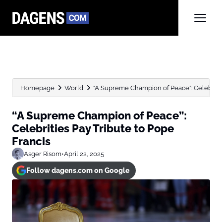
Homepage
World
“A Supreme Champion of Peace”: Celebrities
“A Supreme Champion of Peace”:
Celebrities Pay Tribute to Pope
Francis
Asger Risom
•
April 22, 2025
Follow dagens.com on Google