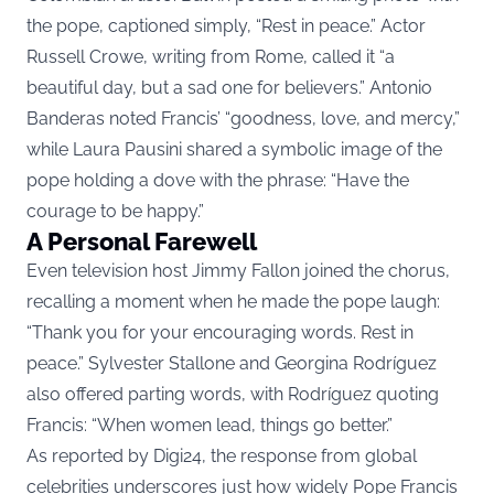
the pope, captioned simply, “Rest in peace.” Actor
Russell Crowe, writing from Rome, called it “a
beautiful day, but a sad one for believers.” Antonio
Banderas noted Francis’ “goodness, love, and mercy,”
while Laura Pausini shared a symbolic image of the
pope holding a dove with the phrase: “Have the
courage to be happy.”
A Personal Farewell
Even television host Jimmy Fallon joined the chorus,
recalling a moment when he made the pope laugh:
“Thank you for your encouraging words. Rest in
peace.” Sylvester Stallone and Georgina Rodríguez
also offered parting words, with Rodríguez quoting
Francis: “When women lead, things go better.”
As reported by
Digi24
, the response from global
celebrities underscores just how widely Pope Francis