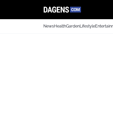
News
Health
Garden
Lifestyle
Entertai