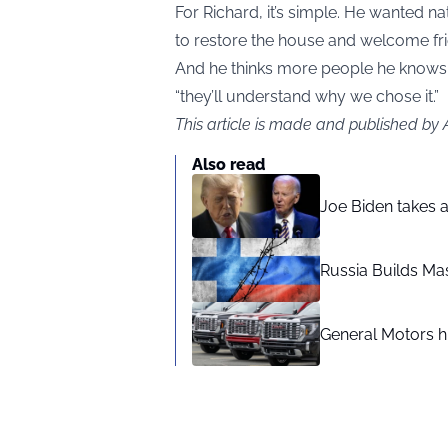
For Richard, it’s simple. He wanted na
to restore the house and welcome fri
And he thinks more people he knows wi
“they’ll understand why we chose it.”
This article is made and published by
Also read
Joe Biden takes 
Russia Builds Ma
General Motors hi