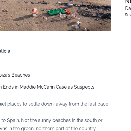
N
Da
is
licia
Ibiza’s Beaches
h Ends in Maddie McCann Case as Suspect’s
et places to settle down, away from the fast pace
 to Spain. Not the sunny beaches in the south or
owns in the green, northern part of the country.