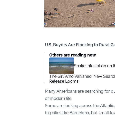
U.S. Buyers Are Flocking to Rural Ga
Others are reading now
Snake Infestation on 
The Girl Who Vanished: New Searc
Release Looms
Many Americans are searching for qui
of modern life.
Some are looking across the Atlantic,
big cities like Barcelona, but small t