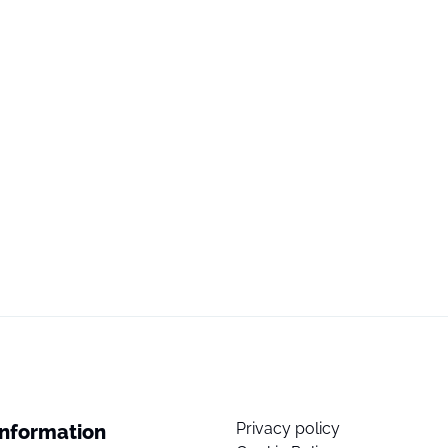
Privacy policy
Information