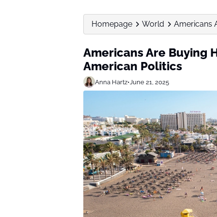
Homepage
World
Americans A
Americans Are Buying H
American Politics
Anna Hartz
•
June 21, 2025