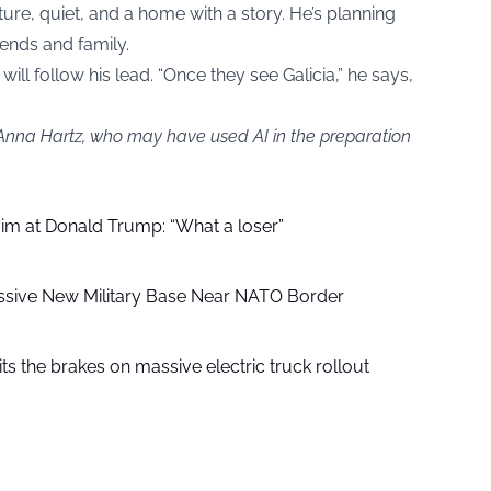
ture, quiet, and a home with a story. He’s planning
ends and family.
ll follow his lead. “Once they see Galicia,” he says,
 Anna Hartz, who may have used AI in the preparation
aim at Donald Trump: “What a loser”
ssive New Military Base Near NATO Border
ts the brakes on massive electric truck rollout