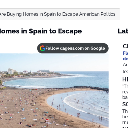
re Buying Homes in Spain to Escape American Politics
omes in Spain to Escape
Lat
C
Follow dagens.com on Google
Fl
de
An
le
H
“T
re
ba
S
Th
be
ma