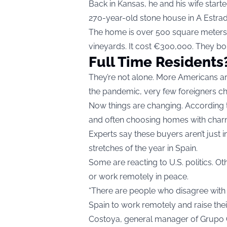
Back in Kansas, he and his wife start
270-year-old stone house in A Estrad
The home is over 500 square meters and
vineyards. It cost €300,000. They bou
Full Time Residents
They’re not alone. More Americans ar
the pandemic, very few foreigners cho
Now things are changing. According t
and often choosing homes with char
Experts say these buyers aren’t just i
stretches of the year in Spain.
Some are reacting to U.S. politics. Oth
or work remotely in peace.
“There are people who disagree wit
Spain to work remotely and raise thei
Costoya, general manager of Grupo 