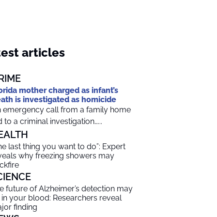
est articles
RIME
orida mother charged as infant’s
ath is investigated as homicide
 emergency call from a family home
d to a criminal investigation…...
EALTH
he last thing you want to do”: Expert
veals why freezing showers may
ckfire
CIENCE
e future of Alzheimer’s detection may
 in your blood: Researchers reveal
jor finding