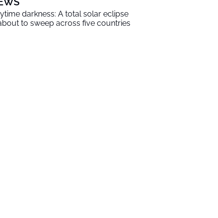
EWS
ytime darkness: A total solar eclipse
 about to sweep across five countries