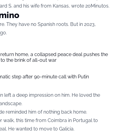
ard S. and his wife from Kansas, wrote
2oMinutos
.
amino
re. They have no Spanish roots. But in 2023,
go.
s return home, a collapsed peace deal pushes the
to the brink of all-out war
tic step after 90-minute call with Putin
n left a deep impression on him. He loved the
 landscape.
yside reminded him of nothing back home.
r walk, this time from Coimbra in Portugal to
deal. He wanted to move to Galicia.