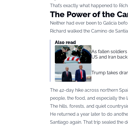
That’s exactly what happened to Rich
The Power of the C
Neither had ever been to Galicia befo
Richard walked the Camino de Santia
Also read
As fallen soldier
US and Iran back 
Trump takes drama
The 42-day hike across northern Spai
people, the food, and especially the
The hills, forests, and quiet countr
He returned a year later to do anothe
Santiago again. That trip sealed the 