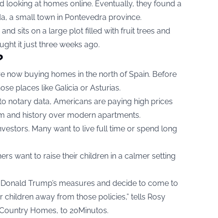
ed looking at homes online. Eventually, they found a
a, a small town in Pontevedra province.
 sits on a large plot filled with fruit trees and
ght it just three weeks ago.
?
e now buying homes in the north of Spain. Before
se places like Galicia or Asturias.
o notary data, Americans are paying high prices
m and history over modern apartments.
nvestors. Many want to live full time or spend long
ers want to raise their children in a calmer setting
h Donald Trump’s measures and decide to come to
r children away from those policies,” tells Rosy
Country Homes, to 20Minutos.