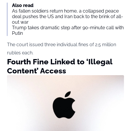
Also read
As fallen soldiers return home, a collapsed peace
deal pushes the US and Iran back to the brink of all-
out war
Trump takes dramatic step after 90-minute call with
Putin
The court issued three individual fines of 2.5 million
rubles each.
Fourth Fine Linked to ‘Illegal
Content’ Access