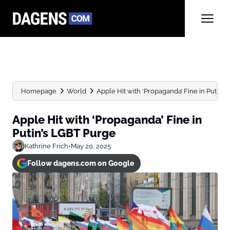
Homepage
World
Apple Hit with ‘Propaganda’ Fine in Putin’
Apple Hit with ‘Propaganda’ Fine in
Putin’s LGBT Purge
Kathrine Frich
•
May 20, 2025
Follow dagens.com on Google