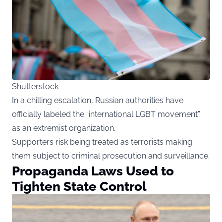
Shutterstock
In a chilling escalation, Russian authorities have
officially labeled the “international LGBT movement”
as an extremist organization.
Supporters risk being treated as terrorists making
them subject to criminal prosecution and surveillance.
Propaganda Laws Used to
Tighten State Control