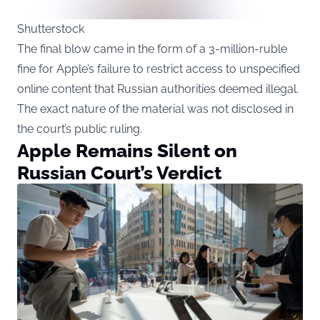
Shutterstock
The final blow came in the form of a 3-million-ruble
fine for Apple’s failure to restrict access to unspecified
online content that Russian authorities deemed illegal.
The exact nature of the material was not disclosed in
the court’s public ruling.
Apple Remains Silent on
Russian Court’s Verdict