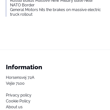
Russia Builds Massive New Military Base Near
NATO Border
General Motors hits the brakes on massive electric
truck rollout
Information
Horsensvej 72A
Vejle 7100
Privacy policy
Cookie Policy
About us