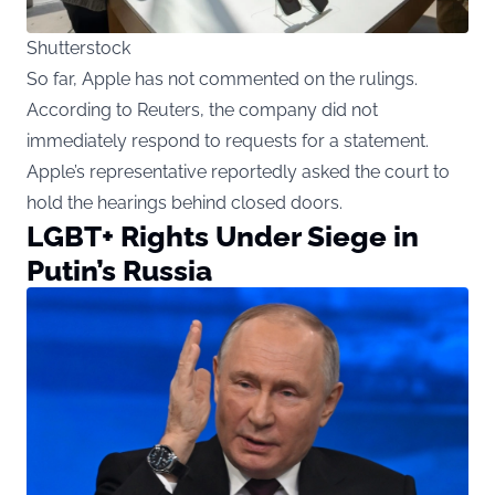
Shutterstock
So far, Apple has not commented on the rulings.
According to Reuters, the company did not
immediately respond to requests for a statement.
Apple’s representative reportedly asked the court to
hold the hearings behind closed doors.
LGBT+ Rights Under Siege in
Putin’s Russia