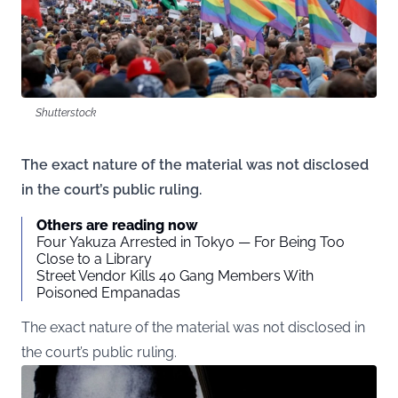
Shutterstock
The exact nature of the material was not disclosed
in the court’s public ruling.
Others are reading now
Four Yakuza Arrested in Tokyo — For Being Too
Close to a Library
Street Vendor Kills 40 Gang Members With
Poisoned Empanadas
The exact nature of the material was not disclosed in
the court’s public ruling.