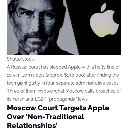
Shutterstock
A Russian court has slapped Apple with a hefty fine of
10.5 million rubles (approx. $130,000) after finding the
tech giant guilty in four separate administrative cases.
Three of them involve what Moscow calls breaches of
its harsh anti-LGBT “propaganda” laws.
Moscow Court Targets Apple
Over ‘Non-Traditional
Relationships’