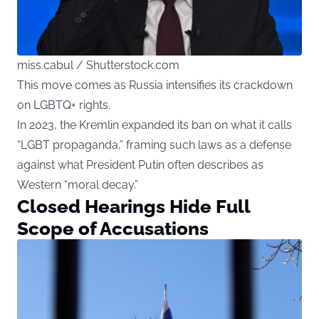
miss.cabul / Shutterstock.com
This move comes as Russia intensifies its crackdown
on LGBTQ+ rights.
In 2023, the Kremlin expanded its ban on what it calls
“LGBT propaganda,” framing such laws as a defense
against what President Putin often describes as
Western “moral decay.”
Closed Hearings Hide Full
Scope of Accusations