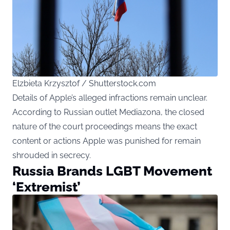
Elzbieta Krzysztof / Shutterstock.com
Details of Apple’s alleged infractions remain unclear.
According to Russian outlet Mediazona, the closed
nature of the court proceedings means the exact
content or actions Apple was punished for remain
shrouded in secrecy.
Russia Brands LGBT Movement
‘Extremist’