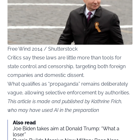
Free Wind 2014 / Shutterstock
Critics say these laws are little more than tools for
state control and censorship, targeting both foreign
companies and domestic dissent.
What qualifies as “propaganda” remains deliberately
vague, allowing selective enforcement by authorities.
This article is made and published by Kathrine Frich,
who may have used AI in the preparation
Also read
Joe Biden takes aim at Donald Trump: “What a
loser”