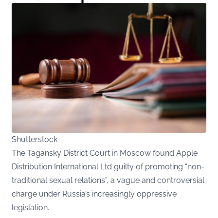
Shutterstock
The Tagansky District Court in Moscow found Apple
Distribution International Ltd guilty of promoting “non-
traditional sexual relations”, a vague and controversial
charge under Russia’s increasingly oppressive
legislation.