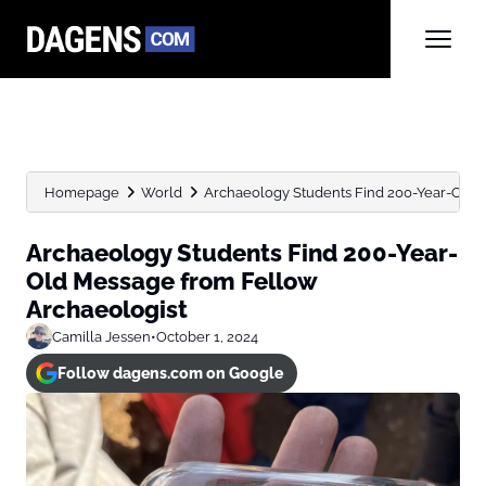
Homepage
World
Archaeology Students Find 200-Year-Old 
Archaeology Students Find 200-Year-
Old Message from Fellow
Archaeologist
Camilla Jessen
•
October 1, 2024
Follow dagens.com on Google