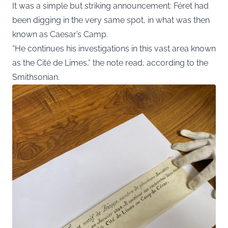
It was a simple but striking announcement: Féret had
been digging in the very same spot, in what was then
known as Caesar’s Camp.
“He continues his investigations in this vast area known
as the Cité de Limes,” the note read, according to the
Smithsonian
.