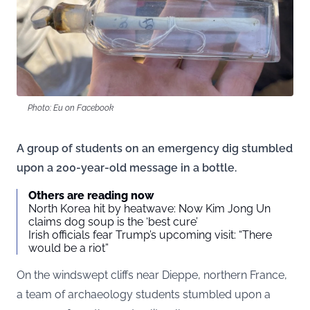
Photo: Eu on Facebook
A group of students on an emergency dig stumbled
upon a 200-year-old message in a bottle.
Others are reading now
North Korea hit by heatwave: Now Kim Jong Un
claims dog soup is the ‘best cure’
Irish officials fear Trump’s upcoming visit: “There
would be a riot”
On the windswept cliffs near Dieppe, northern France,
a team of archaeology students stumbled upon a