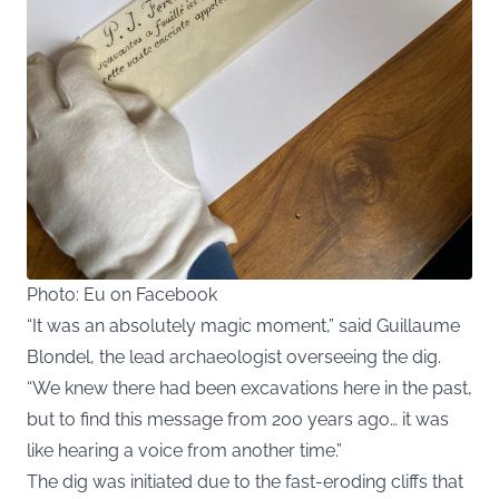
Photo: Eu on Facebook
“It was an absolutely magic moment,” said Guillaume
Blondel, the lead archaeologist overseeing the dig.
“We knew there had been excavations here in the past,
but to find this message from 200 years ago… it was
like hearing a voice from another time.”
The dig was initiated due to the fast-eroding cliffs that