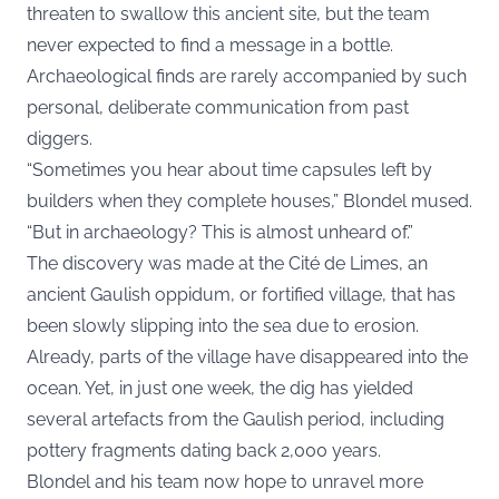
threaten to swallow this ancient site, but the team
never expected to find a message in a bottle.
Archaeological finds are rarely accompanied by such
personal, deliberate communication from past
diggers.
“Sometimes you hear about time capsules left by
builders when they complete houses,” Blondel mused.
“But in archaeology? This is almost unheard of.”
The discovery was made at the Cité de Limes, an
ancient Gaulish oppidum, or fortified village, that has
been slowly slipping into the sea due to erosion.
Already, parts of the village have disappeared into the
ocean. Yet, in just one week, the dig has yielded
several artefacts from the Gaulish period, including
pottery fragments dating back 2,000 years.
Blondel and his team now hope to unravel more