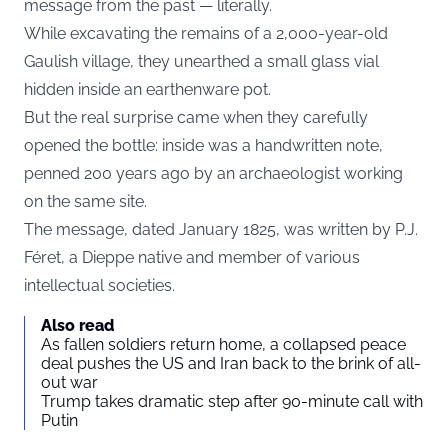
message from the past — literally.
While excavating the remains of a 2,000-year-old
Gaulish village, they unearthed a small glass vial
hidden inside an earthenware pot.
But the real surprise came when they carefully
opened the bottle: inside was a handwritten note,
penned 200 years ago by an archaeologist working
on the same site.
The message, dated January 1825, was written by P.J.
Féret, a Dieppe native and member of various
intellectual societies.
Also read
As fallen soldiers return home, a collapsed peace
deal pushes the US and Iran back to the brink of all-
out war
Trump takes dramatic step after 90-minute call with
Putin