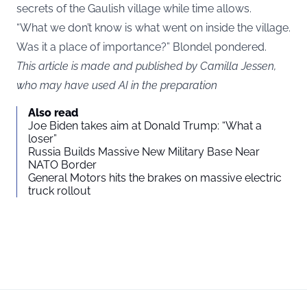
secrets of the Gaulish village while time allows.
“What we don’t know is what went on inside the village.
Was it a place of importance?” Blondel pondered.
This article is made and published by Camilla Jessen,
who may have used AI in the preparation
Also read
Joe Biden takes aim at Donald Trump: “What a
loser”
Russia Builds Massive New Military Base Near
NATO Border
General Motors hits the brakes on massive electric
truck rollout