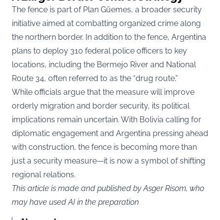
The fence is part of Plan Güemes, a broader security
initiative aimed at combatting organized crime along
the northern border. In addition to the fence, Argentina
plans to deploy 310 federal police officers to key
locations, including the Bermejo River and National
Route 34, often referred to as the “drug route.”
While officials argue that the measure will improve
orderly migration and border security, its political
implications remain uncertain. With Bolivia calling for
diplomatic engagement and Argentina pressing ahead
with construction, the fence is becoming more than
just a security measure—it is now a symbol of shifting
regional relations.
This article is made and published by Asger Risom, who
may have used AI in the preparation