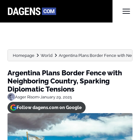
Homepage
World
Argentina Plans Border Fence with Neighb
Argentina Plans Border Fence with
Neighboring Country, Sparking
Diplomatic Tensions
Asger Risom
•
January 29, 2025
Follow dagens.com on Google