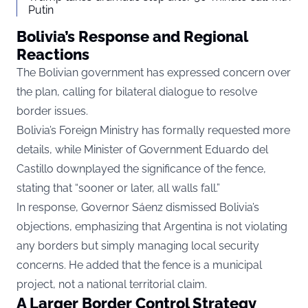
Putin
Bolivia’s Response and Regional
Reactions
The Bolivian government has expressed concern over
the plan, calling for bilateral dialogue to resolve
border issues.
Bolivia’s Foreign Ministry has formally requested more
details, while Minister of Government Eduardo del
Castillo downplayed the significance of the fence,
stating that “sooner or later, all walls fall.”
In response, Governor Sáenz dismissed Bolivia’s
objections, emphasizing that Argentina is not violating
any borders but simply managing local security
concerns. He added that the fence is a municipal
project, not a national territorial claim.
A Larger Border Control Strategy