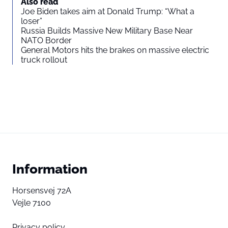
Also read
Joe Biden takes aim at Donald Trump: “What a
loser”
Russia Builds Massive New Military Base Near
NATO Border
General Motors hits the brakes on massive electric
truck rollout
Information
Horsensvej 72A
Vejle 7100
Privacy policy