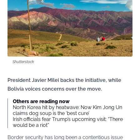
Shutterstock
President Javier Milei backs the initiative, while
Bolivia voices concerns over the move.
Others are reading now
North Korea hit by heatwave: Now Kim Jong Un
claims dog soup is the ‘best cure’
Irish officials fear Trump’s upcoming visit: “There
would be a riot”
Border security has long been a contentious issue