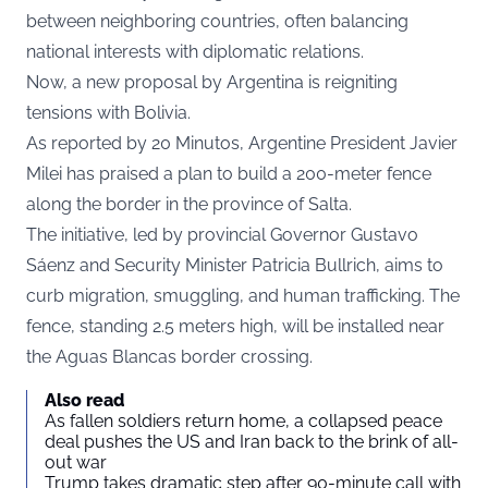
between neighboring countries, often balancing
national interests with diplomatic relations.
Now, a new proposal by Argentina is reigniting
tensions with Bolivia.
As reported by
20 Minutos
, Argentine President Javier
Milei has praised a plan to build a 200-meter fence
along the border in the province of Salta.
The initiative, led by provincial Governor Gustavo
Sáenz and Security Minister Patricia Bullrich, aims to
curb migration, smuggling, and human trafficking. The
fence, standing 2.5 meters high, will be installed near
the Aguas Blancas border crossing.
Also read
As fallen soldiers return home, a collapsed peace
deal pushes the US and Iran back to the brink of all-
out war
Trump takes dramatic step after 90-minute call with