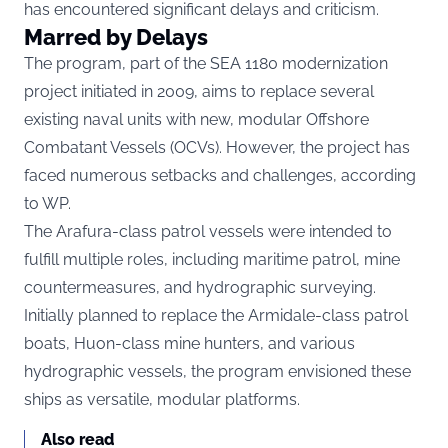
has encountered significant delays and criticism.
Marred by Delays
The program, part of the SEA 1180 modernization
project initiated in 2009, aims to replace several
existing naval units with new, modular Offshore
Combatant Vessels (OCVs). However, the project has
faced numerous setbacks and challenges, according
to
WP.
The Arafura-class patrol vessels were intended to
fulfill multiple roles, including maritime patrol, mine
countermeasures, and hydrographic surveying.
Initially planned to replace the Armidale-class patrol
boats, Huon-class mine hunters, and various
hydrographic vessels, the program envisioned these
ships as versatile, modular platforms.
Also read