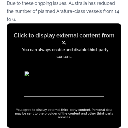
Due to these ongoing issues, Australia has reduced
the number of planned Arafura-class vessels from 14
to 6.
Display
Click to display external content from
content
x
,
from
- You can always enable and disable third-party
x.com
content.
You agree to display external third-party content. Personal data
may be sent to the provider of the content and other third-party
services.