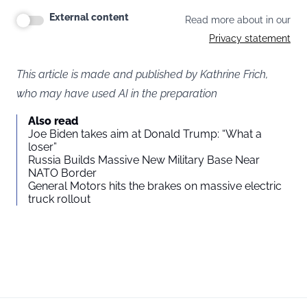
External content
Read more about in our
Privacy statement
This article is made and published by Kathrine Frich,
who may have used AI in the preparation
Also read
Joe Biden takes aim at Donald Trump: “What a
loser”
Russia Builds Massive New Military Base Near
NATO Border
General Motors hits the brakes on massive electric
truck rollout