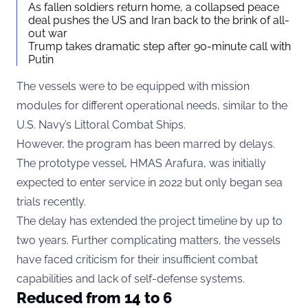
As fallen soldiers return home, a collapsed peace
deal pushes the US and Iran back to the brink of all-
out war
Trump takes dramatic step after 90-minute call with
Putin
The vessels were to be equipped with mission
modules for different operational needs, similar to the
U.S. Navy’s Littoral Combat Ships.
However, the program has been marred by delays.
The prototype vessel, HMAS Arafura, was initially
expected to enter service in 2022 but only began sea
trials recently.
The delay has extended the project timeline by up to
two years. Further complicating matters, the vessels
have faced criticism for their insufficient combat
capabilities and lack of self-defense systems.
Reduced from 14 to 6