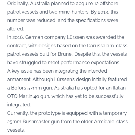
Originally, Australia planned to acquire 12 offshore
patrol vessels and two mine-hunters. By 2013, this
number was reduced, and the specifications were
altered.
In 2016, German company Lürssen was awarded the
contract, with designs based on the Darussalam-class
patrol vessels built for Brunei. Despite this, the vessels
have struggled to meet performance expectations.
A key issue has been integrating the intended
armament. Although Lürssen’s design initially featured
a Bofors 57mm gun, Australia has opted for an Italian
OTO Marlin 40 gun, which has yet to be successfully
integrated.
Currently, the prototype is equipped with a temporary
25mm Bushmaster gun from the older Armidale-class
vessels.