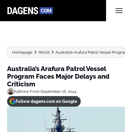
Homepage
World
Australia’s Arafura Patrol Vessel Program F
Australia’s Arafura Patrol Vessel
Program Faces Major Delays and
Criticism
Kathrine Frich
•
September 16, 2024
Follow dagens.com on Google