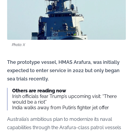
Photo: X
The prototype vessel, HMAS Arafura, was initially
expected to enter service in 2022 but only began
sea trials recently.
Others are reading now
Irish officials fear Trump’s upcoming visit: “There
would be a riot”
India walks away from Putin’s fighter jet offer
Australia’s ambitious plan to modernize its naval
capabilities through the Arafura-class patrol vessels