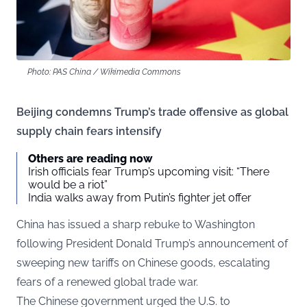
Photo: PAS China / Wikimedia Commons
Beijing condemns Trump’s trade offensive as global
supply chain fears intensify
Others are reading now
Irish officials fear Trump’s upcoming visit: “There
would be a riot”
India walks away from Putin’s fighter jet offer
China has issued a sharp rebuke to Washington
following President Donald Trump’s announcement of
sweeping new tariffs on Chinese goods, escalating
fears of a renewed global trade war.
The Chinese government urged the U.S. to