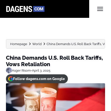
Homepage
World
China Demands U.S. Roll Back Tariffs, Vows 
China Demands U.S. Roll Back Tariffs,
Vows Retaliation
Asger Risom
•
April 3, 2025
Follow dagens.com on Google