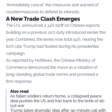
“immediately cancel” the measures and warned of
countermeasures to defend its interests.
A New Trade Clash Emerges
The U.S. announced a 34% tariff on Chinese exports,
building on a previous 20% duty introduced earlier this
year. Combined, the levies now total 54%, nearing the
60% rate Trump had floated during his presidential
campaign.
As reported by
HotNews
, the Chinese Ministry of
Commerce denounced the move as a violation of
long-standing global trade norms and promised a
firm response.
Also read
As fallen soldiers return home, a collapsed peace
deal pushes the US and Iran back to the brink of all-
out war
Trump takes dramatic step after 90-minute call with