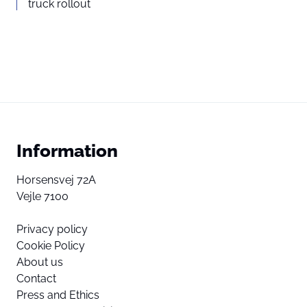
truck rollout
Information
Horsensvej 72A
Vejle 7100
Privacy policy
Cookie Policy
About us
Contact
Press and Ethics