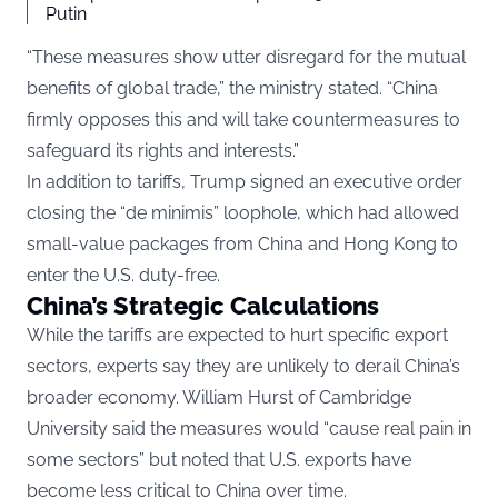
Putin
“These measures show utter disregard for the mutual
benefits of global trade,” the ministry stated. “China
firmly opposes this and will take countermeasures to
safeguard its rights and interests.”
In addition to tariffs, Trump signed an executive order
closing the “de minimis” loophole, which had allowed
small-value packages from China and Hong Kong to
enter the U.S. duty-free.
China’s Strategic Calculations
While the tariffs are expected to hurt specific export
sectors, experts say they are unlikely to derail China’s
broader economy. William Hurst of Cambridge
University said the measures would “cause real pain in
some sectors” but noted that U.S. exports have
become less critical to China over time.