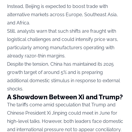
Instead, Beijing is expected to boost trade with
alternative markets across Europe, Southeast Asia,
and Africa.
Still, analysts warn that such shifts are fraught with
logistical challenges and could intensify price wars,
particularly among manufacturers operating with
already razor-thin margins.
Despite the tension, China has maintained its 2025
growth target of around 5% and is preparing
additional domestic stimulus in response to external
shocks.
A Showdown Between Xi and Trump?
The tariffs come amid speculation that Trump and
Chinese President Xi Jinping could meet in June for
high-level talks. However, both leaders face domestic
and international pressure not to appear conciliatory.