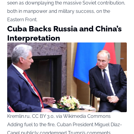
seen as downplaying the massive Soviet contribution,
both in manpower and military success, on the
Eastern Front.
Cuba Backs Russia and China’s
Interpretation
Kremlin.ru, CC BY 3.0, via Wikimedia Commons
Adding fuel to the fire, Cuban President Miguel Díaz-
Canel publicly condemned Trump’s comments,