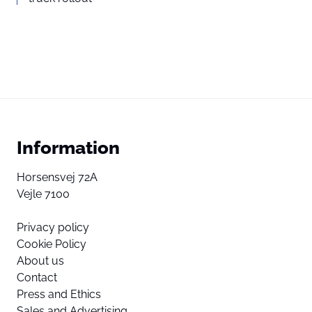
Information
Horsensvej 72A
Vejle 7100
Privacy policy
Cookie Policy
About us
Contact
Press and Ethics
Sales and Advertising