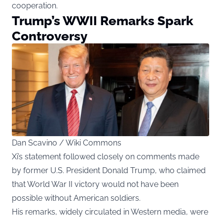
cooperation.
Trump’s WWII Remarks Spark
Controversy
Dan Scavino / Wiki Commons
Xi’s statement followed closely on comments made
by former U.S. President Donald Trump, who claimed
that World War II victory would not have been
possible without American soldiers.
His remarks, widely circulated in Western media, were