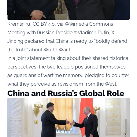
Kremlin.ru, CC BY 4.0, via Wikimedia Commons
Meeting with Russian President Vladimir Putin, Xi
Jinping declared that China is ready to “boldly defend
the truth” about World War II.
In a joint statement talking about their shared historical
perspectives, the two leaders positioned themselves
as guardians of wartime memory, pledging to counter
what they perceive as revisionism from the West.
China and Russia’s Global Role