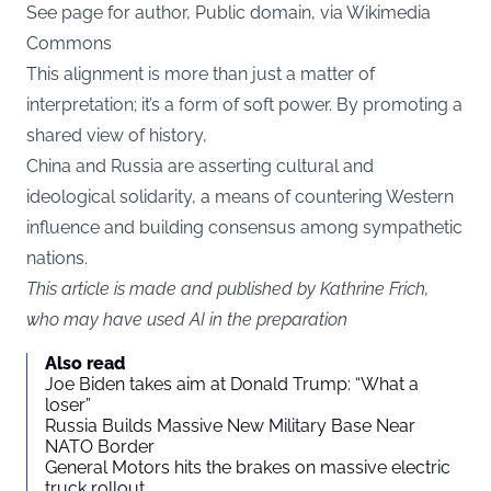
See page for author, Public domain, via Wikimedia
Commons
This alignment is more than just a matter of
interpretation; it’s a form of soft power. By promoting a
shared view of history,
China and Russia are asserting cultural and
ideological solidarity, a means of countering Western
influence and building consensus among sympathetic
nations.
This article is made and published by Kathrine Frich,
who may have used AI in the preparation
Also read
Joe Biden takes aim at Donald Trump: “What a
loser”
Russia Builds Massive New Military Base Near
NATO Border
General Motors hits the brakes on massive electric
truck rollout