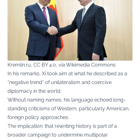
Kremlin.ru, CC BY 4.0, via Wikimedia Commons
In his remarks, Xi took aim at what he described as a
“negative trend” of unilateralism and coercive
diplomacy in the world.
Without naming names, his language echoed long-
standing criticisms of Western, particularly American,
foreign policy approaches.
The implication: that rewriting history is part of a
broader campaign to undermine multipolar