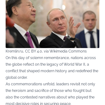
Kremlin.ru, CC BY 4.0, via Wikimedia Commons
On this day of solemn remembrance, nations across
the globe reflect on the legacy of World War II, a
conflict that shaped modern history and redefined the
global order.
As commemorations unfold, leaders revisit not only
the heroism and sacrifice of those who fought but
also the contested narratives about who played the
most decisive roles in securing peace.