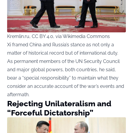
Kremlin.ru, CC BY 4.0, via Wikimedia Commons
Xi framed China and Russia’s stance as not only a
matter of historical record but of international duty.
As permanent members of the UN Security Council
and major global powers, both countries, he said,
bear a “special responsibility” to maintain what they
consider an accurate account of the war’s events and
aftermath.
Rejecting Unilateralism and
“Forceful Dictatorship”