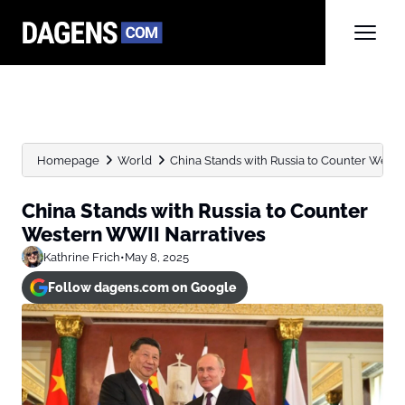
Homepage
World
China Stands with Russia to Counter Weste
China Stands with Russia to Counter
Western WWII Narratives
Kathrine Frich
•
May 8, 2025
Follow dagens.com on Google