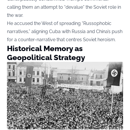
calling them an attempt to “devalue” the Soviet role in
the war.
He accused the West of spreading “Russophobic
narratives,” aligning Cuba with Russia and China’s push
for a counter-narrative that centres Soviet heroism.
Historical Memory as
Geopolitical Strategy