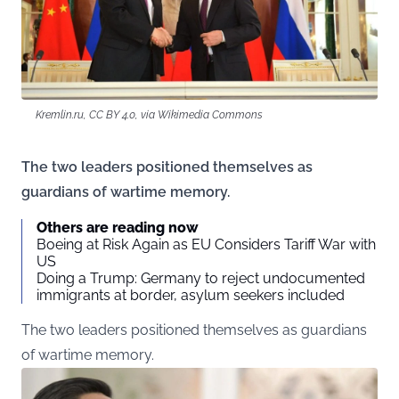
Kremlin.ru, CC BY 4.0, via Wikimedia Commons
The two leaders positioned themselves as
guardians of wartime memory.
Others are reading now
Boeing at Risk Again as EU Considers Tariff War with
US
Doing a Trump: Germany to reject undocumented
immigrants at border, asylum seekers included
The two leaders positioned themselves as guardians
of wartime memory.