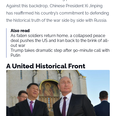
Against this backdrop, Chinese President Xi Jinping
has reaffirmed his country’s commitment to defending
the historical truth of the war side by side with Russia.
Also read
As fallen soldiers return home, a collapsed peace
deal pushes the US and Iran back to the brink of all-
out war
Trump takes dramatic step after 90-minute call with
Putin
A United Historical Front