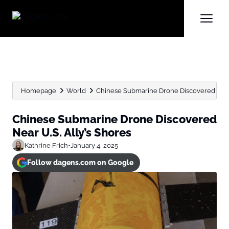
Homepage
World
Chinese Submarine Drone Discovered Near 
Chinese Submarine Drone Discovered
Near U.S. Ally’s Shores
Kathrine Frich
•
January 4, 2025
Follow dagens.com on Google