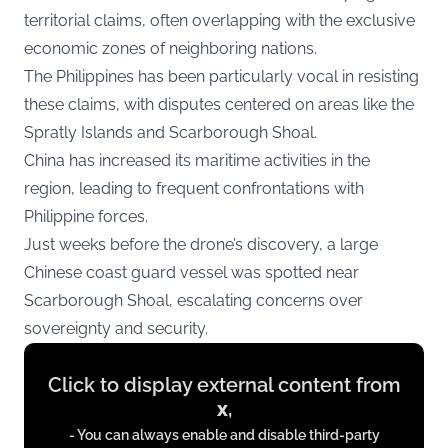
territorial claims, often overlapping with the exclusive
economic zones of neighboring nations.
The Philippines has been particularly vocal in resisting
these claims, with disputes centered on areas like the
Spratly Islands and Scarborough Shoal.
China has increased its maritime activities in the
region, leading to frequent confrontations with
Philippine forces.
Just weeks before the drone’s discovery, a large
Chinese coast guard vessel was spotted near
Scarborough Shoal, escalating concerns over
sovereignty and security.
Display
Click to display external content from
content
x
,
from
- You can always enable and disable third-party
x.com