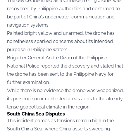
The device, identified as a Chinese HY-119 drone, was
recovered by Philippine authorities and confirmed to
be part of China’s underwater communication and
navigation systems.
Painted bright yellow and unarmed, the drone has
nonetheless sparked concerns about its intended
purpose in Philippine waters.
Brigadier General Andre Dizon of the Philippine
National Police reported the discovery and stated that
the drone has been sent to the Philippine Navy for
further examination.
While there is no evidence the drone was weaponized,
its presence near contested areas adds to the already
tense geopolitical climate in the region.
South China Sea Disputes
This incident comes as tensions remain high in the
South China Sea, where China asserts sweeping