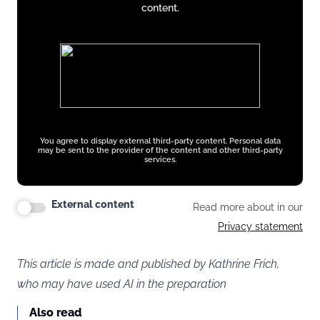
content.
You agree to display external third-party content. Personal data
may be sent to the provider of the content and other third-party
services.
External content
Read more about in our
Privacy statement
This article is made and published by Kathrine Frich,
who may have used AI in the preparation
Also read