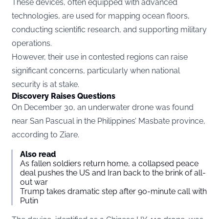
These devices, often equipped with advanced
technologies, are used for mapping ocean floors,
conducting scientific research, and supporting military
operations.
However, their use in contested regions can raise
significant concerns, particularly when national
security is at stake.
Discovery Raises Questions
On December 30, an underwater drone was found
near San Pascual in the Philippines’ Masbate province,
according to
Ziare.
Also read
As fallen soldiers return home, a collapsed peace
deal pushes the US and Iran back to the brink of all-
out war
Trump takes dramatic step after 90-minute call with
Putin