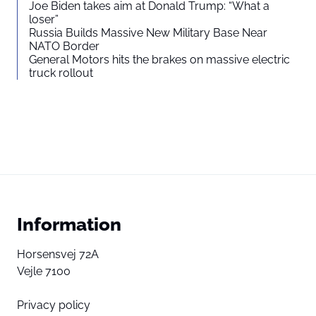
Joe Biden takes aim at Donald Trump: “What a
loser”
Russia Builds Massive New Military Base Near
NATO Border
General Motors hits the brakes on massive electric
truck rollout
Information
Horsensvej 72A
Vejle 7100
Privacy policy