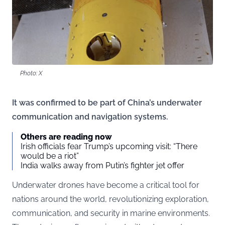
Photo: X
It was confirmed to be part of China’s underwater
communication and navigation systems.
Others are reading now
Irish officials fear Trump’s upcoming visit: “There
would be a riot”
India walks away from Putin’s fighter jet offer
Underwater drones have become a critical tool for
nations around the world, revolutionizing exploration,
communication, and security in marine environments.